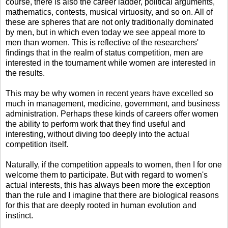
course, there is also the career ladder, political arguments,
mathematics, contests, musical virtuosity, and so on. All of
these are spheres that are not only traditionally dominated
by men, but in which even today we see appeal more to
men than women. This is reflective of the researchers'
findings that in the realm of status competition, men are
interested in the tournament while women are interested in
the results.
This may be why women in recent years have excelled so
much in management, medicine, government, and business
administration. Perhaps these kinds of careers offer women
the ability to perform work that they find useful and
interesting, without diving too deeply into the actual
competition itself.
Naturally, if the competition appeals to women, then I for one
welcome them to participate. But with regard to women's
actual interests, this has always been more the exception
than the rule and I imagine that there are biological reasons
for this that are deeply rooted in human evolution and
instinct.