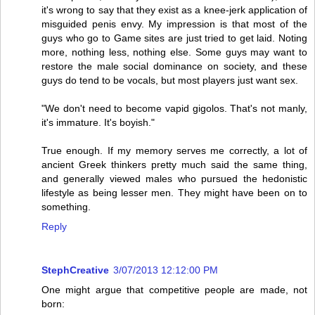
it's wrong to say that they exist as a knee-jerk application of
misguided penis envy. My impression is that most of the
guys who go to Game sites are just tried to get laid. Noting
more, nothing less, nothing else. Some guys may want to
restore the male social dominance on society, and these
guys do tend to be vocals, but most players just want sex.
"We don't need to become vapid gigolos. That's not manly,
it's immature. It's boyish."
True enough. If my memory serves me correctly, a lot of
ancient Greek thinkers pretty much said the same thing,
and generally viewed males who pursued the hedonistic
lifestyle as being lesser men. They might have been on to
something.
Reply
StephCreative
3/07/2013 12:12:00 PM
One might argue that competitive people are made, not
born: