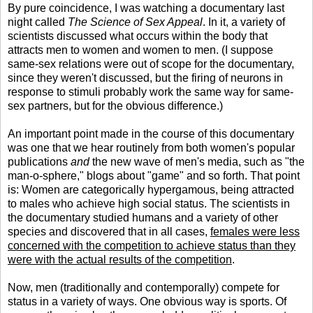
By pure coincidence, I was watching a documentary last
night called
The Science of Sex Appeal
. In it, a variety of
scientists discussed what occurs within the body that
attracts men to women and women to men. (I suppose
same-sex relations were out of scope for the documentary,
since they weren't discussed, but the firing of neurons in
response to stimuli probably work the same way for same-
sex partners, but for the obvious difference.)
An important point made in the course of this documentary
was one that we hear routinely from both women's popular
publications
and
the new wave of men's media, such as "the
man-o-sphere," blogs about "game" and so forth. That point
is: Women are categorically hypergamous, being attracted
to males who achieve high social status. The scientists in
the documentary studied humans and a variety of other
species and discovered that in all cases,
females were less
concerned with the competition to achieve status than they
were with the actual results of the competition
.
Now, men (traditionally and contemporally) compete for
status in a variety of ways. One obvious way is sports. Of