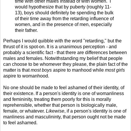
time with other males instead of with women.
I
would hypothesize that by puberty (roughly 11-
13), boys should definitely be spending the bulk
of their time away from the retarding influence of
women, and in the presence of men, especially
their father.
Perhaps I would quibble with the word "retarding," but the
thrust of it is spot-on. It is a unanimous perception - and
probably a scientific fact - that there are differences between
males and females. Notwithstanding my belief that people
can choose to be whomever they please, the plain fact of the
matter is that
most boys
aspire to manhood while
most girls
aspire to womanhood.
No one should be made to feel ashamed of their identity, of
their existence. If a person's identity is one of womanliness
and femininity, treating them poorly for this is morally
reprehensible, whether that person is biologically male,
female, or whatever.
Likewise
, if a person's identity is one of
manliness and masculininty, that person ought not be made
to feel ashamed.