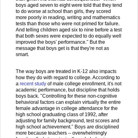
boys aged seven to eight were told that they tend
to do worse at school than girls, they scored
more poorly in reading, writing and mathematics
tests than those who were not primed for failure.
And telling children aged six to nine before a test
that both sexes were expected to do equally well
improved the boys' performance." But the
message that boys get is that they're not as
smart.
The way boys are treated in K-12 also impacts
how they do with regard to college. According to
a
recent study
of male college enrollment, it's not
academic performance, but discipline that holds
boys back. "Controlling for these non-cognitive
behavioral factors can explain virtually the entire
female advantage in college attendance for the
high school graduating class of 1992, after
adjusting for family background, test scores and
high school achievement." Boys are disciplined
more because teachers -- overwhelmingly