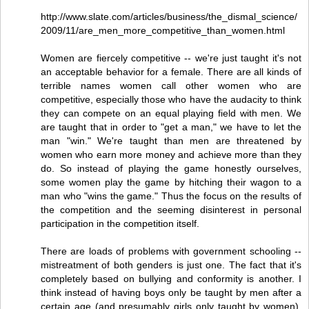
http://www.slate.com/articles/business/the_dismal_science/
2009/11/are_men_more_competitive_than_women.html
Women are fiercely competitive -- we're just taught it's not
an acceptable behavior for a female. There are all kinds of
terrible names women call other women who are
competitive, especially those who have the audacity to think
they can compete on an equal playing field with men. We
are taught that in order to "get a man," we have to let the
man "win." We're taught than men are threatened by
women who earn more money and achieve more than they
do. So instead of playing the game honestly ourselves,
some women play the game by hitching their wagon to a
man who "wins the game." Thus the focus on the results of
the competition and the seeming disinterest in personal
participation in the competition itself.
There are loads of problems with government schooling --
mistreatment of both genders is just one. The fact that it's
completely based on bullying and conformity is another. I
think instead of having boys only be taught by men after a
certain age (and presumably girls only taught by women),