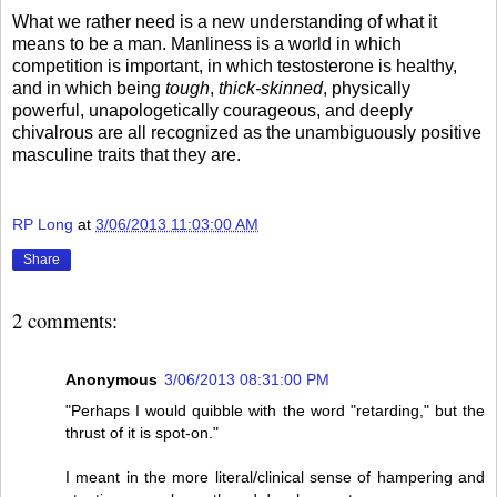
What we rather need is a new understanding of what it
means to be a man. Manliness is a world in which
competition is important, in which testosterone is healthy,
and in which being
tough
,
thick-skinned
, physically
powerful, unapologetically courageous, and deeply
chivalrous are all recognized as the unambiguously positive
masculine traits that they are.
RP Long
at
3/06/2013 11:03:00 AM
Share
2 comments:
Anonymous
3/06/2013 08:31:00 PM
"Perhaps I would quibble with the word "retarding," but the
thrust of it is spot-on."
I meant in the more literal/clinical sense of hampering and