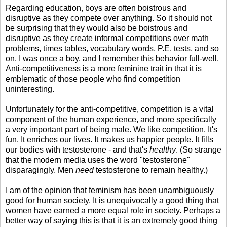
Regarding education, boys are often boistrous and
disruptive as they compete over anything. So it should not
be surprising that they would also be boistrous and
disruptive as they create informal competitions over math
problems, times tables, vocabulary words, P.E. tests, and so
on. I was once a boy, and I remember this behavior full-well.
Anti-competitiveness is a more feminine trait in that it is
emblematic of those people who find competition
uninteresting.
Unfortunately for the anti-competitive, competition is a vital
component of the human experience, and more specifically
a very important part of being male. We like competition. It's
fun. It enriches our lives. It makes us happier people. It fills
our bodies with testosterone - and that's
healthy
. (So strange
that the modern media uses the word "testosterone"
disparagingly. Men
need
testosterone to remain healthy.)
I am of the opinion that feminism has been unambiguously
good for human society. It is unequivocally a good thing that
women have earned a more equal role in society. Perhaps a
better way of saying this is that it is an extremely good thing