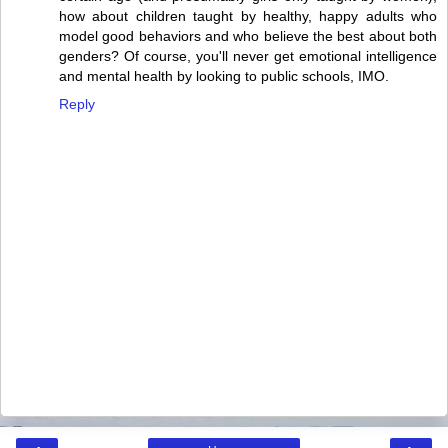
how about children taught by healthy, happy adults who
model good behaviors and who believe the best about both
genders? Of course, you'll never get emotional intelligence
and mental health by looking to public schools, IMO.
Reply