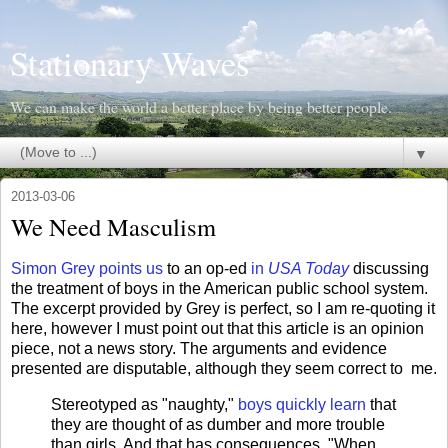
Stationary Waves
We can make the world a better place by being better people.
▼
2013-03-06
We Need Masculism
Simon Grey points us
to an op-ed
in
USA Today
discussing
the treatment of boys in the American public school system.
The excerpt provided by Grey is perfect, so I am re-quoting it
here, however I must point out that this article is an opinion
piece, not a news story. The arguments and evidence
presented are disputable, although they seem correct to me.
Stereotyped as "naughty,"
boys quickly learn
that
they are thought of as dumber and more trouble
than girls. And that has consequences. "When