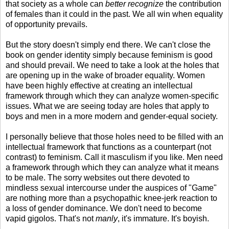
that society as a whole can
better recognize
the contribution
of females than it could in the past. We all win when equality
of opportunity prevails.
But the story doesn't simply end there. We can't close the
book on gender identity simply because feminism is good
and should prevail. We need to take a look at the holes that
are opening up in the wake of broader equality. Women
have been highly effective at creating an intellectual
framework through which they can analyze women-specific
issues. What we are seeing today are holes that apply to
boys and men in a more modern and gender-equal society.
I personally believe that those holes need to be filled with an
intellectual framework that functions as a counterpart (not
contrast) to feminism. Call it masculism if you like. Men need
a framework through which they can analyze what it means
to be male. The sorry websites out there devoted to
mindless sexual intercourse under the auspices of "Game"
are nothing more than a psychopathic knee-jerk reaction to
a loss of gender dominance. We don't need to become
vapid gigolos. That's not
manly
, it's immature. It's boyish.