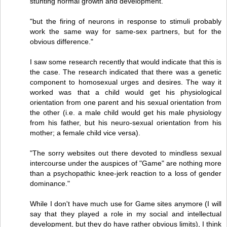
stunting normal growth and development.
"but the firing of neurons in response to stimuli probably
work the same way for same-sex partners, but for the
obvious difference."
I saw some research recently that would indicate that this is
the case. The research indicated that there was a genetic
component to homosexual urges and desires. The way it
worked was that a child would get his physiological
orientation from one parent and his sexual orientation from
the other (i.e. a male child would get his male physiology
from his father, but his neuro-sexual orientation from his
mother; a female child vice versa).
"The sorry websites out there devoted to mindless sexual
intercourse under the auspices of "Game" are nothing more
than a psychopathic knee-jerk reaction to a loss of gender
dominance."
While I don't have much use for Game sites anymore (I will
say that they played a role in my social and intellectual
development, but they do have rather obvious limits), I think