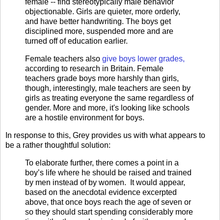
female -- find stereotypically male behavior
objectionable. Girls are quieter, more orderly,
and have better handwriting. The boys get
disciplined more, suspended more and are
turned off of education earlier.
Female teachers also
give boys lower grades,
according to research in Britain. Female
teachers grade boys more harshly than girls,
though, interestingly, male teachers are seen by
girls as treating everyone the same regardless of
gender. More and more, it's looking like schools
are a hostile environment for boys.
In response to this, Grey provides us with what appears to
be a rather thoughtful solution:
To elaborate further, there comes a point in a
boy’s life where he should be raised and trained
by men instead of by women.
It would appear,
based on the anecdotal evidence excerpted
above, that once boys reach the age of seven or
so they should start spending considerably more