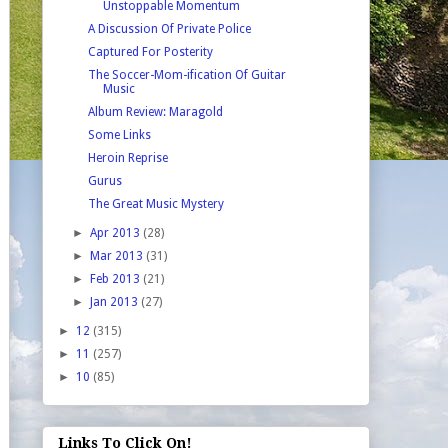
Unstoppable Momentum
A Discussion Of Private Police
Captured For Posterity
The Soccer-Mom-ification Of Guitar
Music
Album Review: Maragold
Some Links
Heroin Reprise
Gurus
The Great Music Mystery
►
Apr 2013
(28)
►
Mar 2013
(31)
►
Feb 2013
(21)
►
Jan 2013
(27)
►
12
(315)
►
11
(257)
►
10
(85)
Links To Click On!