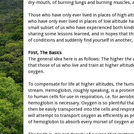
dry-mouth, of burning lungs and burning muscles, 
Those who have only ever lived in places of high alti
who have only ever lived in places of low altitude hav
small subset of us who have experienced both kinds o
sharing some lessons learned, and in hopes that thi
of conditions and suddenly find yourself in another, 
First, The Basics
The general idea here is as follows: The higher the 
that those of us who live and train at higher altitu
oxygen.
To compensate for life at higher altitudes, the hu
stream. Hemoglobin, roughly speaking, is a protein
to human cells for use in respiration, i.e. for aerob
hemoglobin is necessary. Oxygen is so plentiful th
then be easily transported into the cells and respi
will attempt to transport oxygen as efficiently as p
of hemoglobin to absorb every morsel of oxygen and 