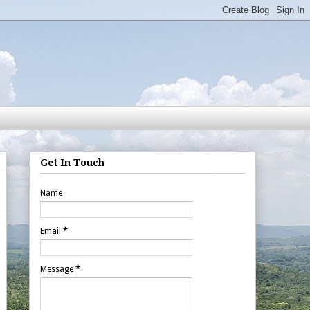
Get In Touch
Name
Email
*
Message
*