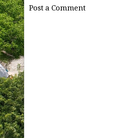
Post a Comment