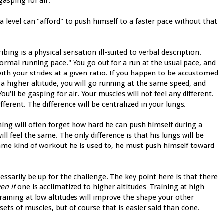
asping for air."
a level can "afford" to push himself to a faster pace without that
ing is a physical sensation ill-suited to verbal description.
normal running pace." You go out for a run at the usual pace, and
ith your strides at a given ratio. If you happen to be accustomed
 a higher altitude, you will go running at the same speed, and
You'll be gasping for air. Your muscles will not feel any different.
ferent. The difference will be centralized in your lungs.
ining will often forget how hard he can push himself during a
l feel the same. The only difference is that his lungs will be
same kind of workout he is used to, he must push himself toward
cessarily be up for the challenge. The key point here is that there
en if
one is acclimatized to higher altitudes. Training at high
Training at low altitudes will improve the shape your other
 sets of muscles, but of course that is easier said than done.