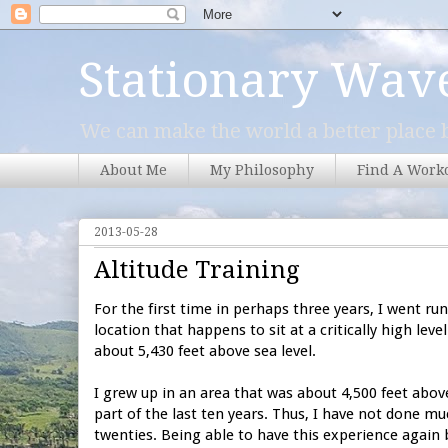
Stationary Wav
We can make the world a better place b
About Me
My Philosophy
Find A Work
2013-05-28
Altitude Training
For the first time in perhaps three years, I went run
location that happens to sit at a critically high leve
about 5,430 feet above sea level.
I grew up in an area that was about 4,500 feet above
part of the last ten years. Thus, I have not done muc
twenties. Being able to have this experience again