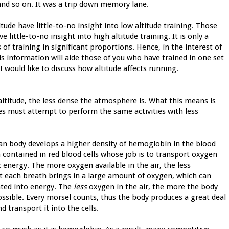
and so on. It was a trip down memory lane.
tude have little-to-no insight into low altitude training. Those
e little-to-no insight into high altitude training. It is only a
f training in significant proportions. Hence, in the interest of
s information will aide those of you who have trained in one set
I would like to discuss how altitude affects running.
altitude, the less dense the atmosphere is. What this means is
des must attempt to perform the same activities with less
man body develops a higher density of hemoglobin in the blood
 contained in red blood cells whose job is to transport oxygen
ic energy. The more oxygen available in the air, the less
at each breath brings in a large amount of oxygen, which can
rated into energy. The
less
oxygen in the air, the more the body
ossible. Every morsel counts, thus the body produces a great deal
transport it into the cells.