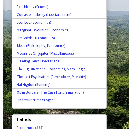
Beachbody (Fitness)
Consistent Liberty (Libertarianism)
EconLog (Economics)
Marginal Revolution (Economics)
Free Advice (Economics)
Ideas (Philosophy, Economics)
Moonrise On Jupiter (Miscellaneous)
Bleeding Heart Libertarians
The Big Questions (Economics, Math, Logic)
The Last Psychiatrist (Psychology, Morality)
Hal Higdon (Running)
Open Borders (The Case For Immigration)
Find Your "Fitness Age"
Labels
Economics
(385)