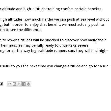
-altitude and high-altitude training confers certain benefits.
high altitudes how much harder we can push at sea level without
; but in order to enjoy that benefit, we must actually push to
sh to see the difference.
d to lower altitudes will be shocked to discover how badly their
Their muscles may be fully ready to undertake severe
ng for air the way high-altitude runners can, they will find high-
useful to you the next time you change altitude and go for a run.