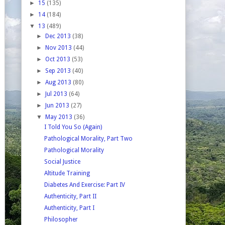
►
15
(135)
►
14
(184)
▼
13
(489)
►
Dec 2013
(38)
►
Nov 2013
(44)
►
Oct 2013
(53)
►
Sep 2013
(40)
►
Aug 2013
(80)
►
Jul 2013
(64)
►
Jun 2013
(27)
▼
May 2013
(36)
I Told You So (Again)
Pathological Morality, Part Two
Pathological Morality
Social Justice
Altitude Training
Diabetes And Exercise: Part IV
Authenticity, Part II
Authenticity, Part I
Philosopher