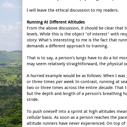
I will leave the ethical discussion to my readers.
Running At Different Altitudes
From the above discussion, it should be clear that 
levels. While this is the object "of interest" with re
story
. What's interesting to me is the fact that run
demands a different approach to training.
That is to say, a person's lungs have to do a lot mo
may seem relatively straightforward, the
physical 
A hurried example would be as follows: When I was 
or three times
per week
. In contrast, running at se
two or three times across the entire
decade
. That 
but the depth and length of a person's breathing 
stride.
To push oneself into a sprint at high altitudes mean
cellular
basis. As soon as a person reaches the pace
altitude runners have never experienced. On top of