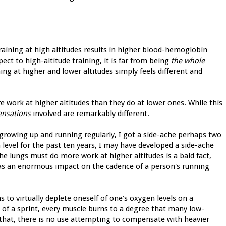
training at high altitudes results in higher blood-hemoglobin
spect to high-altitude training, it is far from being
the whole
ning at higher and lower altitudes simply feels different and
re work at higher altitudes than they do at lower ones. While this
sensations
involved are remarkably different.
growing up and running regularly, I got a side-ache perhaps two
a level for the past ten years, I may have developed a side-ache
the lungs must do more work at higher altitudes is a bald fact,
has an enormous impact on the cadence of a person's running
s to virtually deplete oneself of one's oxygen levels on a
 of a sprint, every muscle burns to a degree that many low-
 that, there is no use attempting to compensate with heavier