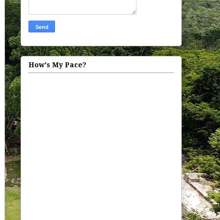
How's My Pace?