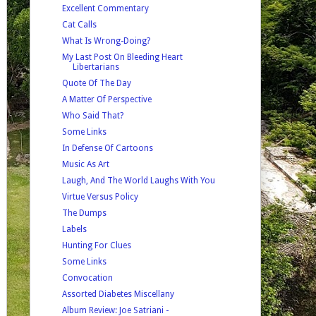
Excellent Commentary
Cat Calls
What Is Wrong-Doing?
My Last Post On Bleeding Heart
Libertarians
Quote Of The Day
A Matter Of Perspective
Who Said That?
Some Links
In Defense Of Cartoons
Music As Art
Laugh, And The World Laughs With You
Virtue Versus Policy
The Dumps
Labels
Hunting For Clues
Some Links
Convocation
Assorted Diabetes Miscellany
Album Review: Joe Satriani -