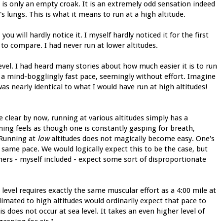
is only an empty croak. It is an extremely odd sensation indeed
's lungs. This is what it means to run at a high altitude.
you will hardly notice it. I myself hardly noticed it for the first
to compare. I had never run at lower altitudes.
evel. I had heard many stories about how much easier it is to run
at a mind-bogglingly fast pace, seemingly without effort. Imagine
 nearly identical to what I would have run at high altitudes!
 clear by now, running at various altitudes simply has a
ning feels as though one is constantly gasping for breath,
 Running at
low
altitudes does not magically become easy. One's
 same pace. We would logically expect this to be the case, but
ners - myself included - expect some sort of disproportionate
 level requires exactly the same muscular effort as a 4:00 mile at
climated to high altitudes would ordinarily expect that pace to
is does not occur at sea level. It takes an even higher level of