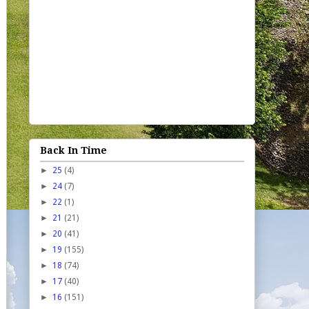
Back In Time
►
25
(4)
►
24
(7)
►
22
(1)
►
21
(21)
►
20
(41)
►
19
(155)
►
18
(74)
►
17
(40)
►
16
(151)