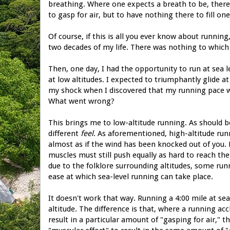
breathing. Where one expects a breath to be, there 
to gasp for air, but to have nothing there to fill one
Of course, if this is all you ever know about running, 
two decades of my life. There was nothing to which 
Then, one day, I had the opportunity to run at sea l
at low altitudes. I expected to triumphantly glide 
my shock when I discovered that my running pace was
What went wrong?
This brings me to low-altitude running. As should be
different
feel
. As aforementioned, high-altitude run
almost as if the wind has been knocked out of you.
muscles must still push equally as hard to reach the
due to the folklore surrounding altitudes, some run
ease at which sea-level running can take place.
It doesn't work that way. Running a 4:00 mile at sea
altitude. The difference is that, where a running ac
result in a particular amount of "gasping for air," th