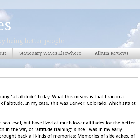
es
y being better people.
out
Stationary Waves Elsewhere
Album Reviews
ning "at altitude" today. What this means is that I ran in a
l of altitude. In my case, this was Denver, Colorado, which sits at
 sea level, but have lived at much lower altitudes for the better
h in the way of "altitude training" since I was in my early
 brought back all kinds of memories: Memories of side aches, of