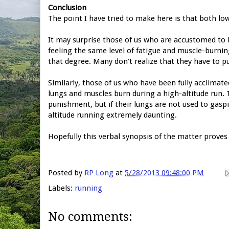
Conclusion
The point I have tried to make here is that both low
It may surprise those of us who are accustomed to 
feeling the same level of fatigue and muscle-burning
that degree. Many don't realize that they have to pu
Similarly, those of us who have been fully acclimate
lungs and muscles burn during a high-altitude run. 
punishment, but if their lungs are not used to gaspi
altitude running extremely daunting.
Hopefully this verbal synopsis of the matter proves 
Posted by
RP Long
at
5/28/2013 09:48:00 PM
Labels:
running
No comments: