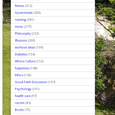
fitness
(312)
Government
(283)
running
(281)
music
(277)
Philosophy
(232)
Illusions
(200)
workout ideas
(199)
Diabetes
(154)
Whore Culture
(152)
happiness
(148)
Ethics
(136)
Good-Faith Discussion
(107)
Psychology
(101)
health care
(97)
racism
(83)
Books
(75)