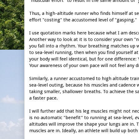
"muscular effort" to result in the same amount of "g
Thus, a high-altitude runner who finds himself at se
effort "costing" the accustomed level of "gasping."
I use quotation marks here because what I am describ
Another way to look at it is to consider your own "
you fall into a rhythm. Your breathing matches up w
to sea-level running, then when you find yourself at
your body will feel identical, but for one difference: 
Your awareness of your own pace will not feel any dif
Similarly, a runner accustomed to high altitude tra
sea-level outing, because his muscles and cadence wil
taking smaller, shallower breaths. To achieve the 
a faster pace.
I will further add that his leg muscles might not ne
is no automatic "benefit" to running at sea-level,
ev
altitudes will improve the shape your lungs are in. 
muscles are in. Ideally, an athlete will build up both