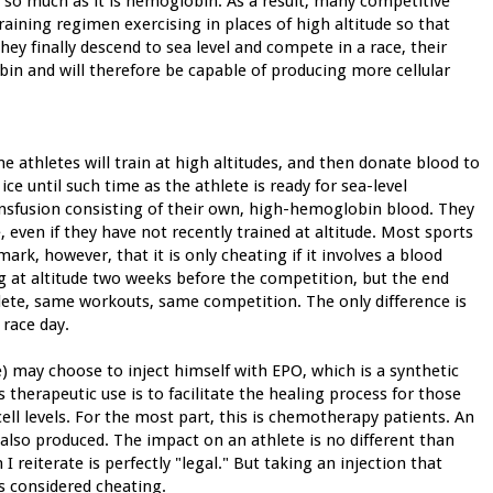
rs so much as it is hemoglobin. As a result, many competitive
training regimen exercising in places of high altitude so that
y finally descend to sea level and compete in a race, their
in and will therefore be capable of producing more cellular
me athletes will train at high altitudes, and then donate blood to
e until such time as the athlete is ready for sea-level
ransfusion consisting of their own, high-hemoglobin blood. They
e, even if they have not recently trained at altitude. Most sports
ark, however, that it is only cheating if it involves a blood
ng at altitude two weeks before the competition, but the end
hlete, same workouts, same competition. The only difference is
 race day.
) may choose to inject himself with EPO, which is a synthetic
herapeutic use is to facilitate the healing process for those
ell levels. For the most part, this is chemotherapy patients. An
 also produced. The impact on an athlete is no different than
I reiterate is perfectly "legal." But taking an injection that
is considered cheating.