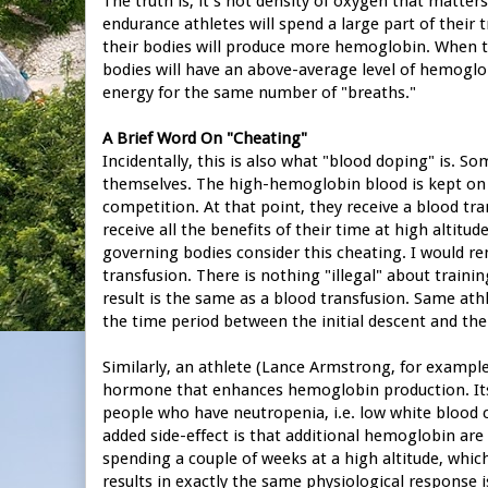
The truth is, it's not density of oxygen that matte
endurance athletes will spend a large part of their 
their bodies will produce more hemoglobin. When the
bodies will have an above-average level of hemoglob
energy for the same number of "breaths."
A Brief Word On "Cheating"
Incidentally, this is also what "blood doping" is. So
themselves. The high-hemoglobin blood is kept on ic
competition. At that point, they receive a blood t
receive all the benefits of their time at high altitud
governing bodies consider this cheating. I would rem
transfusion. There is nothing "illegal" about traini
result is the same as a blood transfusion. Same at
the time period between the initial descent and the
Similarly, an athlete (Lance Armstrong, for example
hormone that enhances hemoglobin production. Its t
people who have neutropenia, i.e. low white blood c
added side-effect is that additional hemoglobin are
spending a couple of weeks at a high altitude, which 
results in exactly the same physiological response 