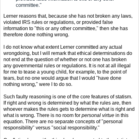
committee."
Lerner reasons that, because she has not broken any laws,
violated IRS rules or regulations, or provided false
information to "this or any other committee," then she has
therefore done nothing wrong.
I do not know what extent Lerner committed any actual
wrongdoing, but I will remark that ethical determinations do
not end at the question of whether or not one has broken
any governmental rules or regulations. It is not at all illegal
for me to tease a young child, for example, to the point of
tears, but no one would argue that I would "have done
nothing wrong," were I to do so.
Such faulty reasoning is one of the core features of statism.
If right and wrong is determined by what the rules are, then
whoever makes the rules gets to determine what is right and
what is wrong. There is no room for
personal virtue
in this
equation. There are no separate concepts of "personal
responsibility" versus "social responsibility."