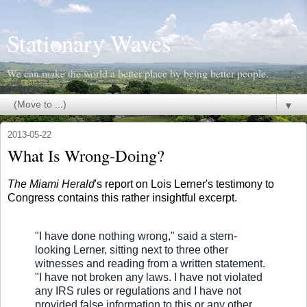
Stationary Waves
We can make the world a better place by being better people.
▼
2013-05-22
What Is Wrong-Doing?
The Miami Herald
's report on Lois Lerner's testimony to
Congress contains this rather insightful excerpt.
"I have done nothing wrong," said a stern-
looking Lerner, sitting next to three other
witnesses and reading from a written statement.
"I have not broken any laws. I have not violated
any IRS rules or regulations and I have not
provided false information to this or any other