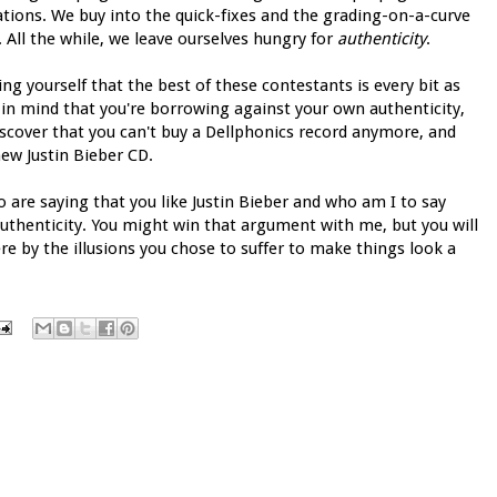
ations. We buy into the quick-fixes and the grading-on-a-curve
All the while, we leave ourselves hungry for
authenticity
.
ing yourself that the best of these contestants is every bit as
 in mind that you're borrowing against your own authenticity,
iscover that you can't buy a Dellphonics record anymore, and
new Justin Bieber CD.
o are saying that you like Justin Bieber and who am I to say
uthenticity. You might win that argument with me, but you will
re by the illusions you chose to suffer to make things look a