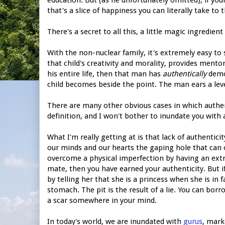
that's a slice of happiness you can literally take to t
There's a secret to all this, a little magic ingredie
With the non-nuclear family, it's extremely easy to s
that child's creativity and morality, provides mento
his entire life, then that man has
authentically
demon
child becomes beside the point. The man ears a leve
There are many other obvious cases in which authen
definition, and I won't bother to inundate you with a
What I'm really getting at is that lack of authentic
our minds and our hearts the gaping hole that can onl
overcome a physical imperfection by having an extre
mate, then you have earned your authenticity. But if 
by telling her that she is a princess when she is in 
stomach. The pit is the result of a lie. You can borro
a scar somewhere in your mind.
In today's world, we are inundated with
gurus
, mark