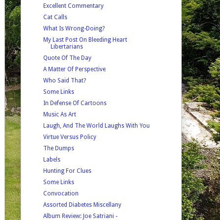
Excellent Commentary
Cat Calls
What Is Wrong-Doing?
My Last Post On Bleeding Heart
Libertarians
Quote Of The Day
A Matter Of Perspective
Who Said That?
Some Links
In Defense Of Cartoons
Music As Art
Laugh, And The World Laughs With You
Virtue Versus Policy
The Dumps
Labels
Hunting For Clues
Some Links
Convocation
Assorted Diabetes Miscellany
Album Review: Joe Satriani -