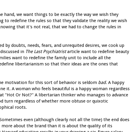
ne hand, we want things to be exactly the way we wish they
g to redefine the rules so that they validate the reality we wish
nowing that it's not real, that we had to change the rules in
ed by doubts, needs, fears, and unrequited desires, we cook up
discussed in
The Last Psychiatrist
article want to redefine beauty
milies want to redefine the family unit to include all the
define libertarianism so that their ideas are the ones that
he motivation for this sort of behavior is seldom
bad
. A happy
fine it. A woman who feels beautiful is a happy woman regardless
s at "Hot Or Not?" A libertarian thinker who manages to advance
ood turn regardless of whether more obtuse or quixotic
ophical roots.
ometimes even (although clearly not all the time) the end does
s more about the brand than it is about the quality of its
 Harvard education results in your drawing a six-figure salary,