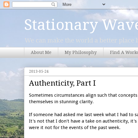
Stationary Wav
We can make the world a better place b
About Me
My Philosophy
Find A Work
2013-05-24
Authenticity, Part I
Sometimes circumstances align such that concepts 
themselves in stunning clarity.
If someone had asked me last week what I had to sa
It's not that I don't have a take on authenticity, it
were it not for the events of the past week.