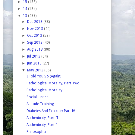
►
15
(135)
►
14
(184)
▼
13
(489)
►
Dec 2013
(38)
►
Nov 2013
(44)
►
Oct 2013
(53)
►
Sep 2013
(40)
►
Aug 2013
(80)
►
Jul 2013
(64)
►
Jun 2013
(27)
▼
May 2013
(36)
I Told You So (Again)
Pathological Morality, Part Two
Pathological Morality
Social Justice
Altitude Training
Diabetes And Exercise: Part IV
Authenticity, Part II
Authenticity, Part I
Philosopher