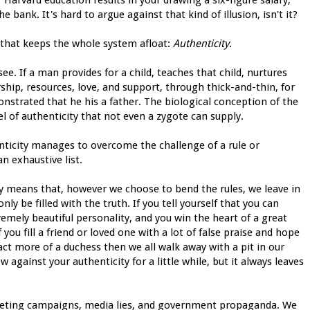
he bank. It's hard to argue against that kind of illusion, isn't it?
nt that keeps the whole system afloat:
Authenticity
.
ee. If a man provides for a child, teaches that child, nurtures
rship, resources, love, and support, through thick-and-thin, for
strated that he his a father. The biological conception of the
l of authenticity that not even a zygote can supply.
ticity manages to overcome the challenge of a rule or
n exhaustive list.
ity means that, however we choose to bend the rules, we leave in
y be filled with the truth. If you tell yourself that you can
mely beautiful personality, and you win the heart of a great
you fill a friend or loved one with a lot of false praise and hope
fact more of a duchess then we all walk away with a pit in our
w against your authenticity for a little while, but it always leaves
eting campaigns, media lies, and government propaganda. We