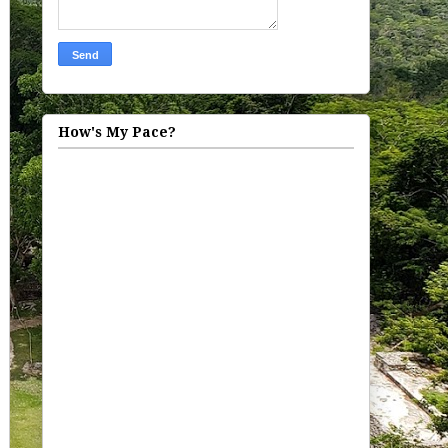
How's My Pace?