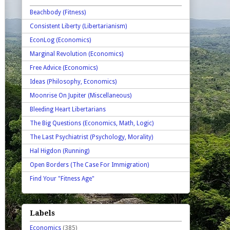
Beachbody (Fitness)
Consistent Liberty (Libertarianism)
EconLog (Economics)
Marginal Revolution (Economics)
Free Advice (Economics)
Ideas (Philosophy, Economics)
Moonrise On Jupiter (Miscellaneous)
Bleeding Heart Libertarians
The Big Questions (Economics, Math, Logic)
The Last Psychiatrist (Psychology, Morality)
Hal Higdon (Running)
Open Borders (The Case For Immigration)
Find Your "Fitness Age"
Labels
Economics
(385)