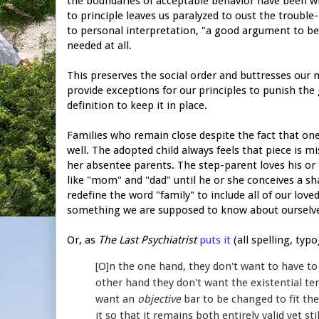
the boundaries of acceptable behavior have been w
to principle leaves us paralyzed to oust the trouble-
to personal interpretation, "a good argument to b
needed at all.
This preserves the social order and buttresses our mor
provide exceptions for our principles to punish the 
definition to keep it in place.
Families who remain close despite the fact that one
well. The adopted child always feels that piece is m
her absentee parents. The step-parent loves his or 
like "mom" and "dad" until he or she conceives a sha
redefine the word "family" to include all of our love
something we are supposed to know about ourselv
Or, as
The Last Psychiatrist
puts it
(all spelling, typ
[O]n the one hand, they don't want to have to
other hand they don't want the existential t
want an
objective
bar to be changed to fit t
it so that it remains both entirely valid yet st