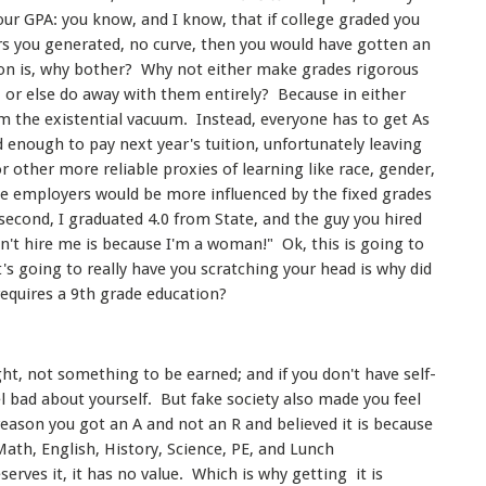
our GPA: you know, and I know, that if college graded you
s you generated, no curve, then you would have gotten an
n is, why bother? Why not either make grades rigorous
 or else do away with them entirely? Because in either
m the existential vacuum. Instead, everyone has to get As
 enough to pay next year's tuition, unfortunately leaving
 other more reliable proxies of learning like race, gender,
 employers would be more influenced by the fixed grades
econd, I graduated 4.0 from State, and the guy you hired
dn't hire me is because I'm a woman!" Ok, this is going to
t's going to really have you scratching your head is why did
requires a 9th grade education?
ight, not something to be earned; and if you don't have self-
l bad about yourself. But fake society also made you feel
eason you got an A and not an R and believed it is because
 Math, English, History, Science, PE, and Lunch
erves it, it has no value. Which is why getting it is