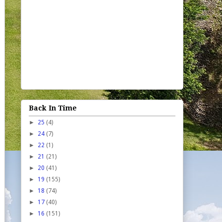
Back In Time
►
25
(4)
►
24
(7)
►
22
(1)
►
21
(21)
►
20
(41)
►
19
(155)
►
18
(74)
►
17
(40)
►
16
(151)