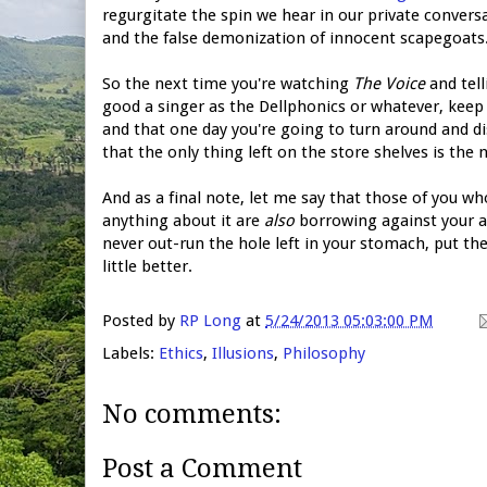
regurgitate the spin we hear in our private convers
and the false demonization of innocent scapegoats. 
So the next time you're watching
The Voice
and tell
good a singer as the Dellphonics or whatever, keep
and that one day you're going to turn around and d
that the only thing left on the store shelves is the 
And as a final note, let me say that those of you wh
anything about it are
also
borrowing against your a
never out-run the hole left in your stomach, put the
little better.
Posted by
RP Long
at
5/24/2013 05:03:00 PM
Labels:
Ethics
,
Illusions
,
Philosophy
No comments:
Post a Comment