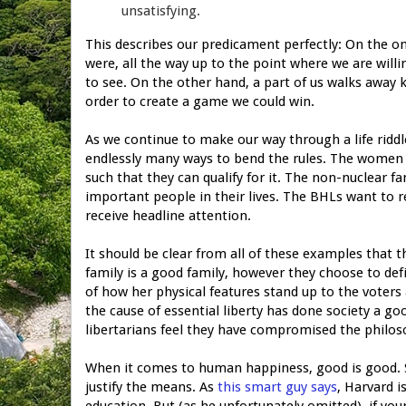
unsatisfying.
This describes our predicament perfectly: On the o
were, all the way up to the point where we are willin
to see. On the other hand, a part of us walks away k
order to create a game we could win.
As we continue to make our way through a life riddl
endlessly many ways to bend the rules. The women 
such that they can qualify for it. The non-nuclear fa
important people in their lives. The BHLs want to re
receive headline attention.
It should be clear from all of these examples that t
family is a good family, however they choose to de
of how her physical features stand up to the voter
the cause of essential liberty has done society a g
libertarians feel they have compromised the philos
When it comes to human happiness, good is good. S
justify the means. As
this smart guy says
, Harvard i
education. But (as he unfortunately omitted), if your