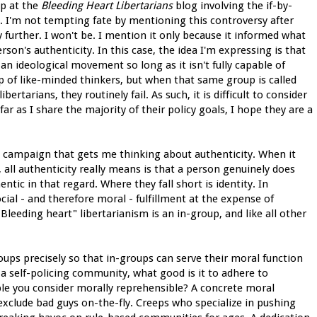
up at the
Bleeding Heart Libertarians
blog involving the if-by-
. I'm not tempting fate by mentioning this controversy after
y further. I won't be. I mention it only because it informed what
son's authenticity. In this case, the idea I'm expressing is that
an ideological movement so long as it isn't fully capable of
oup of like-minded thinkers, but when that same group is called
ertarians, they routinely fail. As such, it is difficult to consider
as I share the majority of their policy goals, I hope they are a
ng campaign that gets me thinking about authenticity. When it
, all authenticity really means is that a person genuinely does
ntic in that regard. Where they fall short is identity. In
ial - and therefore moral - fulfillment at the expense of
 "Bleeding heart" libertarianism is an in-group, and like all other
oups precisely so that in-groups can serve their moral function
 a self-policing community, what good is it to adhere to
eople you consider morally reprehensible? A concrete moral
 exclude bad guys on-the-fly. Creeps who specialize in pushing