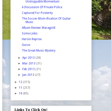
Unstoppable Momentum
A Discussion Of Private Police
Captured For Posterity
The Soccer-Mom-ification Of Guitar
Music
Album Review: Maragold
Some Links
Heroin Reprise
Gurus
The Great Music Mystery
►
Apr 2013
(28)
►
Mar 2013
(31)
►
Feb 2013
(21)
►
Jan 2013
(27)
►
12
(315)
►
11
(257)
►
10
(85)
Links To Click On!