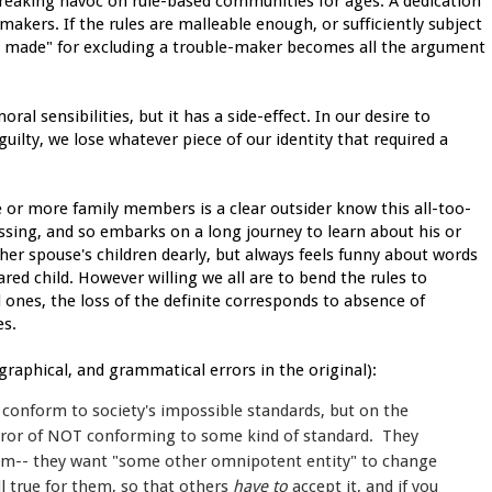
reaking havoc on rule-based communities for ages. A dedication
makers. If the rules are malleable enough, or sufficiently subject
e made" for excluding a trouble-maker becomes all the argument
al sensibilities, but it has a side-effect. In our desire to
guilty, we lose whatever piece of our identity that required a
 or more family members is a clear outsider know this all-too-
issing, and so embarks on a long journey to learn about his or
her spouse's children dearly, but always feels funny about words
red child. However willing we all are to bend the rules to
d ones, the loss of the definite corresponds to absence of
es.
ographical, and grammatical errors in the original):
 conform to society's impossible standards, but on the
error of NOT conforming to some kind of standard. They
hem-- they want "some other omnipotent entity" to change
ill true for them, so that others
have to
accept it, and if you