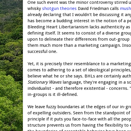
One such event was the minor controversy stirred 
whisky
shotgun theories
David Friedman calls
mush
already declaring that I wouldn't be discussing it an
has become a budding interest in the notion of a per
Bleeding Heart Libertarianism lacks authenticity as 
defining itself. It seems to consist of a diverse gr
upon to delineate their differences from out-group lib
them much more than a marketing campaign. Insofar 
successful one.
Yet, it is precisely their resemblance to a marketi
comes to adhering to a set of ideological principles
believe what he or she says. BHLs are certainly authe
Stationary Waves
language, they're engaging in a soc
individualist - and therefore existential - concerns.
in-groups is it ill-defined.
We leave fuzzy boundaries at the edges of our in-gr
of expelling outsiders. Seen from the standpoint of
principle if it puts you face-to-face with all the p
structure prevents us from having the flexibility to