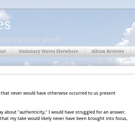
es
y being better people.
out
Stationary Waves Elsewhere
Album Reviews
that never would have otherwise occurred to us present
y about "authenticity," I would have struggled for an answer.
's that my take would likely never have been brought into focus,