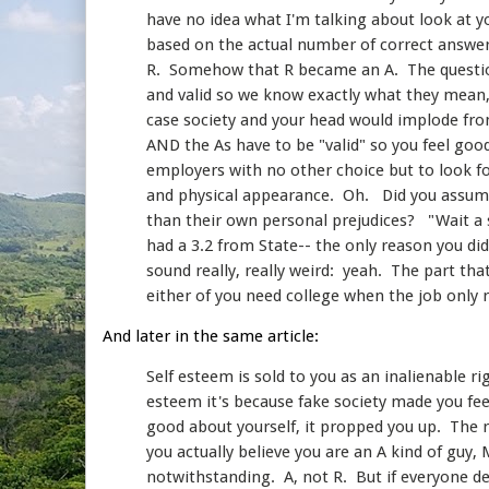
have no idea what I'm talking about look at y
based on the actual number of correct answer
R. Somehow that R became an A. The questio
and valid so we know exactly what they mean,
case society and your head would implode fro
AND the As have to be "valid" so you feel good
employers with no other choice but to look for
and physical appearance. Oh. Did you assume
than their own personal prejudices? "Wait a s
had a 3.2 from State-- the only reason you di
sound really, really weird: yeah. The part tha
either of you need college when the job only 
And later in the same article:
Self esteem is sold to you as an inalienable r
esteem it's because fake society made you fee
good about yourself, it propped you up. The r
you actually believe you are an A kind of guy,
notwithstanding. A, not R. But if everyone des