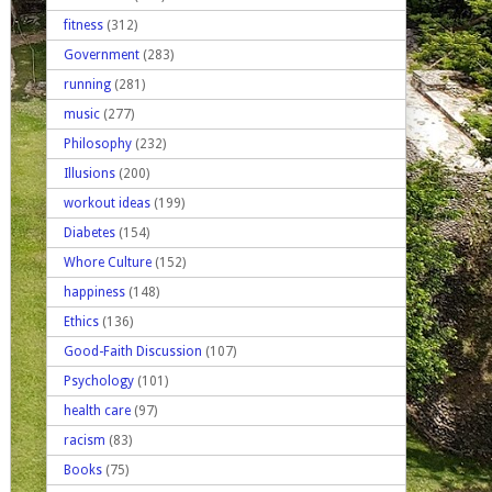
fitness
(312)
Government
(283)
running
(281)
music
(277)
Philosophy
(232)
Illusions
(200)
workout ideas
(199)
Diabetes
(154)
Whore Culture
(152)
happiness
(148)
Ethics
(136)
Good-Faith Discussion
(107)
Psychology
(101)
health care
(97)
racism
(83)
Books
(75)