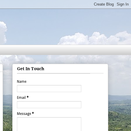
Get In Touch
Name
Email
*
Message
*