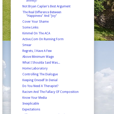
Infinity?
Not Bryan Caplan's Best Argument
The Real Difference Between
"Happiness" And "Joy"
Cover Your Shame
Some Links
Kimmel On The ACA
Active.Com On Running Form
Smear
Regrets, I Have A Few
Above Minimum Wage
What I Shoulda Said Was...
Home Laboratory
Controlling The Dialogue
Keeping Oneself In Denial
Do You Need A Therapist?
Racism And The Fallacy Of Composition
Know Your Media
Inexplicable
Expectations