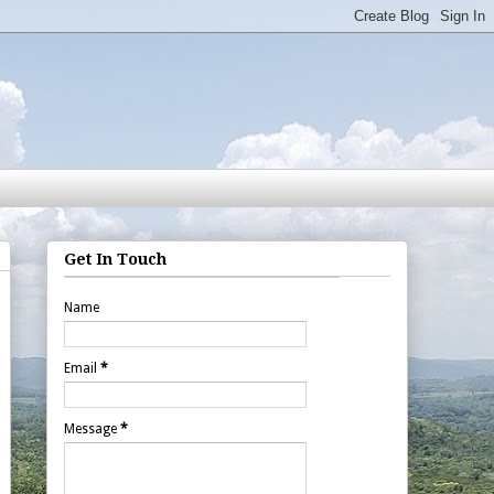
Get In Touch
Name
Email
*
Message
*