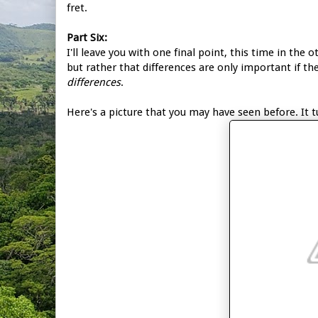
fret.
Part Six:
I'll leave you with one final point, this time in the 
but rather that differences are only important if th
differences
.
Here's a picture that you may have seen before. It 