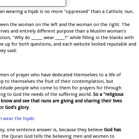
man wearing a hijab is no more "oppressed" than a Catholic nun.
ween the woman on the left and the woman on the right. The
 serves and entirely different purpose than a Muslim woman's
tion, "Why do ______ wear _____?" while filling in the blanks with
ame up for both questions, and each website looked reputable and
hey said:
men of prayer who have dedicated themselves to a life of
ep to themselves the fruit of their contemplation, but
ratitude people who come to them for prayers for through
ging to God the needs of the suffering world.
So a "religious
o know and see that nuns are giving and sharing their lives
or God's glory
.
 wear the hijab
:
asy, one sentence answer is, because they believe
God has
In the Quran God tells the believing men and women to