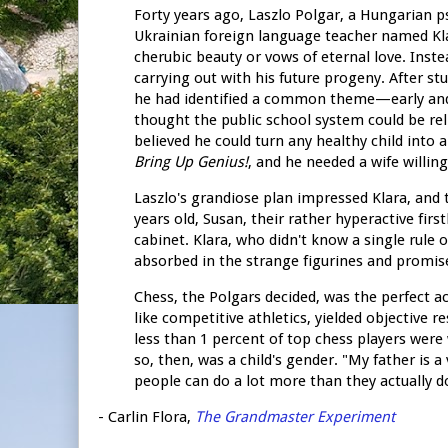
Forty years ago, Laszlo Polgar, a Hungarian p
Ukrainian foreign language teacher named Klara
cherubic beauty or vows of eternal love. Inst
carrying out with his future progeny. After st
he had identified a common theme—early and in
thought the public school system could be re
believed he could turn any healthy child into 
Bring Up Genius!
, and he needed a wife willin
Laszlo's grandiose plan impressed Klara, and
years old, Susan, their rather hyperactive fi
cabinet. Klara, who didn't know a single rule 
absorbed in the strange figurines and promis
Chess, the Polgars decided, was the perfect act
like competitive athletics, yielded objective 
less than 1 percent of top chess players were 
so, then, was a child's gender. "My father is a
people can do a lot more than they actually d
- Carlin Flora,
The Grandmaster Experiment