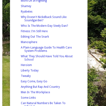
More On In-Fighting
Shamey
Ryabetes
Why Doesn't Nickelback Sound Like
Soundgarden?
Who Is The Modern-Day Steely Dan?
Fitness: I'm Still Here
Editing Out The Snark
Manosphere
A Plain-Language Guide To Health Care
System Problems
What They Should Have Told You About
School
Heroism
Liberty Today
Tweaky
Easy Come, Easy Go
Anything But Rap And Country
Men In The Workplace
Some Links
Can Natural Numbers Be Taken To