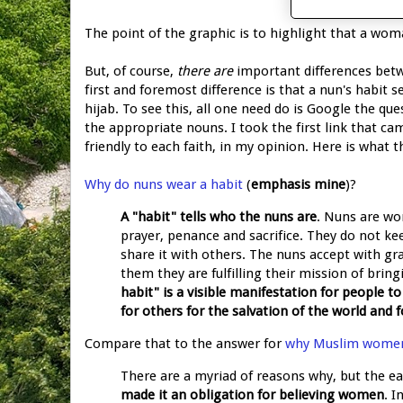
The point of the graphic is to highlight that a wo
But, of course,
there are
important differences bet
first and foremost difference is that a nun's habit
hijab. To see this, all one need do is Google the ques
the appropriate nouns. I took the first link that c
friendly to each faith, in my opinion. Here is what t
Why do nuns wear a habit
(
emphasis mine
)?
A "habit" tells who the nuns are
. Nuns are wo
prayer, penance and sacrifice. They do not ke
share it with others. The nuns accept with g
them they are fulfilling their mission of brin
habit" is a visible manifestation for people t
for others for the salvation of the world and f
Compare that to the answer for
why Muslim women
There are a myriad of reasons why, but the e
made it an obligation for believing women
. 