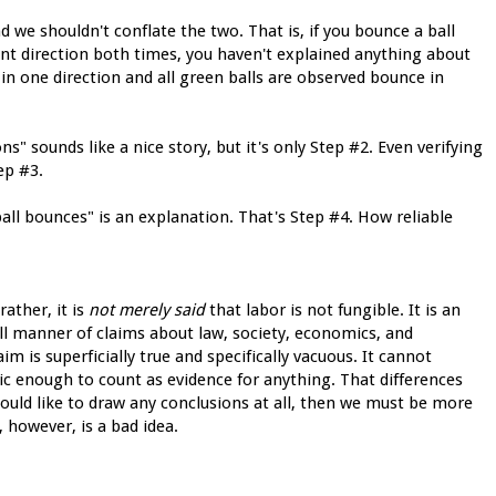
nd we shouldn't conflate the two. That is, if you bounce a ball
rent direction both times, you haven't explained anything about
 in one direction and all green balls are observed bounce in
ons" sounds like a nice story, but it's only Step #2. Even verifying
ep #3.
all bounces" is an explanation. That's Step #4. How reliable
ather, it is
not merely said
that labor is not fungible. It is an
ll manner of claims about law, society, economics, and
laim is superficially true and specifically vacuous. It cannot
fic enough to count as evidence for anything. That differences
ould like to draw any conclusions at all, then we must be more
, however, is a bad idea.