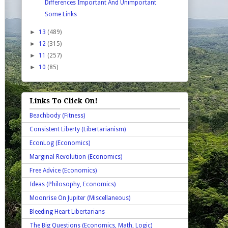
Differences Important And Unimportant
Some Links
►
13
(489)
►
12
(315)
►
11
(257)
►
10
(85)
Links To Click On!
Beachbody (Fitness)
Consistent Liberty (Libertarianism)
EconLog (Economics)
Marginal Revolution (Economics)
Free Advice (Economics)
Ideas (Philosophy, Economics)
Moonrise On Jupiter (Miscellaneous)
Bleeding Heart Libertarians
The Big Questions (Economics, Math, Logic)