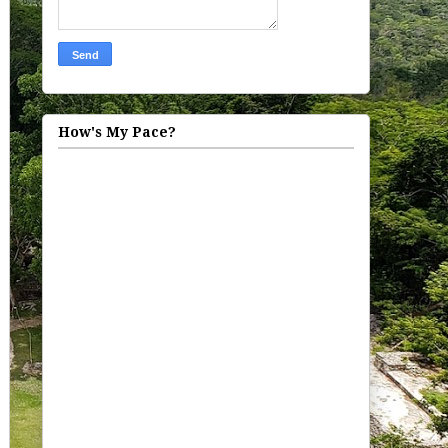
How's My Pace?