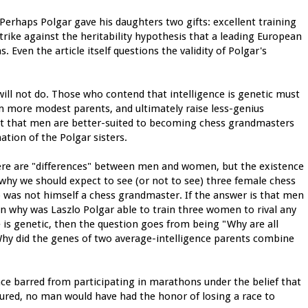
 Perhaps Polgar gave his daughters two gifts: excellent training
strike against the heritability hypothesis that a leading European
 Even the article itself questions the validity of Polgar's
ill not do. Those who contend that intelligence is genetic must
 more modest parents, and ultimately raise less-genius
rt that men are better-suited to becoming chess grandmasters
ation of the Polgar sisters.
here are "differences" between men and women, but the existence
n why we should expect to see (or not to see) three female chess
 was not himself a chess grandmaster. If the answer is that men
en why was Laszlo Polgar able to train three women to rival any
e is genetic, then the question goes from being "Why are all
"Why did the genes of two average-intelligence parents combine
ce barred from participating in marathons under the belief that
ndured, no man would have had the honor of losing a race to