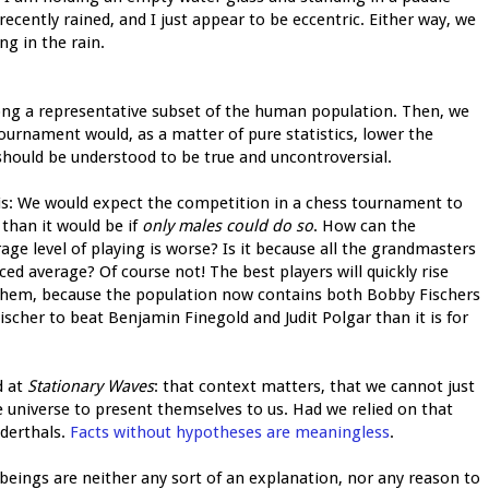
 recently rained, and I just appear to be eccentric. Either way, we
ng in the rain.
g a representative subset of the human population. Then, we
tournament would, as a matter of pure statistics, lower the
 should be understood to be true and uncontroversial.
is: We would expect the competition in a chess tournament to
than it would be if
only males could do so
. How can the
rage level of playing is worse? Is it because all the grandmasters
ced average? Of course not! The best players will quickly rise
 them, because the population now contains both Bobby Fischers
Fischer to beat Benjamin Finegold and Judit Polgar than it is for
d at
Stationary Waves
: that context matters, that we cannot just
the universe to present themselves to us. Had we relied on that
derthals.
Facts without hypotheses are meaningless
.
 beings are neither any sort of an explanation, nor any reason to