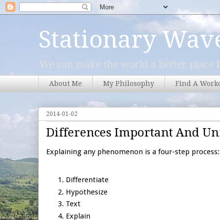
Stationary Wav
We can make the world a better place b
About Me
My Philosophy
Find A Work
2014-01-02
Differences Important And U
Explaining any phenomenon is a four-step process:
Differentiate
Hypothesize
Text
Explain