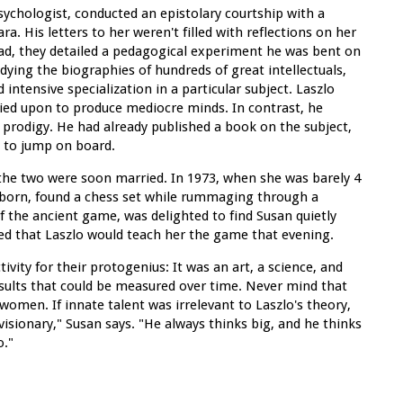
sychologist, conducted an epistolary courtship with a
. His letters to her weren't filled with reflections on her
ead, they detailed a pedagogical experiment he was bent on
udying the biographies of hundreds of great intellectuals,
tensive specialization in a particular subject. Laszlo
lied upon to produce mediocre minds. In contrast, he
a prodigy. He had already published a book on the subject,
g to jump on board.
 the two were soon married. In 1973, when she was barely 4
rstborn, found a chess set while rummaging through a
of the ancient game, was delighted to find Susan quietly
ed that Laszlo would teach her the game that evening.
ivity for their protogenius: It was an art, a science, and
results that could be measured over time. Never mind that
women. If innate talent was irrelevant to Laszlo's theory,
 visionary," Susan says. "He always thinks big, and he thinks
o."