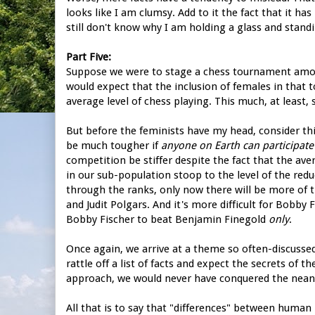
looks like I am clumsy. Add to it the fact that it has
still don't know why I am holding a glass and standi
Part Five:
Suppose we were to stage a chess tournament amon
would expect that the inclusion of females in that 
average level of chess playing. This much, at least,
But before the feminists have my head, consider th
be much tougher if
anyone on Earth can participate
competition be stiffer despite the fact that the ave
in our sub-population stoop to the level of the redu
through the ranks, only now there will be more of
and Judit Polgars. And it's more difficult for Bobby 
Bobby Fischer to beat Benjamin Finegold
only
.
Once again, we arrive at a theme so often-discusse
rattle off a list of facts and expect the secrets of 
approach, we would never have conquered the nean
All that is to say that "differences" between human