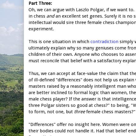
Part Three:
Oh, we can argue with Laszlo Polgar, if we want to.
in chess
and
an excellent set genes. Surely it is no 
intellectual would sire three female chess champions.
experiment.
This is one situation in which
contradiction
simply w
ultimately explain why so many geniuses come from
children of their own. Anyone who chooses to asse
must reconcile that belief with a satisfactory explan
Thus, we can accept at face-value the claim that t
of ill-defined "differences" does not help us explai
masters raised by a reasonably intelligent man who
are better inclined to formal logic than women, th
male chess player? If the answer is that intelligenc
three Polgar sisters so good at chess?" to being, 
to form, not one, but
three
female chess masters?"
"Differences" offer no insight here. Women were on
their bodies could not handle it. Had that belief e