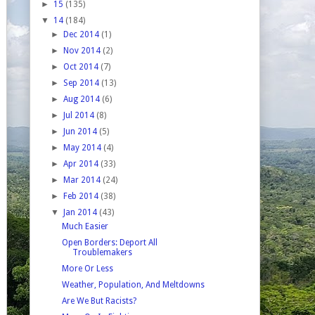
►
15
(135)
▼
14
(184)
►
Dec 2014
(1)
►
Nov 2014
(2)
►
Oct 2014
(7)
►
Sep 2014
(13)
►
Aug 2014
(6)
►
Jul 2014
(8)
►
Jun 2014
(5)
►
May 2014
(4)
►
Apr 2014
(33)
►
Mar 2014
(24)
►
Feb 2014
(38)
▼
Jan 2014
(43)
Much Easier
Open Borders: Deport All
Troublemakers
More Or Less
Weather, Population, And Meltdowns
Are We But Racists?