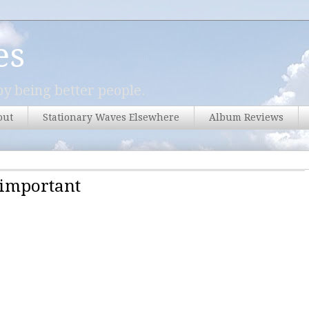
es
y being better people.
out
Stationary Waves Elsewhere
Album Reviews
nimportant