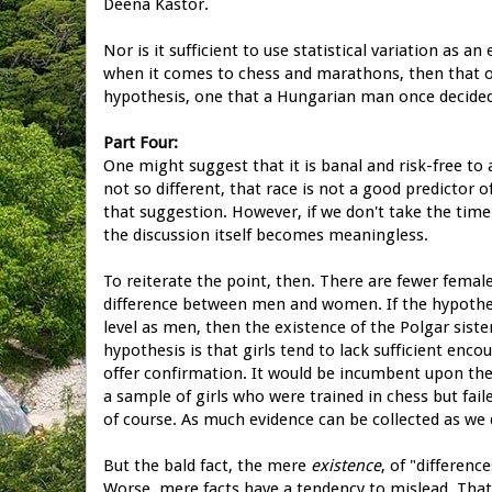
Deena Kastor.
Nor is it sufficient to use statistical variation as a
when it comes to chess and marathons, then that o
hypothesis, one that a Hungarian man once decided
Part Four:
One might suggest that it is banal and risk-free t
not so different, that race is not a good predictor 
that suggestion. However, if we don't take the time 
the discussion itself becomes meaningless.
To reiterate the point, then. There are fewer femal
difference between men and women. If the hypothe
level as men, then the existence of the Polgar siste
hypothesis is that girls tend to lack sufficient enc
offer confirmation. It would be incumbent upon th
a sample of girls who were trained in chess but fail
of course. As much evidence can be collected as we 
But the bald fact, the mere
existence
, of "differenc
Worse, mere facts have a tendency to mislead. That