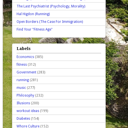
The Last Psychiatrist (Psychology, Morality)
Hal Higdon (Running)
Open Borders (The Case For Immigration)
Find Your "Fitness Age"
Labels
Economics
(385)
fitness
(312)
Government
(283)
running
(281)
music
(277)
Philosophy
(232)
Illusions
(200)
workout ideas
(199)
Diabetes
(154)
Whore Culture
(152)