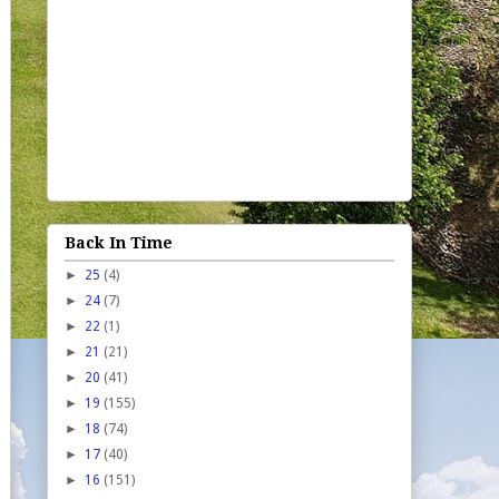
Back In Time
►
25
(4)
►
24
(7)
►
22
(1)
►
21
(21)
►
20
(41)
►
19
(155)
►
18
(74)
►
17
(40)
►
16
(151)