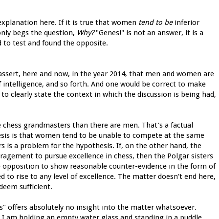
n explanation here. If it is true that women
tend to be
inferior
nly begs the question,
Why?
"Genes!" is not an answer, it is a
 to test and found the opposite.
o assert, here and now, in the year 2014, that men and women are
of intelligence, and so forth. And one would be correct to make
to clearly state the context in which the discussion is being had,
e chess grandmasters than there are men. That's a factual
sis is that women tend to be unable to compete at the same
rs is a problem for the hypothesis. If, on the other hand, the
ouragement to pursue excellence in chess, then the Polgar sisters
e opposition to show reasonable counter-evidence in the form of
ed to rise to any level of excellence. The matter doesn't end here,
deem sufficient.
es" offers absolutely no insight into the matter whatsoever.
 I am holding an empty water glass and standing in a puddle