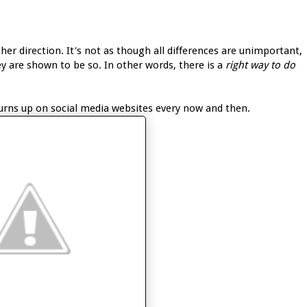
other direction. It's not as though all differences are unimportant,
ey are shown to be so. In other words, there is a
right way to do
turns up on social media websites every now and then.