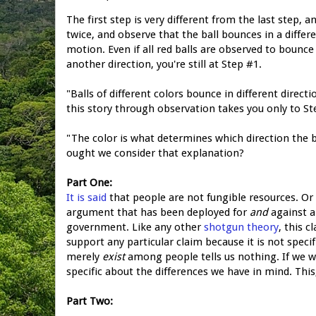
The first step is very different from the last step, a
twice, and observe that the ball bounces in a diffe
motion. Even if all red balls are observed to bounce
another direction, you're still at Step #1.
"Balls of different colors bounce in different directi
this story through observation takes you only to St
"The color is what determines which direction the b
ought we consider that explanation?
Part One:
It is said
that people are not fungible resources. Or r
argument that has been deployed for
and
against a
government. Like any other
shotgun theory
, this c
support any particular claim because it is not speci
merely
exist
among people tells us nothing. If we w
specific about the differences we have in mind. This
Part Two: