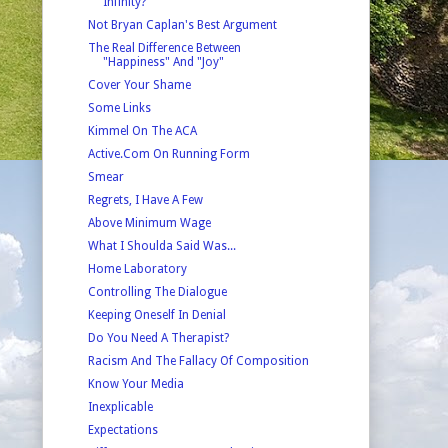
Infinity?
Not Bryan Caplan's Best Argument
The Real Difference Between
"Happiness" And "Joy"
Cover Your Shame
Some Links
Kimmel On The ACA
Active.Com On Running Form
Smear
Regrets, I Have A Few
Above Minimum Wage
What I Shoulda Said Was...
Home Laboratory
Controlling The Dialogue
Keeping Oneself In Denial
Do You Need A Therapist?
Racism And The Fallacy Of Composition
Know Your Media
Inexplicable
Expectations