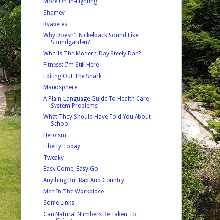
More On In-Fighting
Shamey
Ryabetes
Why Doesn't Nickelback Sound Like
Soundgarden?
Who Is The Modern-Day Steely Dan?
Fitness: I'm Still Here
Editing Out The Snark
Manosphere
A Plain-Language Guide To Health Care
System Problems
What They Should Have Told You About
School
Heroism
Liberty Today
Tweaky
Easy Come, Easy Go
Anything But Rap And Country
Men In The Workplace
Some Links
Can Natural Numbers Be Taken To