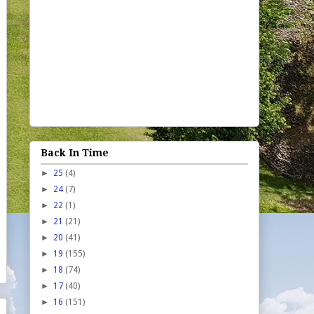
Back In Time
►
25
(4)
►
24
(7)
►
22
(1)
►
21
(21)
►
20
(41)
►
19
(155)
►
18
(74)
►
17
(40)
►
16
(151)