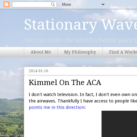
Stationary Wav
We can make the world a better place b
About Me
My Philosophy
Find A Work
2014-01-16
Kimmel On The ACA
I don't watch television. In fact, I don't even own o
the airwaves. Thankfully I have access to people li
points me in this direction
: