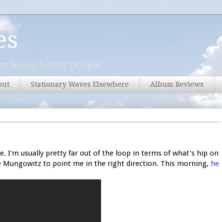
es
y being better people.
out
Stationary Waves Elsewhere
Album Reviews
ne. I'm usually pretty far out of the loop in terms of what's hip on
ke Mungowitz to point me in the right direction. This morning,
he