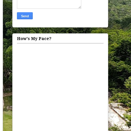
How's My Pace?