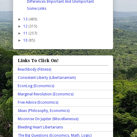
Differences Important And Unimportant
Some Links
►
13
(489)
►
12
(315)
►
11
(257)
►
10
(85)
Links To Click On!
Beachbody (Fitness)
Consistent Liberty (Libertarianism)
EconLog (Economics)
Marginal Revolution (Economics)
Free Advice (Economics)
Ideas (Philosophy, Economics)
Moonrise On Jupiter (Miscellaneous)
Bleeding Heart Libertarians
The Big Questions (Economics, Math, Logic)