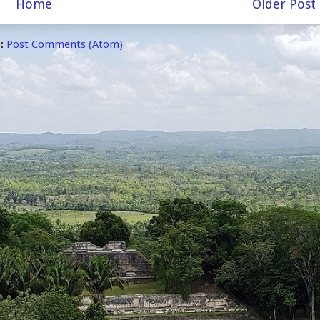
Home
Older Post
o:
Post Comments (Atom)