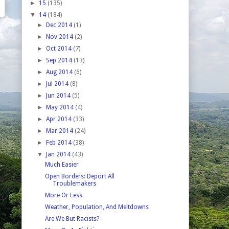
►
15
(135)
▼
14
(184)
►
Dec 2014
(1)
►
Nov 2014
(2)
►
Oct 2014
(7)
►
Sep 2014
(13)
►
Aug 2014
(6)
►
Jul 2014
(8)
►
Jun 2014
(5)
►
May 2014
(4)
►
Apr 2014
(33)
►
Mar 2014
(24)
►
Feb 2014
(38)
▼
Jan 2014
(43)
Much Easier
Open Borders: Deport All
Troublemakers
More Or Less
Weather, Population, And Meltdowns
Are We But Racists?