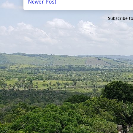
Newer Post
Subscribe t