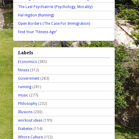
The Last Psychiatrist (Psychology, Morality)
Hal Higdon (Running)
Open Borders (The Case For Immigration)
Find Your "Fitness Age"
Labels
Economics
(385)
fitness
(312)
Government
(283)
running
(281)
music
(277)
Philosophy
(232)
Illusions
(200)
workout ideas
(199)
Diabetes
(154)
Whore Culture
(152)