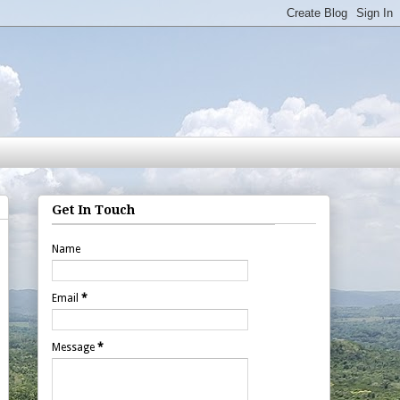
Get In Touch
Name
Email
*
Message
*