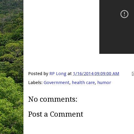
Posted by
RP Long
at
1/16/2014 09:09:00 AM
Labels:
Government
,
health care
,
humor
No comments:
Post a Comment