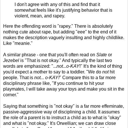
I don't agree with any of this and find that it
somewhat feels like it's justifying behavior that is
violent, mean, and rapey.
Here the offending word is "rapey." There is absolutely
nothing cute about rape, but adding "eee" to the end of it
makes the description vaguely insulting and highly childlike.
Like "meanie."
A similar phrase - one that you'll often read on
Slate
or
Jezebel
is "That is not okay." And typically the last two
words are emphasized: "...
not
...
o-KAY
!" It's the kind of thing
you'd expect a mother to say to a toddler. "We do
not
hit
people. That is
not... o-KAY!
" Compare this to a far more
disciplinary phrase like, "If you continue to hit your
playmates, I will take away your toys and make you sit in the
corner."
Saying that something is "not okay" is a far more effeminate,
passive-aggressive way of disciplining a child. It assumes
the role of a parent is to instruct a child as to what is "okay"
and what is "not okay." It's Orwellian; we can draw close