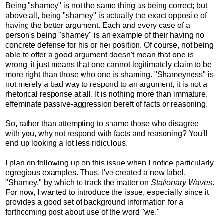
Being "shamey" is not the same thing as being correct; but
above all, being "shamey" is actually the exact opposite of
having the better argument. Each and every case of a
person's being "shamey" is an example of their having no
concrete defense for his or her position. Of course, not being
able to offer a good argument doesn't mean that one is
wrong, it just means that one cannot legitimately claim to be
more right than those who one is shaming. "Shameyness" is
not merely a bad way to respond to an argument, it is not a
rhetorical response at all. It is nothing more than immature,
effeminate passive-aggression bereft of facts or reasoning.
So, rather than attempting to shame those who disagree
with you, why not respond with facts and reasoning? You'll
end up looking a lot less ridiculous.
I plan on following up on this issue when I notice particularly
egregious examples. Thus, I've created a new label,
"Shamey," by which to track the matter on
Stationary Waves
.
For now, I wanted to introduce the issue, especially since it
provides a good set of background information for a
forthcoming post about use of the word "we."