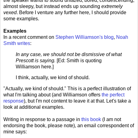
the speaker wants to sound unfazed, bored, condescending,
almost sleepy, but instead ends up sounding
extremely
vexed
. Before I venture any further here, I should provide
some examples.
Examples
In a recent comment on
Stephen Williamson's blog
,
Noah
Smith writes
:
In any case, we should not be dismissive of what
Prescott is saying.
[Ed: Smith is quoting
Williamson here.]
I think, actually, we kind of should.
"Actually, we kind of should." This is a perfect illustration of
what I'm talking about (and Williamson offers
the perfect
response
), but I'm not content to leave it at that. Let's take a
look at additional examples.
Writing in response to a passage in
this book
(I am not
endorsing the book, please note), an email correspondent of
mine says: