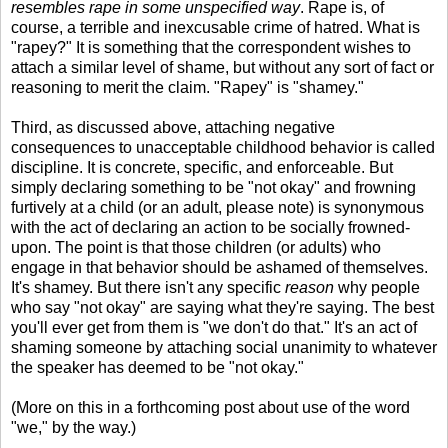
resembles rape in some unspecified way
. Rape is, of
course, a terrible and inexcusable crime of hatred. What is
"rapey?" It is something that the correspondent wishes to
attach a similar level of shame, but without any sort of fact or
reasoning to merit the claim. "Rapey" is "shamey."
Third, as discussed above, attaching negative
consequences to unacceptable childhood behavior is called
discipline. It is concrete, specific, and enforceable. But
simply declaring something to be "not okay" and frowning
furtively at a child (or an adult, please note) is synonymous
with the act of declaring an action to be socially frowned-
upon. The point is that those children (or adults) who
engage in that behavior should be ashamed of themselves.
It's shamey. But there isn't any specific
reason
why people
who say "not okay" are saying what they're saying. The best
you'll ever get from them is "we don't do that." It's an act of
shaming someone by attaching social unanimity to whatever
the speaker has deemed to be "not okay."
(More on this in a forthcoming post about use of the word
"we," by the way.)