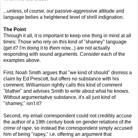
...unless, of course, our passive-aggressive attitude and
language belies a heightened level of shrill indignation.
The Point
Through it all, it is important to keep one thing in mind at all
times: Those who rely on this kind of "shamey" language
(get it? I'm doing it to
them
now...) are not actually
responding with sound arguments. Consider each of the
examples above.
First, Noah Smith argues that "we kind of should" dismiss a
claim by Ed Prescott, but offers no substance with his
comment. Williamson rightly calls this kind of comment
"blather" and advises Smith to write about what he knows.
Without argumentative substance, it's all just kind of
"shamey," isn't it?
Second, my email correspondent could not credibly accuse
the author of a 19th century book on gender relations of
the
crime of rape
, so instead the correspondent simply accused
him of being "rapey," i.e. offering an argument that