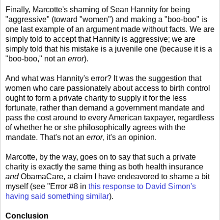
Finally, Marcotte's shaming of Sean Hannity for being
"aggressive" (toward "women") and making a "boo-boo" is
one last example of an argument made without facts. We are
simply told to accept that Hannity is aggressive; we are
simply told that his mistake is a juvenile one (because it is a
"boo-boo," not an
error
).
And what was Hannity's error? It was the suggestion that
women who care passionately about access to birth control
ought to form a private charity to supply it for the less
fortunate, rather than demand a government mandate and
pass the cost around to every American taxpayer, regardless
of whether he or she philosophically agrees with the
mandate. That's not an
error
, it's an opinion.
Marcotte, by the way, goes on to say that such a private
charity is exactly the same thing as both health insurance
and
ObamaCare, a claim I have endeavored to shame a bit
myself (see "Error #8 in
this response to David Simon's
having said something similar
).
Conclusion