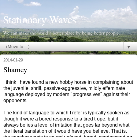
Stationary Waves
We can make the world a better place by being better people.
▼
2014-01-29
Shamey
I think I have found a new hobby horse in complaining about
the juvenile, shrill, passive-aggressive, mildly effeminate
language deployed by modern "progressives" against their
opponents.
The kind of language to which I refer is typically spoken as
though it were a bored response to a tired trope, but it
always belies a level of irritation that goes far beyond what
the literal translation of it would have you believe. That is,