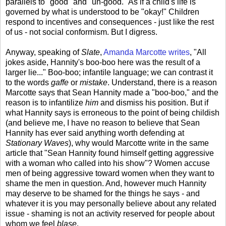
parallels to "good" and "un-good." As if a child's life is
governed by what is understood to be "okay!" Children
respond to incentives and consequences - just like the rest
of us - not social conformism. But I digress.
Anyway, speaking of
Slate
,
Amanda Marcotte writes
, "All
jokes aside, Hannity's boo-boo here was the result of a
larger lie..." Boo-boo; infantile language; we can contrast it
to the words
gaffe
or
mistake
. Understand, there is a reason
Marcotte says that Sean Hannity made a "boo-boo," and the
reason is to infantilize
him
and dismiss his position. But if
what Hannity says is erroneous to the point of being childish
(and believe me, I have no reason to believe that Sean
Hannity has ever said anything worth defending at
Stationary Waves
), why would Marcotte write in the same
article that "Sean Hannity found himself getting aggressive
with a woman who called into his show"? Women accuse
men of being aggressive toward women when they want to
shame the men in question. And, however much Hannity
may deserve to be shamed for the things he says - and
whatever it is you may personally believe about any related
issue - shaming is not an activity reserved for people about
whom we feel
blase
.