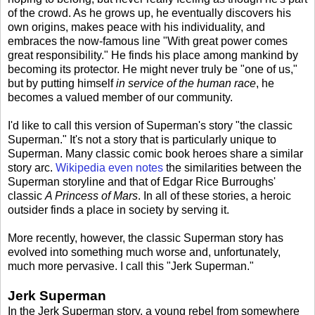
of the crowd. As he grows up, he eventually discovers his
own origins, makes peace with his individuality, and
embraces the now-famous line "With great power comes
great responsibility." He finds his place among mankind by
becoming its protector. He might never truly be "one of us,"
but by putting himself
in service of the human race
, he
becomes a valued member of our community.
I'd like to call this version of Superman's story "the classic
Superman." It's not a story that is particularly unique to
Superman. Many classic comic book heroes share a similar
story arc.
Wikipedia even notes
the similarities between the
Superman storyline and that of Edgar Rice Burroughs'
classic
A Princess of Mars
. In all of these stories, a heroic
outsider finds a place in society by serving it.
More recently, however, the classic Superman story has
evolved into something much worse and, unfortunately,
much more pervasive. I call this "Jerk Superman."
Jerk Superman
In the Jerk Superman story, a young rebel from somewhere