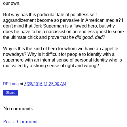
our own.
But why has this particular tale of pointless self-
aggrandizement become so pervasive in American media? I
don't mind that Jerk Superman is a flawed hero, but why
does he have to be a narcissist on an endless quest to score
the ultimate chick and prove that
he did good, dad
?
Why is this the kind of hero for whom we have an appetite
nowadays? Why is it difficult for people to identify with a
superhero with an internal sense of personal identity who is
motivated by a strong sense of right and wrong?
RP Long
at
3/28/2016 11:25:00 AM
Share
No comments:
Post a Comment