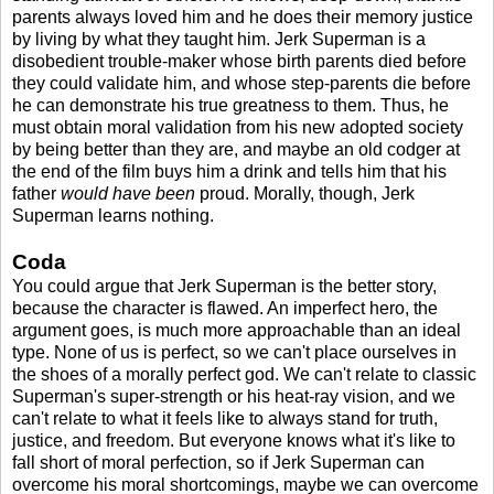
parents always loved him and he does their memory justice
by living by what they taught him. Jerk Superman is a
disobedient trouble-maker whose birth parents died before
they could validate him, and whose step-parents die before
he can demonstrate his true greatness to them. Thus, he
must obtain moral validation from his new adopted society
by being better than they are, and maybe an old codger at
the end of the film buys him a drink and tells him that his
father
would have been
proud. Morally, though, Jerk
Superman learns nothing.
Coda
You could argue that Jerk Superman is the better story,
because the character is flawed. An imperfect hero, the
argument goes, is much more approachable than an ideal
type. None of us is perfect, so we can't place ourselves in
the shoes of a morally perfect god. We can't relate to classic
Superman's super-strength or his heat-ray vision, and we
can't relate to what it feels like to always stand for truth,
justice, and freedom. But everyone knows what it's like to
fall short of moral perfection, so if Jerk Superman can
overcome his moral shortcomings, maybe we can overcome