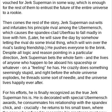
vouched for Jerk Superman in some way, which is enough
for the rest of them to entrust the future of the entire universe
to a rookie.
Then comes the rest of the story. Jerk Superman out-wits
and infuriates his principle rival among the Ubermensch,
which causes the spandex-clad Uberfrau to fall madly in
love with him. (Later, he will save the day by somehow
letting the rival do some trivial thing, which will win over the
rival's lasting friendship.) He pushes everyone to the brink.
Despite all logic and reason pointing in a particular
direction, Jerk Superman bets the whole farm - and the lives
of anyone who happen to be aboard his spaceship or
whatever - on a "feeling" he has. He crazily does something
seemingly stupid, and right before the whole universe
explodes, he threads some sort of needle, and the universe
lives happily ever after.
For his efforts, he is finally recognized as the true Jerk
Superman his is. He is decorated with special Ubermensch
awards, he consummates his relationship with the spandex
chick, and - crucially - he returns to his small town, where