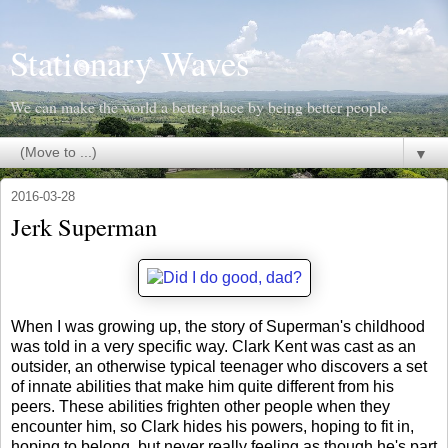
Stationary Waves
We can make the world a better place by being better people.
▼
2016-03-28
Jerk Superman
When I was growing up, the story of Superman's childhood
was told in a very specific way. Clark Kent was cast as an
outsider, an otherwise typical teenager who discovers a set
of innate abilities that make him quite different from his
peers. These abilities frighten other people when they
encounter him, so Clark hides his powers, hoping to fit in,
hoping to belong, but never really feeling as though he's part