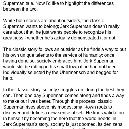
Superman tale. Now I'd like to highlight the differences
between the two.
While both stories are about outsiders, the classic
Superman wants to belong; Jerk Superman doesn't really
care about that, he just wants people to recognize his
greatness - whether he's actually demonstrated it or not.
The classic story follows an outsider as he finds a way to put
his own unique talents to the service of humanity; once
having done so, society embraces him. Jerk Superman
would still be rotting in his small town if he had not been
individually selected by the Ubermensch and begged for
help.
In the classic story, society struggles on, doing the best they
can. Then one day Superman comes along and finds a way
to make our lives better. Through this process, classic
Superman rises above his modest small-town roots to
discover and define a new sense of self. He finds validation
in himself by becoming the hero that the world needs. In
Jerk Superman's story, society is just doomed, its denizens