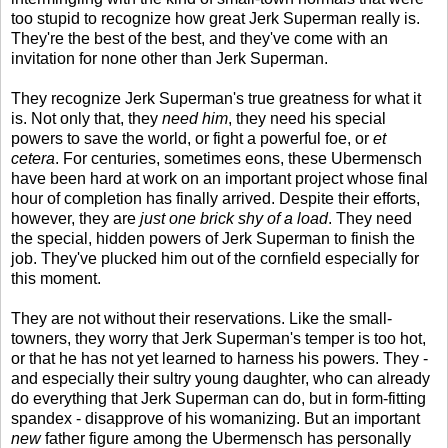
too stupid to recognize how great Jerk Superman really is.
They're the best of the best, and they've come with an
invitation for none other than Jerk Superman.
They recognize Jerk Superman's true greatness for what it
is. Not only that, they
need him
, they need his special
powers to save the world, or fight a powerful foe, or
et
cetera
. For centuries, sometimes eons, these Ubermensch
have been hard at work on an important project whose final
hour of completion has finally arrived. Despite their efforts,
however, they are
just one brick shy of a load
. They need
the special, hidden powers of Jerk Superman to finish the
job. They've plucked him out of the cornfield especially for
this moment.
They are not without their reservations. Like the small-
towners, they worry that Jerk Superman's temper is too hot,
or that he has not yet learned to harness his powers. They -
and especially their sultry young daughter, who can already
do everything that Jerk Superman can do, but in form-fitting
spandex - disapprove of his womanizing. But an important
new
father figure among the Ubermensch has personally