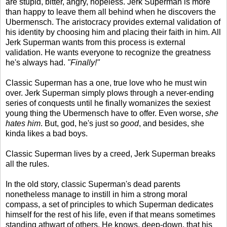
are stupid, bitter, angry, hopeless. Jerk Superman is more
than happy to leave them all behind when he discovers the
Ubermensch. The aristocracy provides external validation of
his identity by choosing him and placing their faith in him. All
Jerk Superman wants from this process is external
validation. He wants everyone to recognize the greatness
he's always had.
"Finally!"
Classic Superman has a one, true love who he must win
over. Jerk Superman simply plows through a never-ending
series of conquests until he finally womanizes the sexiest
young thing the Ubermensch have to offer. Even worse,
she
hates him
. But, god, he's just so
good
, and besides, she
kinda likes a bad boys.
Classic Superman lives by a creed, Jerk Superman breaks
all the rules.
In the old story, classic Superman's dead parents
nonetheless manage to instill in him a strong moral
compass, a set of principles to which Superman dedicates
himself for the rest of his life, even if that means sometimes
standing athwart of others. He knows, deep-down, that his