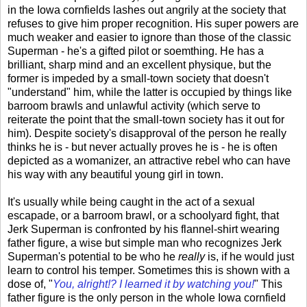
in the Iowa cornfields lashes out angrily at the society that
refuses to give him proper recognition. His super powers are
much weaker and easier to ignore than those of the classic
Superman - he's a gifted pilot or soemthing. He has a
brilliant, sharp mind and an excellent physique, but the
former is impeded by a small-town society that doesn't
"understand" him, while the latter is occupied by things like
barroom brawls and unlawful activity (which serve to
reiterate the point that the small-town society has it out for
him). Despite society's disapproval of the person he really
thinks he is - but never actually proves he is - he is often
depicted as a womanizer, an attractive rebel who can have
his way with any beautiful young girl in town.
It's usually while being caught in the act of a sexual
escapade, or a barroom brawl, or a schoolyard fight, that
Jerk Superman is confronted by his flannel-shirt wearing
father figure, a wise but simple man who recognizes Jerk
Superman's potential to be who he
really
is, if he would just
learn to control his temper. Sometimes this is shown with a
dose of, "
You, alright!? I learned it by watching you!
" This
father figure is the only person in the whole Iowa cornfield