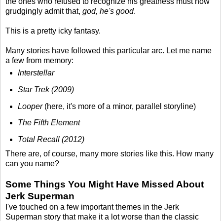
the ones who refused to recognize his greatness must now
grudgingly admit that,
god, he's good
.
This is a pretty icky fantasy.
Many stories have followed this particular arc. Let me name
a few from memory:
Interstellar
Star Trek (2009)
Looper
(here, it's more of a minor, parallel storyline)
The Fifth Element
Total Recall (2012)
There are, of course, many more stories like this. How many
can you name?
Some Things You Might Have Missed About
Jerk Superman
I've touched on a few important themes in the Jerk
Superman story that make it a lot worse than the classic