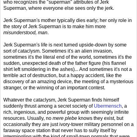
who recognizes the "superman" attributes of Jerk
Superman, where everyone else sees only the jerk.
Jerk Superman's mother typically dies early; her only role in
the story of Jerk Superman is to make him more
misunderstood, man
.
Jerk Superman's life is next turned upside-down by some
sort of cataclysm. Sometimes it's an alien invasion,
sometimes it's the literal end of the world, sometimes it's the
sudden, unexpected death of the father figure (his flannel
shirt left smoldering in the ashes)... And sometimes it's not a
terrible act of destruction, but a happy accident, like the
discovery of an amazing device, the meeting of a mysterious
stranger, or the winning of an important contest.
Whatever the cataclysm, Jerk Superman finds himself
suddenly thrust among a secret society of
Ubermensch
, a
rich, ingenious, and powerful group with seemingly infinite
resources. Usually, no
mere plebe
knows they exist, but
occasionally they are just ivory-tower military personnel on a
faraway space station that never has to sully itself by
intermingling with the kind of small-town normals that were