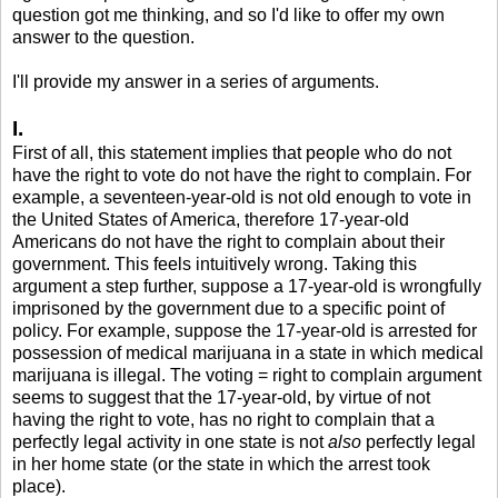
question got me thinking, and so I'd like to offer my own
answer to the question.
I'll provide my answer in a series of arguments.
I.
First of all, this statement implies that people who do not
have the right to vote do not have the right to complain. For
example, a seventeen-year-old is not old enough to vote in
the United States of America, therefore 17-year-old
Americans do not have the right to complain about their
government. This feels intuitively wrong. Taking this
argument a step further, suppose a 17-year-old is wrongfully
imprisoned by the government due to a specific point of
policy. For example, suppose the 17-year-old is arrested for
possession of medical marijuana in a state in which medical
marijuana is illegal. The voting = right to complain argument
seems to suggest that the 17-year-old, by virtue of not
having the right to vote, has no right to complain that a
perfectly legal activity in one state is not
also
perfectly legal
in her home state (or the state in which the arrest took
place).