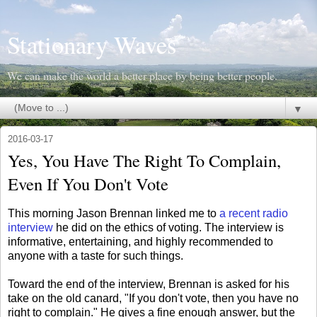
Stationary Waves
We can make the world a better place by being better people.
▼
2016-03-17
Yes, You Have The Right To Complain,
Even If You Don't Vote
This morning Jason Brennan linked me to
a recent radio
interview
he did on the ethics of voting. The interview is
informative, entertaining, and highly recommended to
anyone with a taste for such things.
Toward the end of the interview, Brennan is asked for his
take on the old canard, "If you don't vote, then you have no
right to complain." He gives a fine enough answer, but the