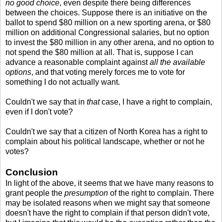
no good choice
, even despite there being differences
between the choices. Suppose there is an initiative on the
ballot to spend $80 million on a new sporting arena, or $80
million on additional Congressional salaries, but no option
to invest the $80 million in any other arena, and no option to
not spend the $80 million at all. That is, suppose I can
advance a reasonable complaint against
all the available
options
, and that voting merely forces me to vote for
something I do not actually want.
Couldn't we say that in
that
case, I have a right to complain,
even if I don't vote?
Couldn't we say that a citizen of North Korea has a right to
complain about his political landscape, whether or not he
votes?
Conclusion
In light of the above, it seems that we have many reasons to
grant people the
presumption
of the right to complain. There
may be isolated reasons when we might say that someone
doesn't have the right to complain if that person didn't vote,