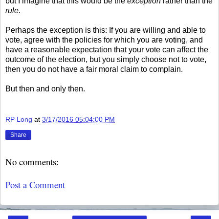
but I imagine that this would be the
exception
rather than the
rule
.
Perhaps the exception is this: If you are willing and able to
vote, agree with the policies for which you are voting, and
have a reasonable expectation that your vote can affect the
outcome of the election, but you simply choose not to vote,
then you do not have a fair moral claim to complain.
But then and only then.
RP Long
at
3/17/2016 05:04:00 PM
Share
No comments:
Post a Comment