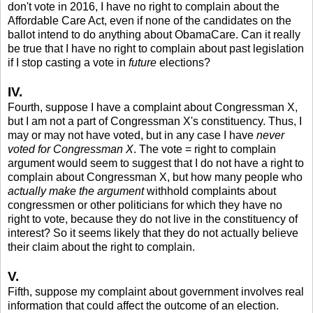
don't vote in 2016, I have no right to complain about the
Affordable Care Act, even if none of the candidates on the
ballot intend to do anything about ObamaCare. Can it really
be true that I have no right to complain about past legislation
if I stop casting a vote in
future
elections?
IV.
Fourth, suppose I have a complaint about Congressman X,
but I am not a part of Congressman X's constituency. Thus, I
may or may not have voted, but in any case I have
never
voted for Congressman X
. The vote = right to complain
argument would seem to suggest that I do not have a right to
complain about Congressman X, but how many people who
actually make the argument
withhold complaints about
congressmen or other politicians for which they have no
right to vote, because they do not live in the constituency of
interest? So it seems likely that they do not actually believe
their claim about the right to complain.
V.
Fifth, suppose my complaint about government involves real
information that could affect the outcome of an election.