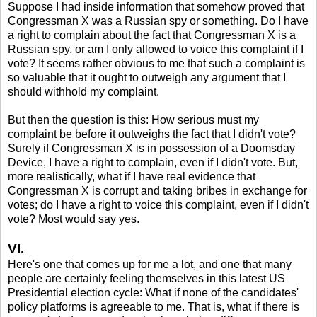
Suppose I had inside information that somehow proved that
Congressman X was a Russian spy or something. Do I have
a right to complain about the fact that Congressman X is a
Russian spy, or am I only allowed to voice this complaint if I
vote? It seems rather obvious to me that such a complaint is
so valuable that it ought to outweigh any argument that I
should withhold my complaint.
But then the question is this: How serious must my
complaint be before it outweighs the fact that I didn't vote?
Surely if Congressman X is in possession of a Doomsday
Device, I have a right to complain, even if I didn't vote. But,
more realistically, what if I have real evidence that
Congressman X is corrupt and taking bribes in exchange for
votes; do I have a right to voice this complaint, even if I didn't
vote? Most would say yes.
VI.
Here's one that comes up for me a lot, and one that many
people are certainly feeling themselves in this latest US
Presidential election cycle: What if none of the candidates'
policy platforms is agreeable to me. That is, what if there is