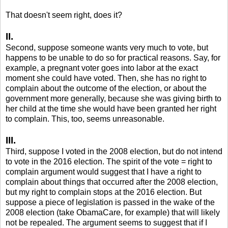
That doesn't seem right, does it?
II.
Second, suppose someone wants very much to vote, but
happens to be unable to do so for practical reasons. Say, for
example, a pregnant voter goes into labor at the exact
moment she could have voted. Then, she has no right to
complain about the outcome of the election, or about the
government more generally, because she was giving birth to
her child at the time she would have been granted her right
to complain. This, too, seems unreasonable.
III.
Third, suppose I voted in the 2008 election, but do not intend
to vote in the 2016 election. The spirit of the vote = right to
complain argument would suggest that I have a right to
complain about things that occurred after the 2008 election,
but my right to complain stops at the 2016 election. But
suppose a piece of legislation is passed in the wake of the
2008 election (take ObamaCare, for example) that will likely
not be repealed. The argument seems to suggest that if I