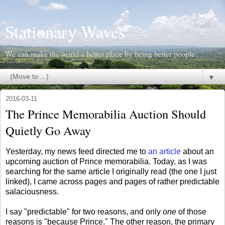
Stationary Waves
We can make the world a better place by being better people.
▼
2016-03-11
The Prince Memorabilia Auction Should
Quietly Go Away
Yesterday, my news feed directed me to
an article
about an
upcoming auction of Prince memorabilia. Today, as I was
searching for the same article I originally read (the one I just
linked), I came across pages and pages of rather predictable
salaciousness.
I say "predictable" for two reasons, and only
one
of those
reasons is "because Prince." The other reason, the primary