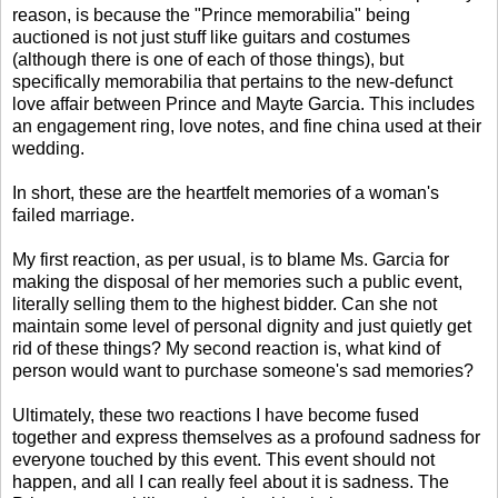
reason, is because the "Prince memorabilia" being
auctioned is not just stuff like guitars and costumes
(although there is one of each of those things), but
specifically memorabilia that pertains to the new-defunct
love affair between Prince and Mayte Garcia. This includes
an engagement ring, love notes, and fine china used at their
wedding.
In short, these are the heartfelt memories of a woman's
failed marriage.
My first reaction, as per usual, is to blame Ms. Garcia for
making the disposal of her memories such a public event,
literally selling them to the highest bidder. Can she not
maintain some level of personal dignity and just quietly get
rid of these things? My second reaction is, what kind of
person would want to purchase someone's sad memories?
Ultimately, these two reactions I have become fused
together and express themselves as a profound sadness for
everyone touched by this event. This event should not
happen, and all I can really feel about it is sadness. The