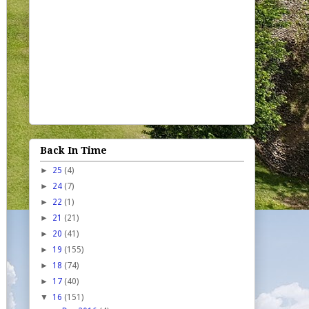
Back In Time
►
25
(4)
►
24
(7)
►
22
(1)
►
21
(21)
►
20
(41)
►
19
(155)
►
18
(74)
►
17
(40)
▼
16
(151)