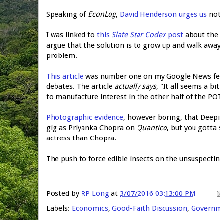
Speaking of
EconLog
,
David Henderson urges us
not
I was linked to
this
Slate Star Codex
post
about the i
argue that the solution is to grow up and walk aw
problem.
This article
was number one on my Google News feed, 
debates. The article
actually says
, "It all seems a b
to manufacture interest in the other half of the P
Photographic evidence
, however boring, that Deep
gig as Priyanka Chopra on
Quantico
, but you gotta
actress than Chopra.
The push to force edible insects on the unsuspecti
Posted by
RP Long
at
3/07/2016 03:13:00 PM
Labels:
Economics
,
Good-Faith Discussion
,
Govern