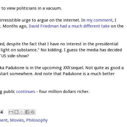
 to view politicians in a vacuum.
rresistible urge to argue on the internet. In
my comment
, I
ay. Months ago,
David Friedman had a much different take
on the
despite the fact that I have no interest in the presidential
it light on substance." No kidding. I guess the media has decided
OTUS side-show?
ika Padukone is in the upcoming
XXX
sequel. Not quite as good a
 start somewhere. And note that Padukone is a much better
ng public
continues
- four million dollars richer.
ment
,
Movies
,
Philosophy