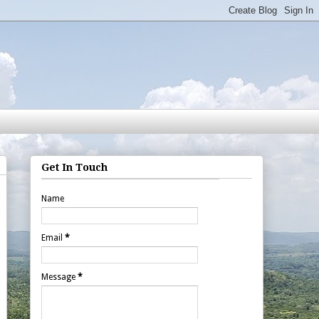
Get In Touch
Name
Email
*
Message
*