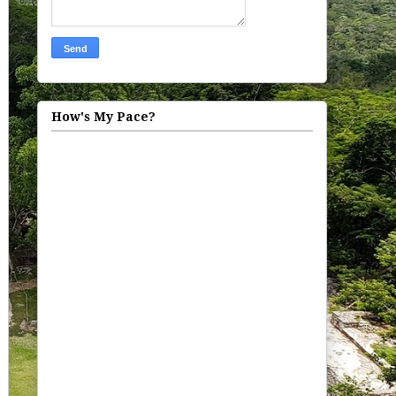
How's My Pace?