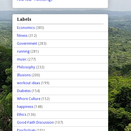
Labels
Economics
(385)
fitness
(312)
Government
(283)
running
(281)
music
(277)
Philosophy
(232)
Illusions
(200)
workout ideas
(199)
Diabetes
(154)
Whore Culture
(152)
happiness
(148)
Ethics
(136)
Good-Faith Discussion
(107)
Psychology
(101)