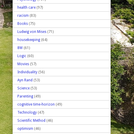
health care
(97)
racism
(83)
Books
(75)
Ludwig von Mises
(71)
housekeeping
(64)
8W
(61)
Logic
(60)
Movies
(57)
Individuality
(56)
Ayn Rand
(53)
Science
(53)
Parenting
(49)
cognitive time-horizon
(49)
Technology
(47)
Scientific Method
(46)
optimism
(46)