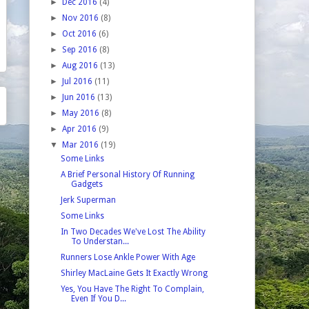
►
Dec 2016
(4)
►
Nov 2016
(8)
►
Oct 2016
(6)
►
Sep 2016
(8)
►
Aug 2016
(13)
►
Jul 2016
(11)
►
Jun 2016
(13)
►
May 2016
(8)
►
Apr 2016
(9)
▼
Mar 2016
(19)
Some Links
A Brief Personal History Of Running
Gadgets
Jerk Superman
Some Links
In Two Decades We've Lost The Ability
To Understan...
Runners Lose Ankle Power With Age
Shirley MacLaine Gets It Exactly Wrong
Yes, You Have The Right To Complain,
Even If You D...