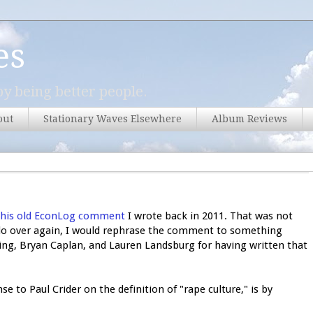
es
y being better people.
out
Stationary Waves Elsewhere
Album Reviews
this old EconLog comment
I wrote back in 2011. That was not
o do over again, I would rephrase the comment to something
ling, Bryan Caplan, and Lauren Landsburg for having written that
nse to Paul Crider on the definition of "rape culture," is by