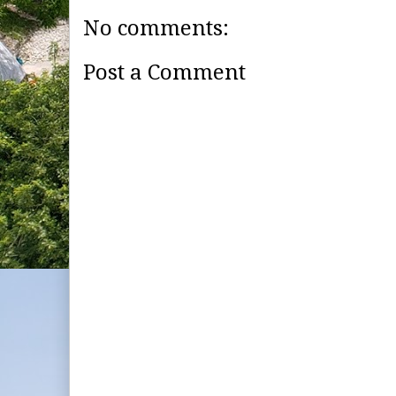
No comments:
Post a Comment