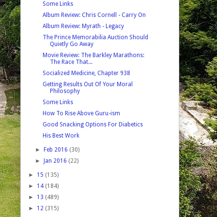
Some Links
Album Review: Chris Cornell - Carry On
Album Review: Myrath - Legacy
The Prince Memorabilia Auction Should
Quietly Go Away
Movie Review: The Barkley Marathons:
The Race That...
Socialized Medicine, Chapter 938
Getting Results Out Of Your Moral
Philosophy
Some Links
How To Rise Above Guru-ism
Good Snacking Options For Diabetics
His Best Work
►
Feb 2016
(30)
►
Jan 2016
(22)
►
15
(135)
►
14
(184)
►
13
(489)
►
12
(315)