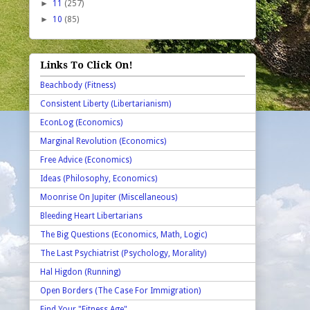
►
11
(257)
►
10
(85)
Links To Click On!
Beachbody (Fitness)
Consistent Liberty (Libertarianism)
EconLog (Economics)
Marginal Revolution (Economics)
Free Advice (Economics)
Ideas (Philosophy, Economics)
Moonrise On Jupiter (Miscellaneous)
Bleeding Heart Libertarians
The Big Questions (Economics, Math, Logic)
The Last Psychiatrist (Psychology, Morality)
Hal Higdon (Running)
Open Borders (The Case For Immigration)
Find Your "Fitness Age"