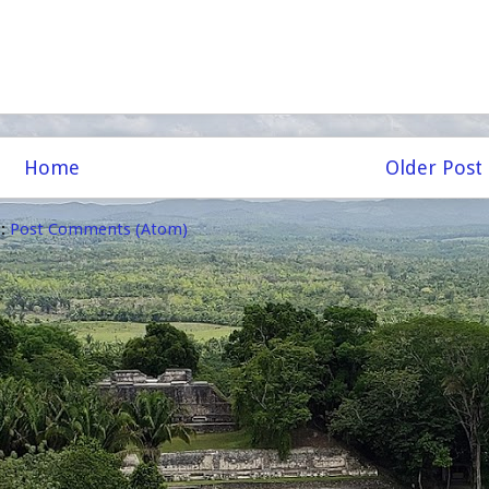
Home
Older Post
o:
Post Comments (Atom)