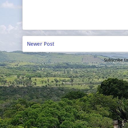
Newer Post
Subscribe t