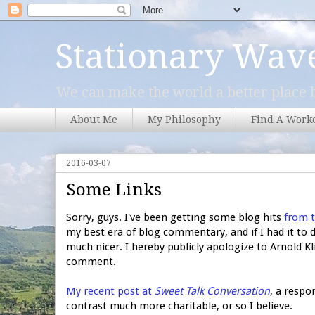
Stationary Wav
We can make the world a better place b
About Me
My Philosophy
Find A Work
2016-03-07
Some Links
Sorry, guys. I've been getting some blog hits
from 
my best era of blog commentary, and if I had it t
much nicer. I hereby publicly apologize to Arnold K
comment.
My recent post at
Sweet Talk Conversation
, a respo
contrast much more charitable, or so I believe.