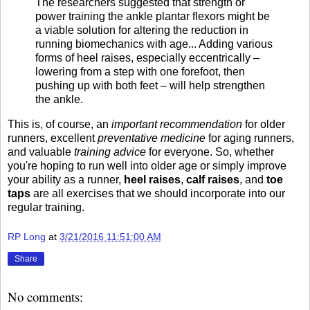
The researchers suggested that strength or
power training the ankle plantar flexors might be
a viable solution for altering the reduction in
running biomechanics with age... Adding various
forms of heel raises, especially eccentrically –
lowering from a step with one forefoot, then
pushing up with both feet – will help strengthen
the ankle.
This is, of course, an
important
recommendation
for older
runners, excellent
preventative medicine
for aging runners,
and valuable
training advice
for everyone. So, whether
you're hoping to run well into older age or simply improve
your ability as a runner,
heel raises
,
calf raises
, and
toe
taps
are all exercises that we should incorporate into our
regular training.
RP Long
at
3/21/2016 11:51:00 AM
Share
No comments: