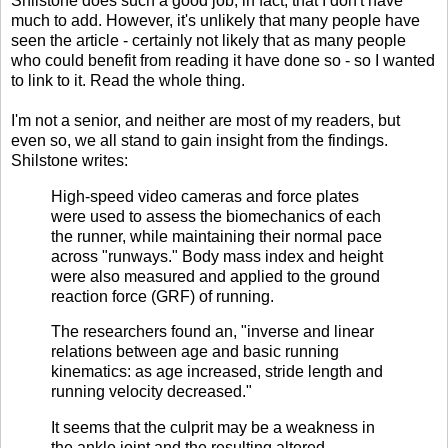
Shilstone does such a good job, in fact, that I don't have
much to add. However, it's unlikely that many people have
seen the article - certainly not likely that as many people
who could benefit from reading it have done so - so I wanted
to link to it. Read the whole thing.
I'm not a senior, and neither are most of my readers, but
even so, we all stand to gain insight from the findings.
Shilstone writes:
High-speed video cameras and force plates
were used to assess the biomechanics of each
the runner, while maintaining their normal pace
across "runways." Body mass index and height
were also measured and applied to the ground
reaction force (GRF) of running.
The researchers found an, "inverse and linear
relations between age and basic running
kinematics: as age increased, stride length and
running velocity decreased."
It seems that the culprit may be a weakness in
the ankle joint and the resulting altered