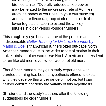
biomechanics. "Overall, reduced ankle power
may be related to the in- creased rate of Achilles
(from the bones of your heel to your calf muscles)
and plantar flexor (a group of nine muscles in the
lower leg that function to extend the ankle)
injuries in older versus younger runners."
This caught my eye because one of the points made in the
indispensable
Better Training for Distance Runners
by
Martin & Coe
is that African runners often out-pace North
American runners due to the wider range of motion in their
ankle joints. In other words, we North American runners tend
to run like old men, even when we're not old men.
That African runners may gain early experience with
barefoot running has been a hypothesis offered to explain
why they develop this wider range of motion, but I can
neither confirm nor deny the validity of this hypothesis.
Shilstone and the study's authors offer the following
suggestions for older runners: