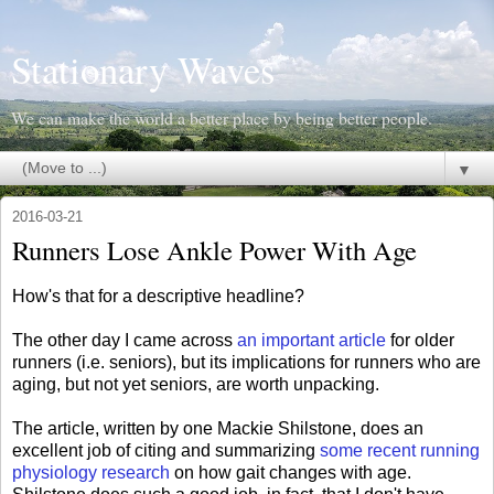
Stationary Waves
We can make the world a better place by being better people.
▼
2016-03-21
Runners Lose Ankle Power With Age
How's that for a descriptive headline?
The other day I came across
an important article
for older
runners (i.e. seniors), but its implications for runners who are
aging, but not yet seniors, are worth unpacking.
The article, written by one Mackie Shilstone, does an
excellent job of citing and summarizing
some recent running
physiology research
on how gait changes with age.