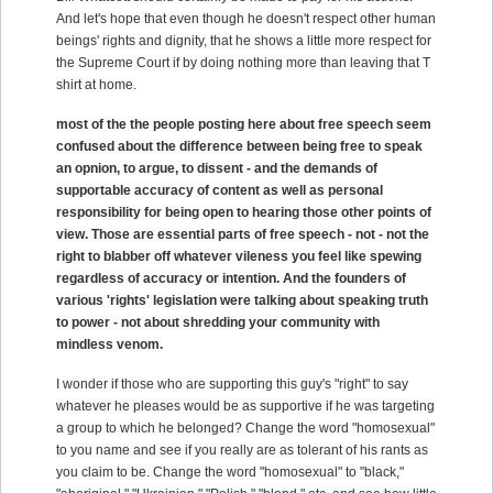
And let's hope that even though he doesn't respect other human
beings' rights and dignity, that he shows a little more respect for
the Supreme Court if by doing nothing more than leaving that T
shirt at home.
most of the the people posting here about free speech seem
confused about the difference between being free to speak
an opnion, to argue, to dissent - and the demands of
supportable accuracy of content as well as personal
responsibility for being open to hearing those other points of
view. Those are essential parts of free speech - not - not the
right to blabber off whatever vileness you feel like spewing
regardless of accuracy or intention. And the founders of
various 'rights' legislation were talking about speaking truth
to power - not about shredding your community with
mindless venom.
I wonder if those who are supporting this guy's "right" to say
whatever he pleases would be as supportive if he was targeting
a group to which he belonged? Change the word "homosexual"
to you name and see if you really are as tolerant of his rants as
you claim to be. Change the word "homosexual" to "black,"