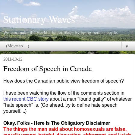
Stationary Waves
We can make the world a better place by being better people.
▼
2011-10-12
Freedom of Speech in Canada
How does the Canadian public view freedom of speech?
I have been watching the flow of the comments section in
this recent CBC story
about a man "found guilty" of whatever
"hate speech" is. (Go ahead, try to define hate speech
yourself....)
Okay, Folks - Here Is The Obligatory Disclaimer
The things the man said about homosexuals are false,