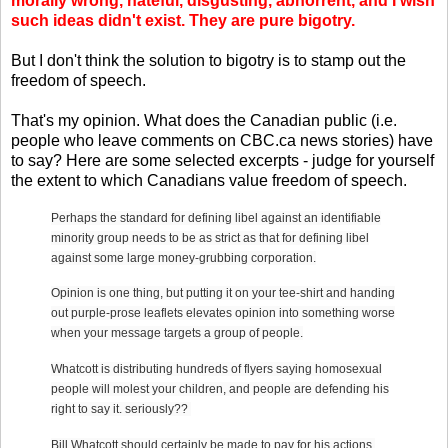
morally wrong, hateful, disgusting, abhorrent, and I wish
such ideas didn't exist. They are pure bigotry.
But I don't think the solution to bigotry is to stamp out the
freedom of speech.
That's my opinion. What does the Canadian public (i.e.
people who leave comments on CBC.ca news stories) have
to say? Here are some selected excerpts - judge for yourself
the extent to which Canadians value freedom of speech.
Perhaps the standard for defining libel against an identifiable
minority group needs to be as strict as that for defining libel
against some large money-grubbing corporation.
Opinion is one thing, but putting it on your tee-shirt and handing
out purple-prose leaflets elevates opinion into something worse
when your message targets a group of people.
Whatcott is distributing hundreds of flyers saying homosexual
people will molest your children, and people are defending his
right to say it.
seriously??
Bill Whatcott should certainly be made to pay for his actions.