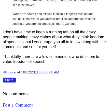
"aboriginal," "Ukrainian," "Polish," "blond," etc. and see how little
sense he makes.
Words are sacred and misuse them in a targeted fashion and
you get fined. When you actively practice and promote violence
and hate, you are not protected. This is Canada.
I don't have time to keep a running tab on all the crazy
people making crazy claims about what they think freedom
of speech is, but I encourage you all to follow along with the
comments and see for yourself.
Thankfully, there are a few commentors who do seem to
value freedom of speech.
RP Long
at
10/12/2011 09:00:00 AM
Share
No comments:
Post a Comment