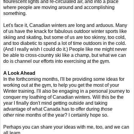
flourescent lights and re-circulated air, and into a place
where people are moving around and accomplishing
something.
Let's face it, Canadian winters are long and arduous. Many
of us have the knack for fabulous outdoor winter sports like
skiing and skating, but some of us are too skinny, too cold,
and too diabetic to spend a lot of time outdoors in the cold.
(And I really wish I could do it.) People like me might never
be able to cross-country ski like a champ, but what we can
do is channel our efforts into exercising at the gym.
A Look Ahead
In the forthcoming months, I'll be providing some ideas for
working out at the gym, to help you get the most of your
Winter training. I'll also be engaging in a personal journey to
conquer my loathing of Canadian winters. Will this be the
year I finally don't mind getting outside and taking
advantage of what Canada has to offer during
those
other
nine months of the year? I certainly hope so.
Perhaps you can share your ideas with me, too, and we can
all learn.