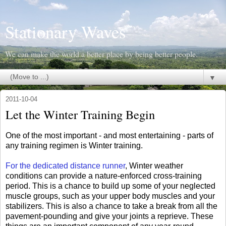
Stationary Waves
We can make the world a better place by being better people.
▼
2011-10-04
Let the Winter Training Begin
One of the most important - and most entertaining - parts of
any training regimen is Winter training.
For the dedicated distance runner
, Winter weather
conditions can provide a nature-enforced cross-training
period. This is a chance to build up some of your neglected
muscle groups, such as your upper body muscles and your
stabilizers. This is also a chance to take a break from all the
pavement-pounding and give your joints a reprieve. These