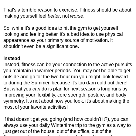
That's a terrible reason to exercise
. Fitness should be about
making yourself feel
better
, not
worse
.
So, while it's a good idea to hit the gym to get yourself
looking and feeling better, it's a bad idea to use physical
appearance as your primary source of motivation. It
shouldn't even be a significant one.
Instead
Instead, fitness can be your connection to the active pursuits
you maintain in warmer periods. You may not be able to get
outside and go for the two-hour run you might look forward
to during the Summer, because it's too darn cold out there!
But what you
can
do is plan for next season's long runs by
improving your flexibility, core strength, posture, and body
symmetry. It's not about how you look, it's about making the
most of your favorite activities!
If that doesn't get you going (and how couldn't it?), you can
always use your daily Wintertime trip to the gym as a way to
just get out of the house, out of the office, out of the