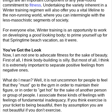
things are an important component of any year-round
commitment to
fitness
. Undertaking the variety inherent in a
Winter training regimen will also offer you a vital lifeline to
the non-running world, where you can intermingle with the
less-masochistic segments of society.
For everyone else, Winter training is an opportunity to work
on developing a
good looking
body; to prime yourself up for
that Springtime beach vacation, as it were.
You've Got the Look
Now, I am not one to advocate fitness for the sake of beauty.
First of all, I think body-building is silly. But most of all, I think
it is extremely important to separate positive feelings from
negative ones.
What do I mean? Well, it is not uncommon for people to feel
that they "must" go to the gym in order to maintain their
figure, or in order to "get hot" for the sake of another person
or group of people. I associate these kinds of feelings with
feelings of fundamental inadequacy. If you think exercise is
your ticket to being beautiful, then by assumption you are
not beautiful if you don't exercise.