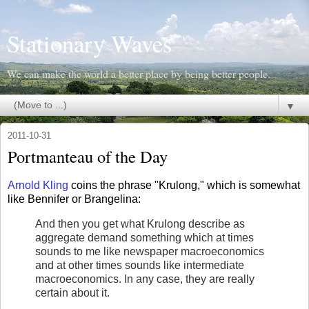
Stationary Waves
We can make the world a better place by being better people.
▼
2011-10-31
Portmanteau of the Day
Arnold Kling
coins the phrase "Krulong," which is somewhat
like Bennifer or Brangelina:
And then you get what Krulong describe as
aggregate demand something which at times
sounds to me like newspaper macroeconomics
and at other times sounds like intermediate
macroeconomics. In any case, they are really
certain about it.