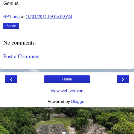
Genius.
RP Long
at
10/31/2011 09:05:00 AM
Share
No comments:
Post a Comment
‹
›
Home
View web version
Powered by
Blogger
.