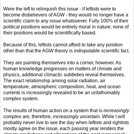
Were the left to relinquish this issue - if leftists were to
become disbelievers of AGW - they would no longer have a
scientific claim to any issue whatsoever. Fully 100% of their
political positions would be entirely moral in nature; none of
their positions would be scientifically based.
Because of this, leftists cannot afford to take any position
other than that the AGW theory is indisputable scientific fact.
They are painting themselves into a corner, however. As
human knowledge progresses on matters of climate and
physics, additional climactic subtleties reveal themselves.
The exact relationship among solar radiation, air
temperature, atmospheric composition, heat, and ocean
currents is increasingly revealed to be an unfathomably
complex system.
The results of human action on a system that is
increasingly
complex
are, therefore,
increasingly uncertain
. While I will
probably never live to see the day when leftists and rightists
mostly agree on the issue, each passing year renders the