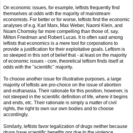
On economic issues, for example, leftists frequently find
themselves at odds with the majority of mainstream
economists. For better or for worse, leftists find the economic
analyses of e.g. Karl Marx, Max Weber, Naomi Klein, and
Noam Chomsky far more compelling than those of, say,
Milton Friedman and Robert Lucas. It is often said among
leftists that economics is a mere tool for corporations to
provide a justification for their exploitative goals. Leftism is
so steeped in this sort of belief that - at least on the majority
of economic issues - core, theoretical leftism finds itself at
odds with the "scientific" majority.
To choose another issue for illustrative purposes, a large
majority of leftists are pro-choice on the issue of abortion
and euthanasia. Their rationale for this position, however, is
not steeped in the scientific definition of life, where it begins
and ends, etc. Their rationale is simply a matter of civil
rights, the right to own our own bodies and to choose
accordingly.
Similarly, leftists favor legalization of drugs neither because
drugs have scientific benefits nor due to the violence