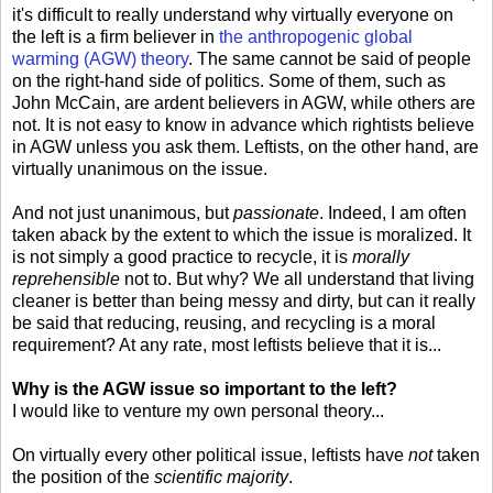
it's difficult to really understand why virtually everyone on
the left is a firm believer in
the anthropogenic global
warming (AGW) theory
. The same cannot be said of people
on the right-hand side of politics. Some of them, such as
John McCain, are ardent believers in AGW, while others are
not. It is not easy to know in advance which rightists believe
in AGW unless you ask them. Leftists, on the other hand, are
virtually unanimous on the issue.
And not just unanimous, but
passionate
. Indeed, I am often
taken aback by the extent to which the issue is moralized. It
is not simply a good practice to recycle, it is
morally
reprehensible
not to. But why? We all understand that living
cleaner is better than being messy and dirty, but can it really
be said that reducing, reusing, and recycling is a moral
requirement? At any rate, most leftists believe that it is...
Why is the AGW issue so important to the left?
I would like to venture my own personal theory...
On virtually every other political issue, leftists have
not
taken
the position of the
scientific majority
.