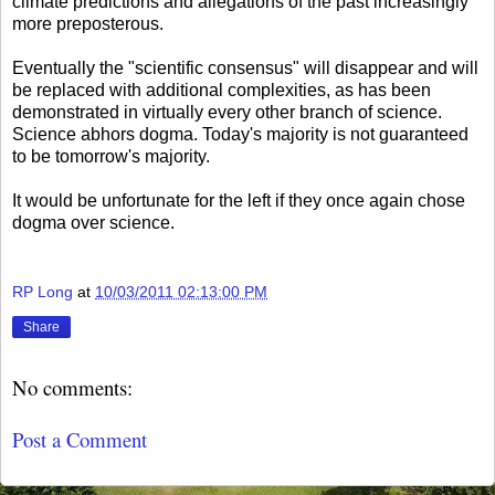
climate predictions and allegations of the past increasingly
more preposterous.
Eventually the "scientific consensus" will disappear and will
be replaced with additional complexities, as has been
demonstrated in virtually every other branch of science.
Science abhors dogma. Today's majority is not guaranteed
to be tomorrow's majority.
It would be unfortunate for the left if they once again chose
dogma over science.
RP Long
at
10/03/2011 02:13:00 PM
Share
No comments:
Post a Comment