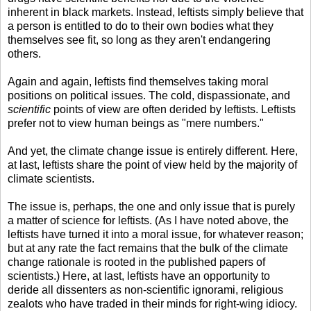
inherent in black markets. Instead, leftists simply believe that
a person is entitled to do to their own bodies what they
themselves see fit, so long as they aren't endangering
others.
Again and again, leftists find themselves taking moral
positions on political issues. The cold, dispassionate, and
scientific
points of view are often derided by leftists. Leftists
prefer not to view human beings as "mere numbers."
And yet, the climate change issue is entirely different. Here,
at last, leftists share the point of view held by the majority of
climate scientists.
The issue is, perhaps, the one and only issue that is purely
a matter of science for leftists. (As I have noted above, the
leftists have turned it into a moral issue, for whatever reason;
but at any rate the fact remains that the bulk of the climate
change rationale is rooted in the published papers of
scientists.) Here, at last, leftists have an opportunity to
deride all dissenters as non-scientific ignorami, religious
zealots who have traded in their minds for right-wing idiocy.