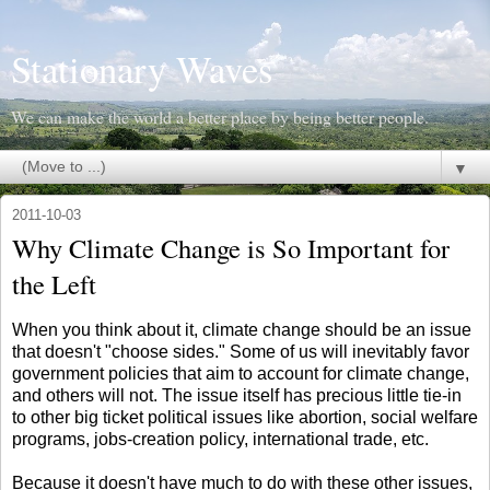
Stationary Waves
We can make the world a better place by being better people.
▼
2011-10-03
Why Climate Change is So Important for
the Left
When you think about it, climate change should be an issue
that doesn't "choose sides." Some of us will inevitably favor
government policies that aim to account for climate change,
and others will not. The issue itself has precious little tie-in
to other big ticket political issues like abortion, social welfare
programs, jobs-creation policy, international trade, etc.
Because it doesn't have much to do with these other issues,