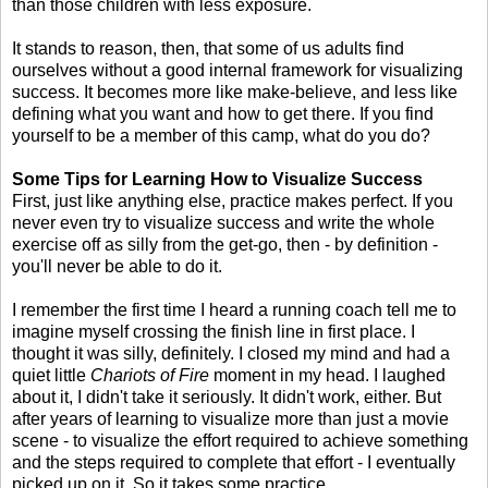
than those children with less exposure.
It stands to reason, then, that some of us adults find
ourselves without a good internal framework for visualizing
success. It becomes more like make-believe, and less like
defining what you want and how to get there. If you find
yourself to be a member of this camp, what do you do?
Some Tips for Learning How to Visualize Success
First, just like anything else, practice makes perfect. If you
never even try to visualize success and write the whole
exercise off as silly from the get-go, then - by definition -
you'll never be able to do it.
I remember the first time I heard a running coach tell me to
imagine myself crossing the finish line in first place. I
thought it was silly, definitely. I closed my mind and had a
quiet little
Chariots of Fire
moment in my head. I laughed
about it, I didn't take it seriously. It didn't work, either. But
after years of learning to visualize more than just a movie
scene - to visualize the effort required to achieve something
and the steps required to complete that effort - I eventually
picked up on it. So it takes some practice.