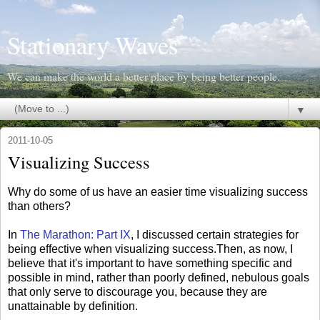
Stationary Waves
We can make the world a better place by being better people.
▼
2011-10-05
Visualizing Success
Why do some of us have an easier time visualizing success
than others?
In
The Marathon: Part IX
, I discussed certain strategies for
being effective when visualizing success.Then, as now, I
believe that it's important to have something specific and
possible in mind, rather than poorly defined, nebulous goals
that only serve to discourage you, because they are
unattainable by definition.