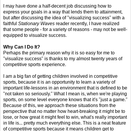
I may have done a half-decent job discussing how to
express your goals in a way that lends them to attainment,
but after discussing the idea of "visualizing success" with a
faithful
Stationary Waves
reader recently, I have realized
that some people - for a variety of reasons - may not be well-
equipped to visualize success.
Why Can I Do It?
Perhaps the primary reason why it is so easy for me to
"visualize success" is thanks to my almost twenty years of
competitive sports experience.
I am a big fan of getting children involved in competitive
sports, because it is an opportunity to learn a variety of
important life-lessons in an environment that is defined to be
"not taken so seriously." What I mean is, when we're playing
sports, on some level everyone knows that it's "just a game."
Because of this, we approach these situations from the
perspective that no matter how heart-breaking it might be to
lose, or how great it might feel to win, what's really important
in life is... pretty much everything else. This is a neat feature
of competitive sports because it means children get to