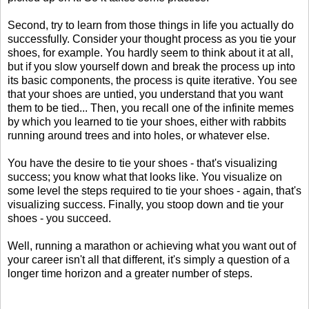
Second, try to learn from those things in life you actually do
successfully. Consider your thought process as you tie your
shoes, for example. You hardly seem to think about it at all,
but if you slow yourself down and break the process up into
its basic components, the process is quite iterative. You see
that your shoes are untied, you understand that you want
them to be tied... Then, you recall one of the infinite memes
by which you learned to tie your shoes, either with rabbits
running around trees and into holes, or whatever else.
You have the desire to tie your shoes - that's visualizing
success; you know what that looks like. You visualize on
some level the steps required to tie your shoes - again, that's
visualizing success. Finally, you stoop down and tie your
shoes - you succeed.
Well, running a marathon or achieving what you want out of
your career isn't all that different, it's simply a question of a
longer time horizon and a greater number of steps.