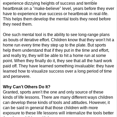
experience dizzying heights of success and terrible
heartbreak on a "make-believe" level, years before they ever
have to experience true success or heartbreak in real-life.
This helps them develop the mental tools they need before
they need them.
One such mental tool is the ability to see long-range plans
as bouts of iterative effort. Children know that they won't hit a
home run every time they step up to the plate. But sports
help them understand that if they put in the time and effort,
and really try, they will be able to hit a home run at some
point. When they finally do it, they see that all the hard work
paid off. They have learned something invaluable: they have
learned how to visualize success over a long period of time
and persevere.
Why Can't Others Do It?
Granted, sports aren't the one and only source of these
kinds of life lessons. There are many different ways children
can develop these kinds of tools and attitudes. However, it
can be said in general that those children with more
exposure to these life lessons will internalize the tools better