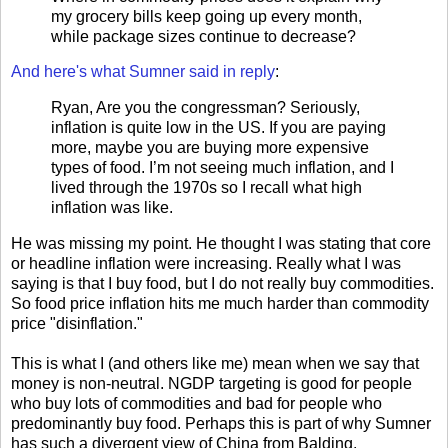
my grocery bills keep going up every month,
while package sizes continue to decrease?
And here's what Sumner said in reply
:
Ryan, Are you the congressman? Seriously,
inflation is quite low in the US. If you are paying
more, maybe you are buying more expensive
types of food. I’m not seeing much inflation, and I
lived through the 1970s so I recall what high
inflation was like.
He was missing my point. He thought I was stating that core
or headline inflation were increasing. Really what I was
saying is that I buy food, but I do not really buy commodities.
So food price inflation hits me much harder than commodity
price "disinflation."
This is what I (and others like me) mean when we say that
money is non-neutral. NGDP targeting is good for people
who buy lots of commodities and bad for people who
predominantly buy food. Perhaps this is part of why Sumner
has such a divergent view of China from Balding.