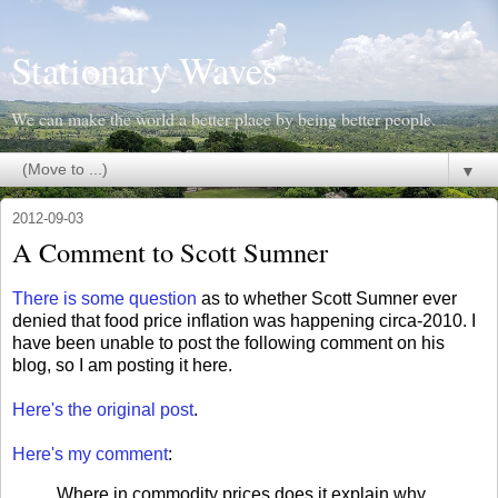
Stationary Waves
We can make the world a better place by being better people.
▼
2012-09-03
A Comment to Scott Sumner
There is some question
as to whether Scott Sumner ever
denied that food price inflation was happening circa-2010. I
have been unable to post the following comment on his
blog, so I am posting it here.
Here's the original post
.
Here's my
comment
:
Where in commodity prices does it explain why