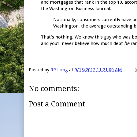
and mortgages that rank in the top 10, accord
the Washington Business Journal:
Nationally, consumers currently have ou
Washington, the average outstanding bal
That's nothing. We know this guy who was bo
and you'll never believe how much debt
he
ran
Posted by
RP Long
at
9/13/2012 11:21:00 AM
No comments:
Post a Comment