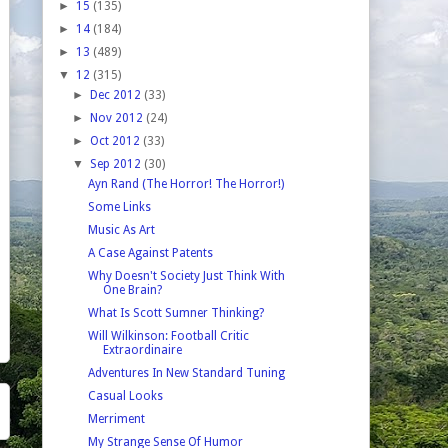
►
15
(135)
►
14
(184)
►
13
(489)
▼
12
(315)
►
Dec 2012
(33)
►
Nov 2012
(24)
►
Oct 2012
(33)
▼
Sep 2012
(30)
Ayn Rand (The Horror! The Horror!)
Some Links
Music As Art
A Case Against Patents
Why Doesn't Society Just Think With
One Brain?
What Is Scott Sumner Thinking?
Will Wilkinson: Football Critic
Extraordinaire
Adventures In New Standard Tuning
Casual Looks
Merriment
My Strange Sense Of Humor