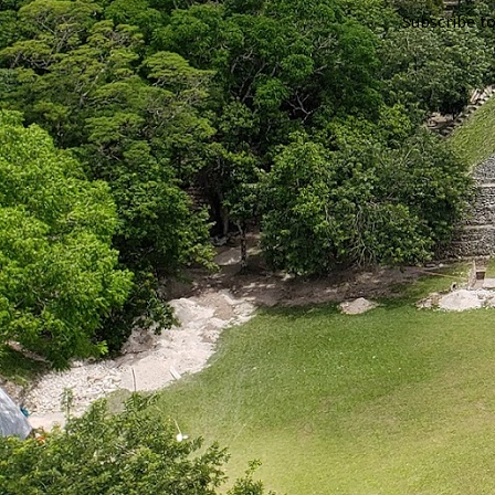
Subscribe t