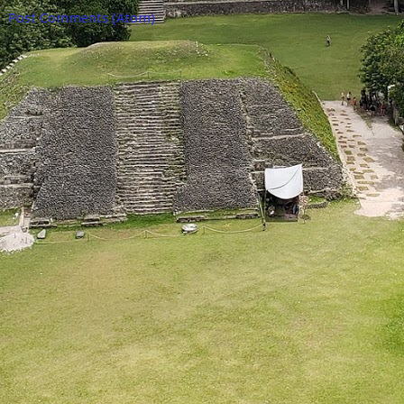
o:
Post Comments (Atom)