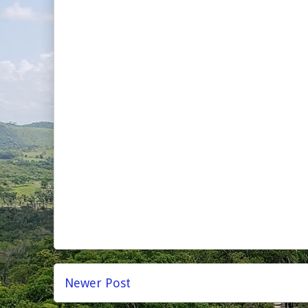
Newer Post