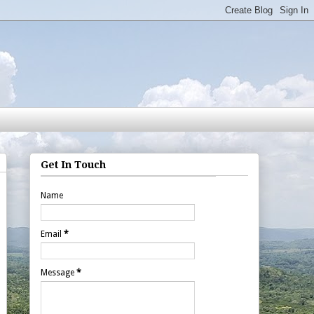
Get In Touch
Name
Email
*
Message
*