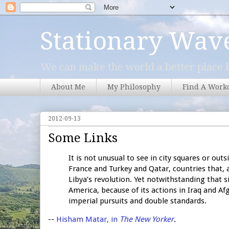
Stationary Wav
We can make the world a better place b
About Me
My Philosophy
Find A Work
2012-09-13
Some Links
It is not unusual to see in city squares or ou
France and Turkey and Qatar, countries that, 
Libya’s revolution. Yet notwithstanding that 
America, because of its actions in Iraq and Afg
imperial pursuits and double standards.
--
Hisham Matar, in
The New Yorker
.