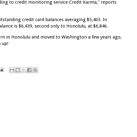
ing to credit monitoring service Credit Karma," reports
tstanding credit card balances averaging $5,403. In
ance is $6,439, second only to Honolulu, at $6,846.
rn in Honolulu and moved to Washington a few years ago,
 up!