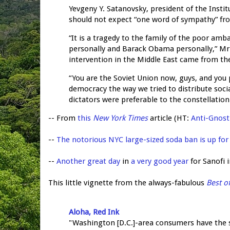
Yevgeny Y. Satanovsky, president of the Insti
should not expect “one word of sympathy” fro
“It is a tragedy to the family of the poor amba
personally and Barack Obama personally,” Mr.
intervention in the Middle East came from the
“You are the Soviet Union now, guys, and you pa
democracy the way we tried to distribute soci
dictators were preferable to the constellati
-- From
this
New York Times
article (HT:
Anti-Gnost
--
The notorious NYC large-sized soda ban is up for
--
Another great day
in
a very good year
for Sanofi 
This little vignette from the always-fabulous
Best o
Aloha, Red Ink
"Washington [D.C.]-area consumers have the s