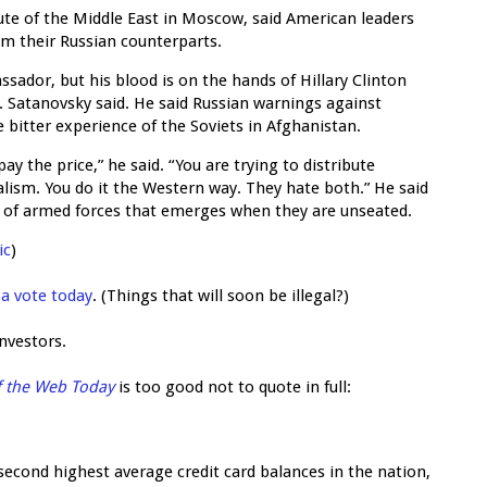
tute of the Middle East in Moscow, said American leaders
m their Russian counterparts.
ssador, but his blood is on the hands of Hillary Clinton
 Satanovsky said. He said Russian warnings against
 bitter experience of the Soviets in Afghanistan.
y the price,” he said. “You are trying to distribute
alism. You do it the Western way. They hate both.” He said
on of armed forces that emerges when they are unseated.
ic
)
 a vote today
. (Things that will soon be illegal?)
investors.
f the Web Today
is too good not to quote in full:
econd highest average credit card balances in the nation,