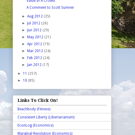
Value In A Crowd
A Comment to Scott Sumner
►
Aug 2012
(35)
►
Jul 2012
(26)
►
Jun 2012
(29)
►
May 2012
(21)
►
Apr 2012
(19)
►
Mar 2012
(24)
►
Feb 2012
(24)
►
Jan 2012
(17)
►
11
(257)
►
10
(85)
Links To Click On!
Beachbody (Fitness)
Consistent Liberty (Libertarianism)
EconLog (Economics)
Marginal Revolution (Economics)