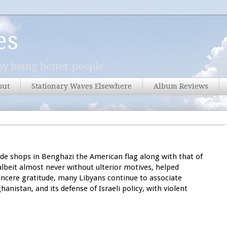
es
y being better people.
out
Stationary Waves Elsewhere
Album Reviews
tside shops in Benghazi the American flag along with that of
albeit almost never without ulterior motives, helped
sincere gratitude, many Libyans continue to associate
hanistan, and its defense of Israeli policy, with violent