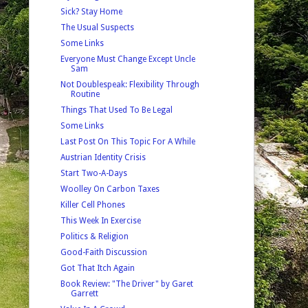
Sick? Stay Home
The Usual Suspects
Some Links
Everyone Must Change Except Uncle
Sam
Not Doublespeak: Flexibility Through
Routine
Things That Used To Be Legal
Some Links
Last Post On This Topic For A While
Austrian Identity Crisis
Start Two-A-Days
Woolley On Carbon Taxes
Killer Cell Phones
This Week In Exercise
Politics & Religion
Good-Faith Discussion
Got That Itch Again
Book Review: "The Driver" by Garet
Garrett