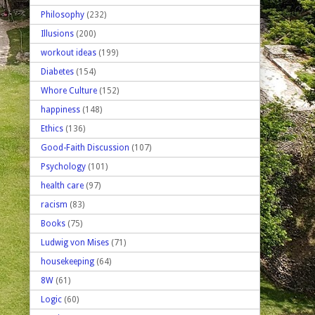
Philosophy
(232)
Illusions
(200)
workout ideas
(199)
Diabetes
(154)
Whore Culture
(152)
happiness
(148)
Ethics
(136)
Good-Faith Discussion
(107)
Psychology
(101)
health care
(97)
racism
(83)
Books
(75)
Ludwig von Mises
(71)
housekeeping
(64)
8W
(61)
Logic
(60)