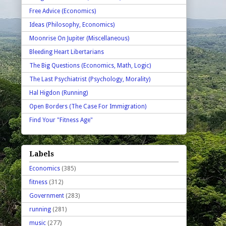
Free Advice (Economics)
Ideas (Philosophy, Economics)
Moonrise On Jupiter (Miscellaneous)
Bleeding Heart Libertarians
The Big Questions (Economics, Math, Logic)
The Last Psychiatrist (Psychology, Morality)
Hal Higdon (Running)
Open Borders (The Case For Immigration)
Find Your "Fitness Age"
Labels
Economics
(385)
fitness
(312)
Government
(283)
running
(281)
music
(277)