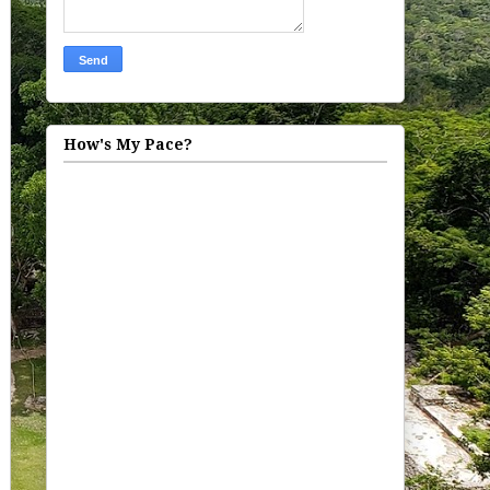
How's My Pace?