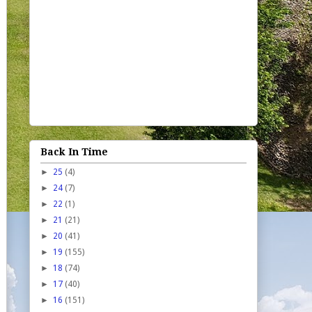
Back In Time
►
25
(4)
►
24
(7)
►
22
(1)
►
21
(21)
►
20
(41)
►
19
(155)
►
18
(74)
►
17
(40)
►
16
(151)