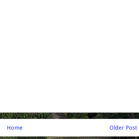
Home
Older Post