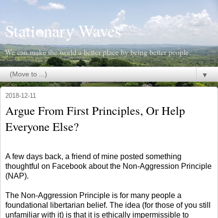
Stationary Waves
We can make the world a better place by being better people.
▼
2018-12-11
Argue From First Principles, Or Help
Everyone Else?
A few days back, a friend of mine posted something
thoughtful on Facebook about the Non-Aggression Principle
(NAP).
The Non-Aggression Principle is for many people a
foundational libertarian belief. The idea (for those of you still
unfamiliar with it) is that it is ethically impermissible to