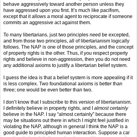
behave aggressively toward another person unless they
have aggressed upon you first. It’s much like pacifism,
except that it allows a moral agent to reciprocate if someone
commits an aggressive act against them.
To many libertarians, just two principles need be excepted,
and from those two principles, all of libertarianism logically
follows. The NAP is one of those principles, and the concept
of property rights is the other. Thus, if you respect property
rights and believe in non-aggression, then you do not need
any additional axioms to justify a libertarian belief system.
I guess the idea is that a belief system is more appealing if it
is less complex. Two foundational axioms is better than
three; one would be even better than two.
I don’t know that I subscribe to this version of libertarianism.
I definitely believe in property rights, and I
almost certainly
believe in the NAP. I say “almost certainly” because there
may be situations out there in which I might feel justified in
violating the NAP, although in general I think the NAP is a
good guide to principled human interaction. Suppose a car