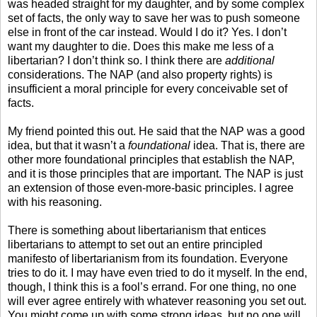
was headed straight for my daughter, and by some complex
set of facts, the only way to save her was to push someone
else in front of the car instead. Would I do it? Yes. I don’t
want my daughter to die. Does this make me less of a
libertarian? I don’t think so. I think there are
additional
considerations. The NAP (and also property rights) is
insufficient a moral principle for every conceivable set of
facts.
My friend pointed this out. He said that the NAP was a good
idea, but that it wasn’t a
foundational
idea. That is, there are
other more foundational principles that establish the NAP,
and it is those principles that are important. The NAP is just
an extension of those even-more-basic principles. I agree
with his reasoning.
There is something about libertarianism that entices
libertarians to attempt to set out an entire principled
manifesto of libertarianism from its foundation. Everyone
tries to do it. I may have even tried to do it myself. In the end,
though, I think this is a fool’s errand. For one thing, no one
will ever agree entirely with whatever reasoning you set out.
You might come up with some strong ideas, but no one will