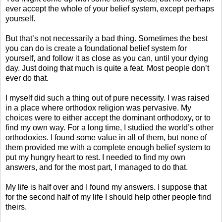
ever accept the whole of your belief system, except perhaps
yourself.
But that’s not necessarily a bad thing. Sometimes the best
you can do is create a foundational belief system for
yourself, and follow it as close as you can, until your dying
day. Just doing that much is quite a feat. Most people don’t
ever do that.
I myself did such a thing out of pure necessity. I was raised
in a place where orthodox religion was pervasive. My
choices were to either accept the dominant orthodoxy, or to
find my own way. For a long time, I studied the world’s other
orthodoxies. I found some value in all of them, but none of
them provided me with a complete enough belief system to
put my hungry heart to rest. I needed to find my own
answers, and for the most part, I managed to do that.
My life is half over and I found my answers. I suppose that
for the second half of my life I should help other people find
theirs.