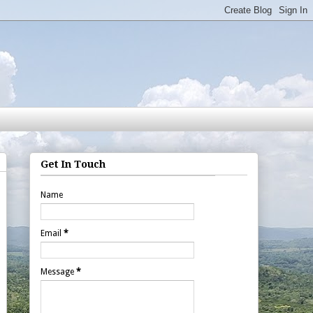
Get In Touch
Name
Email
*
Message
*