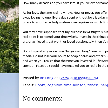
How many decades do you have left? If you've ever dreamed
As for love, the time is simply now. Now or never. You offe
away loving no one. Every day spent without love is a day n
phase to another. A truly mature love requires as much tim
You may have supposed that my purpose in writing this is 
real point is to spend your time wisely. Invest in the thing
art, or achieved great work, or loved passionately, then
do 
Do not spend any more time "binge-watching" television pr
media. Do not lose your hours to soap operas and other su
bed when you realize that the time you invested in
The Sop
spent on Facebook could have enabled you to retire in the tro
Posted by
RP Long
at
12/25/2018 05:00:00 PM
Labels:
Books
,
cognitive time-horizon
,
fitness
,
hap
No comments: