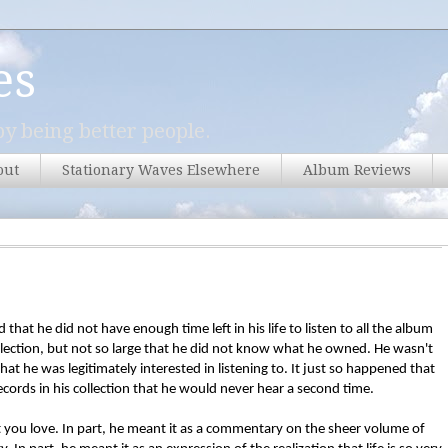
es
y being better people.
out
Stationary Waves Elsewhere
Album Reviews
that he did not have enough time left in his life to listen to all the album
llection, but not so large that he did not know what he owned. He wasn't
hat he was legitimately interested in listening to. It just so happened that
cords in his collection that he would never hear a second time.
t you love. In part, he meant it as a commentary on the sheer volume of