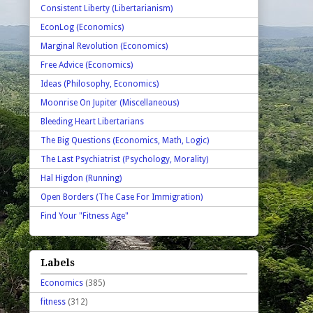
Consistent Liberty (Libertarianism)
EconLog (Economics)
Marginal Revolution (Economics)
Free Advice (Economics)
Ideas (Philosophy, Economics)
Moonrise On Jupiter (Miscellaneous)
Bleeding Heart Libertarians
The Big Questions (Economics, Math, Logic)
The Last Psychiatrist (Psychology, Morality)
Hal Higdon (Running)
Open Borders (The Case For Immigration)
Find Your "Fitness Age"
Labels
Economics
(385)
fitness
(312)