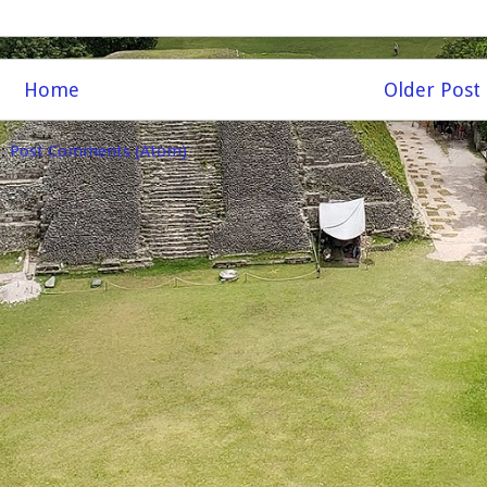
Home
Older Post
o:
Post Comments (Atom)