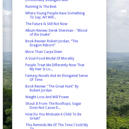
Running Is The Best
Where Young People Have Something
To Say, Art Will...
The Future Is Still Not Now
Album Review: Derek Sherinian - "Blood
of the Snake"
Book Review: Robert Jordan, “The
Dragon Reborn”
More Than Carpe Diem
A Soul-Food Model Of Morality
People Treat Me Differently Now That
My Hair Is Lo...
Fantasy Novels And An Elongated Sense
Of Time
Book Review: "The Great Hunt" By
Robert Jordan
Weight Loss And Will Power
Shout It From The Rooftops: Sugar
Does Not Cause D...
How Do You Motivate A Child To Be
Great?
This Reminds Me Of The Time I Sold My
TV