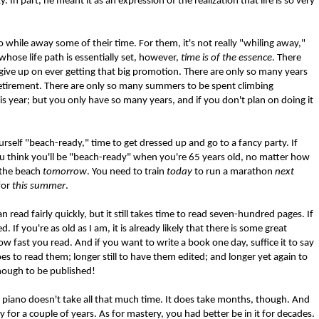
 In part, he meant it as an expression of the realization that life is so very
o while away some of their time. For them, it's not really "whiling away,"
 whose life path is essentially set, however,
time is of the essence
. There
ive up on ever getting that big promotion. There are only so many years
 retirement. There are only so many summers to be spent climbing
his year; but you only have so many years, and if you don't plan on doing it
ourself "beach-ready," time to get dressed up and go to a fancy party. If
u think you'll be "beach-ready" when you're 65 years old, no matter how
 the beach
tomorrow
. You need to train
today
to run a marathon
next
for
this summer
.
read fairly quickly, but it still takes time to read seven-hundred pages. If
 If you're as old as I am, it is already likely that there is some great
ow fast you read. And if you want to write a book one day, suffice it to say
 to read them; longer still to have them edited; and longer yet again to
enough to be published!
e piano doesn't take all that much time. It does take months, though. And
y for a couple of years. As for mastery, you had better be in it for decades.