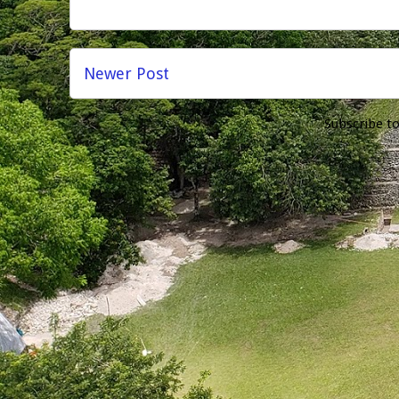
Newer Post
Subscribe t