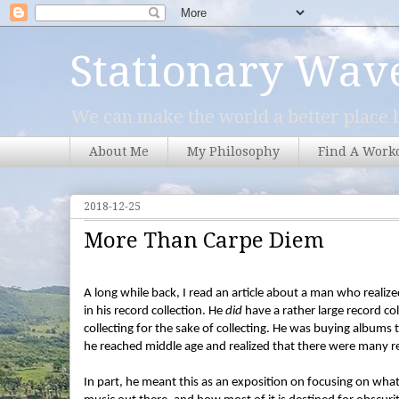
Stationary Wav
We can make the world a better place b
About Me
My Philosophy
Find A Work
2018-12-25
More Than Carpe Diem
A long while back, I read an article about a man who realized 
in his record collection. He
did
have a rather large record co
collecting for the sake of collecting. He was buying albums t
he reached middle age and realized that there were many re
In part, he meant this as an exposition on focusing on wha