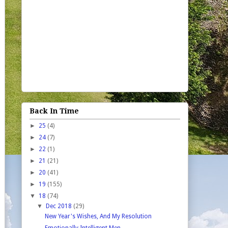
Back In Time
►
25
(4)
►
24
(7)
►
22
(1)
►
21
(21)
►
20
(41)
►
19
(155)
▼
18
(74)
▼
Dec 2018
(29)
New Year's Wishes, And My Resolution
Emotionally Intelligent Men