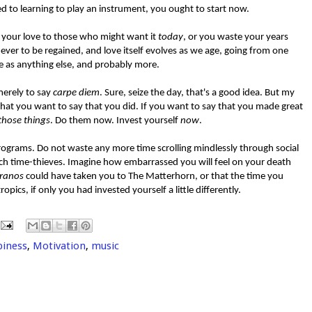
 to learning to play an instrument, you ought to start now.
r your love to those who might want it
today
, or you waste your years
ever to be regained, and love itself evolves as we age, going from one
e as anything else, and probably more.
merely to say
carpe diem
. Sure, seize the day, that's a good idea. But my
s that you want to say that you did. If you want to say that you made great
those things
. Do them now. Invest yourself
now
.
ograms. Do not waste any more time scrolling mindlessly through social
ch time-thieves. Imagine how embarrassed you will feel on your death
ranos
could have taken you to The Matterhorn, or that the time you
pics, if only you had invested yourself a little differently.
piness
,
Motivation
,
music