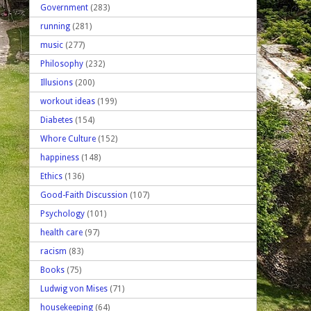
Government
(283)
running
(281)
music
(277)
Philosophy
(232)
Illusions
(200)
workout ideas
(199)
Diabetes
(154)
Whore Culture
(152)
happiness
(148)
Ethics
(136)
Good-Faith Discussion
(107)
Psychology
(101)
health care
(97)
racism
(83)
Books
(75)
Ludwig von Mises
(71)
housekeeping
(64)