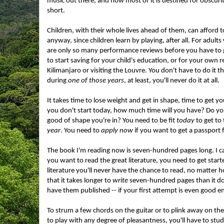
music out there, and how most of it is destined for obscurity.
short.
Children, with their whole lives ahead of them, can afford t
anyway, since children learn by playing, after all. For adults
are only so many performance reviews before you have to g
to start saving for your child's education, or for your own
Kilimanjaro or visiting the Louvre. You don't have to do it t
during
one of those years
, at least, you'll never do it at all.
It takes time to lose weight and get in shape, time to get y
you don't start today, how much time will you have? Do yo
good of shape you're in? You need to be fit
today
to get to
year
. You need to
apply now
if you want to get a passport 
The book I'm reading now is seven-hundred pages long. I can 
you want to read the great literature, you need to get started.
literature you'll never have the chance to read, no matter h
that it takes longer to
write
seven-hundred pages than it does
have them published -- if your first attempt is even good 
To strum a few chords on the guitar or to plink away on th
to play with any degree of pleasantness, you'll have to stud