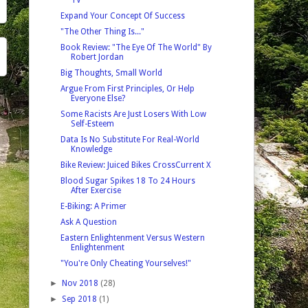
Expand Your Concept Of Success
"The Other Thing Is..."
Book Review: "The Eye Of The World" By
Robert Jordan
Big Thoughts, Small World
Argue From First Principles, Or Help
Everyone Else?
Some Racists Are Just Losers With Low
Self-Esteem
Data Is No Substitute For Real-World
Knowledge
Bike Review: Juiced Bikes CrossCurrent X
Blood Sugar Spikes 18 To 24 Hours
After Exercise
E-Biking: A Primer
Ask A Question
Eastern Enlightenment Versus Western
Enlightenment
"You're Only Cheating Yourselves!"
►
Nov 2018
(28)
►
Sep 2018
(1)