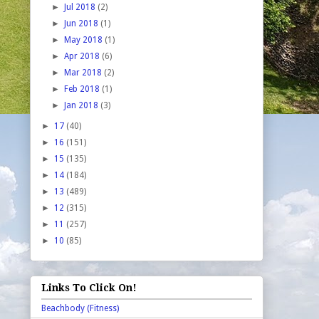
►
Jul 2018
(2)
►
Jun 2018
(1)
►
May 2018
(1)
►
Apr 2018
(6)
►
Mar 2018
(2)
►
Feb 2018
(1)
►
Jan 2018
(3)
►
17
(40)
►
16
(151)
►
15
(135)
►
14
(184)
►
13
(489)
►
12
(315)
►
11
(257)
►
10
(85)
Links To Click On!
Beachbody (Fitness)