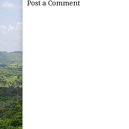
Post a Comment