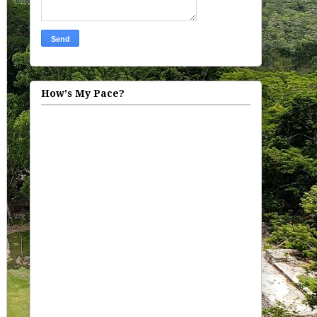
How's My Pace?