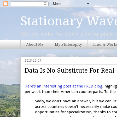
Stationary Wav
We can make the world a better place b
About Me
My Philosophy
Find A Work
2018-12-07
Data Is No Substitute For Re
Here’s an interesting post at the FRED blog
, highl
per week than their American counterparts. To the p
Sadly, we don’t have an answer, but we can li
across countries doesn’t necessarily make cou
opportunities for specialization, thanks to c