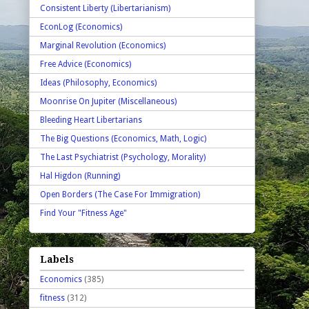
Consistent Liberty (Libertarianism)
EconLog (Economics)
Marginal Revolution (Economics)
Free Advice (Economics)
Ideas (Philosophy, Economics)
Moonrise On Jupiter (Miscellaneous)
Bleeding Heart Libertarians
The Big Questions (Economics, Math, Logic)
The Last Psychiatrist (Psychology, Morality)
Hal Higdon (Running)
Open Borders (The Case For Immigration)
Find Your "Fitness Age"
Labels
Economics
(385)
fitness
(312)