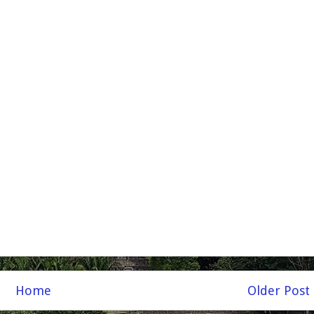
Home
Older Post