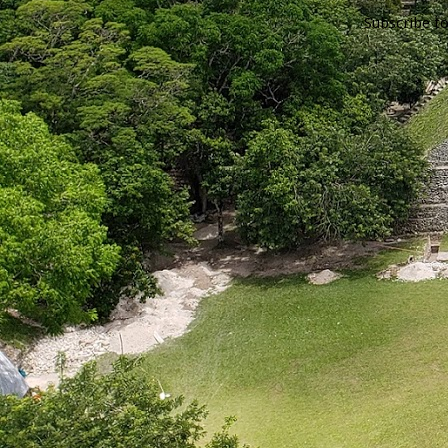
Subscribe t