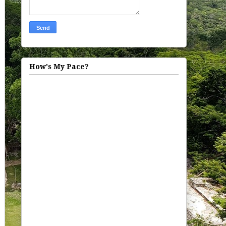
How's My Pace?