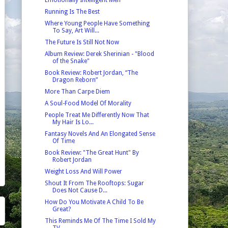
Running Is The Best
Where Young People Have Something
To Say, Art Will...
The Future Is Still Not Now
Album Review: Derek Sherinian - "Blood
of the Snake"
Book Review: Robert Jordan, “The
Dragon Reborn”
More Than Carpe Diem
A Soul-Food Model Of Morality
People Treat Me Differently Now That
My Hair Is Lo...
Fantasy Novels And An Elongated Sense
Of Time
Book Review: "The Great Hunt" By
Robert Jordan
Weight Loss And Will Power
Shout It From The Rooftops: Sugar
Does Not Cause D...
How Do You Motivate A Child To Be
Great?
This Reminds Me Of The Time I Sold My
TV