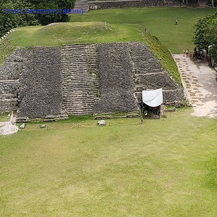
o:
Post Comments (Atom)