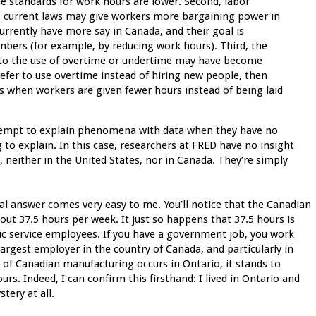
e standards for work hours are lower. Second, labor
, current laws may give workers more bargaining power in
currently have more say in Canada, and their goal is
embers (for example, by reducing work hours). Third, the
te to the use of overtime or undertime may have become
refer to use overtime instead of hiring new people, then
 when workers are given fewer hours instead of being laid
attempt to explain phenomena with data when they have no
ng to explain. In this case, researchers at FRED have no insight
, neither in the United States, nor in Canada. They’re simply
eal answer comes very easy to me. You’ll notice that the Canadian
ut 37.5 hours per week. It just so happens that 37.5 hours is
ic service employees. If you have a government job, you work
 largest employer in the country of Canada, and particularly in
y of Canadian manufacturing occurs in Ontario, it stands to
rs. Indeed, I can confirm this firsthand: I lived in Ontario and
tery at all.