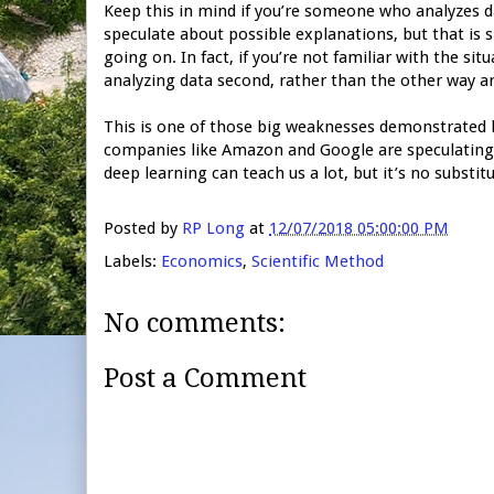
Keep this in mind if you’re someone who analyzes data
speculate about possible explanations, but that is s
going on. In fact, if you’re not familiar with the sit
analyzing data second, rather than the other way a
This is one of those big weaknesses demonstrated by
companies like Amazon and Google are speculating b
deep learning can teach us a lot, but it’s no substi
Posted by
RP Long
at
12/07/2018 05:00:00 PM
Labels:
Economics
,
Scientific Method
No comments:
Post a Comment