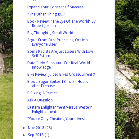
Expand Your Concept Of Success
"The Other Thing Is..."
Book Review: "The Eye Of The World" By
Robert Jordan
Big Thoughts, Small World
Argue From First Principles, Or Help
Everyone Else?
Some Racists Are Just Losers With Low
Self-Esteem
Data Is No Substitute For Real-World
Knowledge
Bike Review: Juiced Bikes CrossCurrent X
Blood Sugar Spikes 18 To 24 Hours
After Exercise
E-Biking: A Primer
Ask A Question
Eastern Enlightenment Versus Western
Enlightenment
"You're Only Cheating Yourselves!"
►
Nov 2018
(28)
►
Sep 2018
(1)