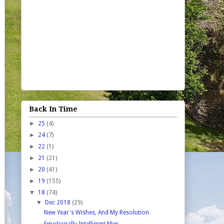
Back In Time
►
25
(4)
►
24
(7)
►
22
(1)
►
21
(21)
►
20
(41)
►
19
(155)
▼
18
(74)
▼
Dec 2018
(29)
New Year's Wishes, And My Resolution
Emotionally Intelligent Men