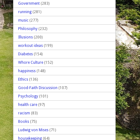
Government
(283)
running
(281)
music
(277)
Philosophy
(232)
Illusions
(200)
workout ideas
(199)
Diabetes
(154)
Whore Culture
(152)
happiness
(148)
Ethics
(136)
Good-Faith Discussion
(107)
Psychology
(101)
health care
(97)
racism
(83)
Books
(75)
Ludwig von Mises
(71)
housekeeping
(64)