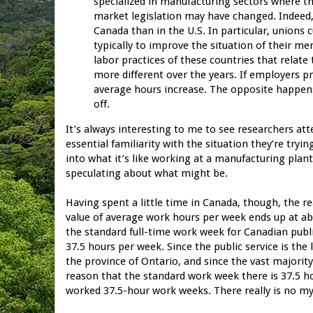
specialized in manufacturing sectors where th
market legislation may have changed. Indeed
Canada than in the U.S. In particular, unions 
typically to improve the situation of their m
labor practices of these countries that rela
more different over the years. If employers p
average hours increase. The opposite happens
off.
It’s always interesting to me to see researchers 
essential familiarity with the situation they’re tryi
into what it’s like working at a manufacturing plant
speculating about what might be.
Having spent a little time in Canada, though, the r
value of average work hours per week ends up at abo
the standard full-time work week for Canadian publ
37.5 hours per week. Since the public service is the
the province of Ontario, and since the vast majorit
reason that the standard work week there is 37.5 hou
worked 37.5-hour work weeks. There really is no mys