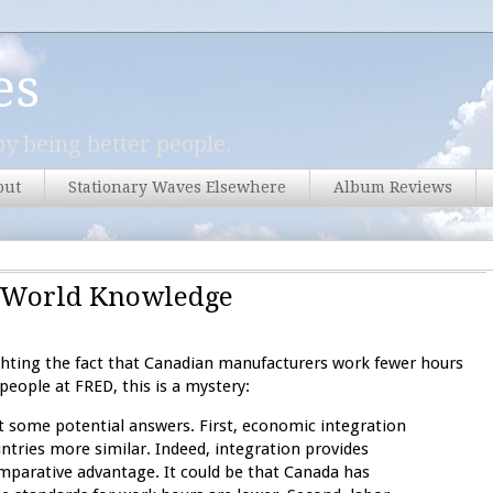
es
y being better people.
out
Stationary Waves Elsewhere
Album Reviews
al-World Knowledge
ighting the fact that Canadian manufacturers work fewer hours
eople at FRED, this is a mystery:
st some potential answers. First, economic integration
ntries more similar. Indeed, integration provides
omparative advantage. It could be that Canada has