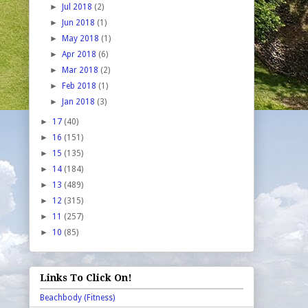
►
Jul 2018
(2)
►
Jun 2018
(1)
►
May 2018
(1)
►
Apr 2018
(6)
►
Mar 2018
(2)
►
Feb 2018
(1)
►
Jan 2018
(3)
►
17
(40)
►
16
(151)
►
15
(135)
►
14
(184)
►
13
(489)
►
12
(315)
►
11
(257)
►
10
(85)
Links To Click On!
Beachbody (Fitness)