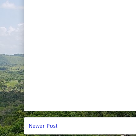
Newer Post