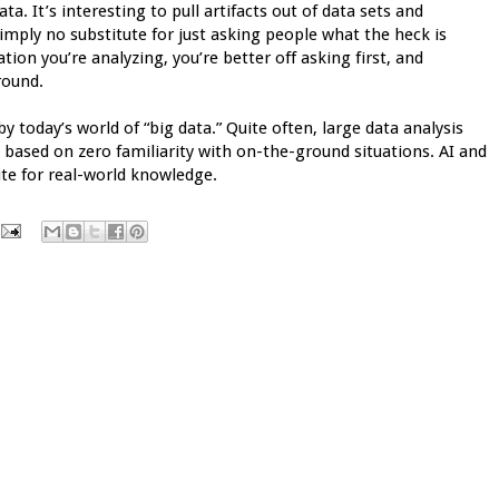
. It’s interesting to pull artifacts out of data sets and
imply no substitute for just asking people what the heck is
uation you’re analyzing, you’re better off asking first, and
round.
 today’s world of “big data.” Quite often, large data analysis
ased on zero familiarity with on-the-ground situations. AI and
tute for real-world knowledge.