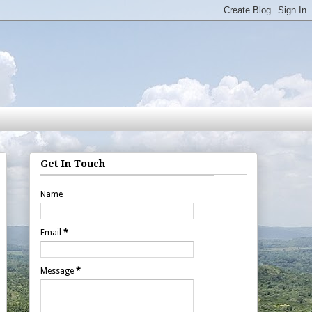
Get In Touch
Name
Email
*
Message
*