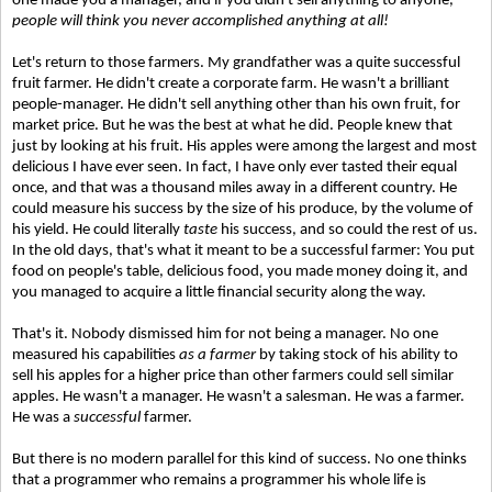
one made you a manager, and if you didn't sell anything to anyone,
people will think you never accomplished anything at all!
Let's return to those farmers. My grandfather was a quite successful
fruit farmer. He didn't create a corporate farm. He wasn't a brilliant
people-manager. He didn't sell anything other than his own fruit, for
market price. But he was the best at what he did. People knew that
just by looking at his fruit. His apples were among the largest and most
delicious I have ever seen. In fact, I have only ever tasted their equal
once, and that was a thousand miles away in a different country. He
could measure his success by the size of his produce, by the volume of
his yield. He could literally
taste
his success, and so could the rest of us.
In the old days, that's what it meant to be a successful farmer: You put
food on people's table, delicious food, you made money doing it, and
you managed to acquire a little financial security along the way.
That's it. Nobody dismissed him for not being a manager. No one
measured his capabilities
as a farmer
by taking stock of his ability to
sell his apples for a higher price than other farmers could sell similar
apples. He wasn't a manager. He wasn't a salesman. He was a farmer.
He was a
successful
farmer.
But there is no modern parallel for this kind of success. No one thinks
that a programmer who remains a programmer his whole life is