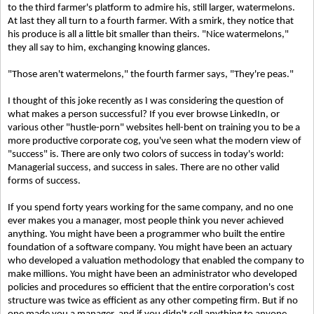
to the third farmer's platform to admire his, still larger, watermelons.
At last they all turn to a fourth farmer. With a smirk, they notice that
his produce is all a little bit smaller than theirs. "Nice watermelons,"
they all say to him, exchanging knowing glances.
"Those aren't watermelons," the fourth farmer says, "They're peas."
I thought of this joke recently as I was considering the question of
what makes a person successful? If you ever browse LinkedIn, or
various other "hustle-porn" websites hell-bent on training you to be a
more productive corporate cog, you've seen what the modern view of
"success" is. There are only two colors of success in today's world:
Managerial success, and success in sales. There are no other valid
forms of success.
If you spend forty years working for the same company, and no one
ever makes you a manager, most people think you never achieved
anything. You might have been a programmer who built the entire
foundation of a software company. You might have been an actuary
who developed a valuation methodology that enabled the company to
make millions. You might have been an administrator who developed
policies and procedures so efficient that the entire corporation's cost
structure was twice as efficient as any other competing firm. But if no