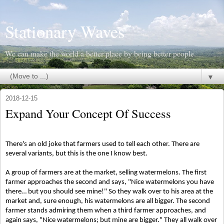
Stationary Waves
We can make the world a better place by being better people.
▼
2018-12-15
Expand Your Concept Of Success
There's an old joke that farmers used to tell each other. There are
several variants, but this is the one I know best.
A group of farmers are at the market, selling watermelons. The first
farmer approaches the second and says, "Nice watermelons you have
there… but you should see mine!" So they walk over to his area at the
market and, sure enough, his watermelons are all bigger. The second
farmer stands admiring them when a third farmer approaches, and
again says, "Nice watermelons; but mine are bigger." They all walk over