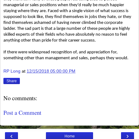
managerial or sales positions when they'd really be much happier
staying where they are. Faced with a single vision of what success is
supposed to look like, they find themselves in jobs they hate, or they
find themselves ashamed of having never climbed the corporate
ladder. The sad part is that a large number of these people are highly
skilled experts of their fields who have absolutely no reason to feel
anything other than pride for their career success.
If there were widespread recognition of, and appreciation for,
something other than management and sales, perhaps they would.
RP Long
at
12/15/2018 05:00:00 PM
Share
No comments:
Post a Comment
‹
›
Home