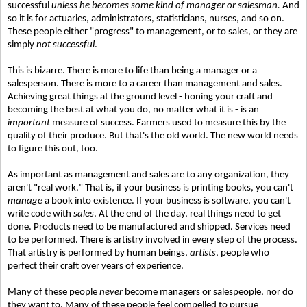
successful
unless he becomes some kind of manager or salesman.
And
so it is for actuaries, administrators, statisticians, nurses, and so on.
These people either "progress" to management, or to sales, or they are
simply
not successful
.
This is bizarre. There is more to life than being a manager or a
salesperson. There is more to a career than management and sales.
Achieving great things at the ground level - honing your craft and
becoming the best at what you do, no matter what it is - is an
important
measure of success. Farmers used to measure this by the
quality of their produce. But that's the old world. The new world needs
to figure this out, too.
As important as management and sales are to any organization, they
aren't "real work." That is, if your business is printing books, you can't
manage
a book into existence. If your business is software, you can't
write code with
sales
. At the end of the day, real things need to get
done. Products need to be manufactured and shipped. Services need
to be performed. There is artistry involved in every step of the process.
That artistry is performed by human beings,
artists
, people who
perfect their craft over years of experience.
Many of these people
never
become managers or salespeople, nor do
they want to. Many of these people feel compelled to pursue