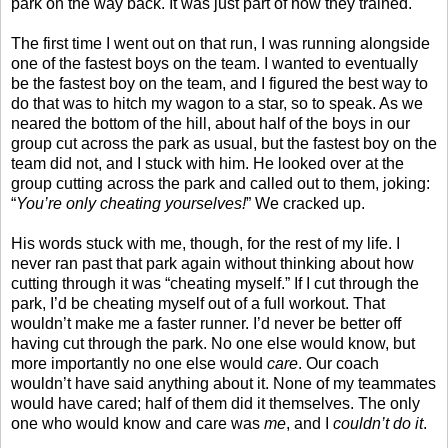
park on the way back. It was just part of how they trained.
The first time I went out on that run, I was running alongside
one of the fastest boys on the team. I wanted to eventually
be the fastest boy on the team, and I figured the best way to
do that was to hitch my wagon to a star, so to speak. As we
neared the bottom of the hill, about half of the boys in our
group cut across the park as usual, but the fastest boy on the
team did not, and I stuck with him. He looked over at the
group cutting across the park and called out to them, joking:
“
You’re only cheating yourselves!
” We cracked up.
His words stuck with me, though, for the rest of my life. I
never ran past that park again without thinking about how
cutting through it was “cheating myself.” If I cut through the
park, I’d be cheating myself out of a full workout. That
wouldn’t make me a faster runner. I’d never be better off
having cut through the park. No one else would know, but
more importantly no one else would
care
. Our coach
wouldn’t have said anything about it. None of my teammates
would have cared; half of them did it themselves. The only
one who would know and care was
me
, and I
couldn’t do it
.