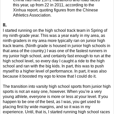
this year, up from 22 in 2011, according to the
Xinhua report, quoting figures from the Chinese
Athletics Association.
II.
I started running on the high school track team in Spring of
my ninth-grade year. This was a year early in my area, as
ninth-graders in my area more typically ran on junior high
track teams. (Ninth grade is housed in junior high schools in
that area of the country.) I was one of the fastest runners in
my junior high school, and certainly fast enough to run at the
high school level, so every day I caught a ride to the high
school and ran with the big kids. In part, this was to push
myself to a higher level of performance. In part, it was also
because it boosted my ego to know that I could do it.
The transition into varsity high school sports from junior high
sports is not an easy one, however. When you’re a very
young athlete, everyone is more or less at your level. If you
happen to be one of the best, as I was, you get used to
placing first by wide margins, and so it was in my
experience. Until, that is, I started running high school races