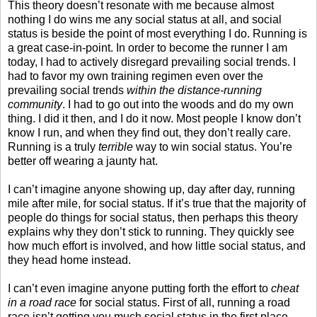
This theory doesn’t resonate with me because almost
nothing I do wins me any social status at all, and social
status is beside the point of most everything I do. Running is
a great case-in-point. In order to become the runner I am
today, I had to actively disregard prevailing social trends. I
had to favor my own training regimen even over the
prevailing social trends
within the distance-running
community
. I had to go out into the woods and do my own
thing. I did it then, and I do it now. Most people I know don’t
know I run, and when they find out, they don’t really care.
Running is a truly
terrible
way to win social status. You’re
better off wearing a jaunty hat.
I can’t imagine anyone showing up, day after day, running
mile after mile, for social status. If it’s true that the majority of
people do things for social status, then perhaps this theory
explains why they don’t stick to running. They quickly see
how much effort is involved, and how little social status, and
they head home instead.
I can’t even imagine anyone putting forth the effort to
cheat
in a road race
for social status. First of all, running a road
race isn’t getting you much social status in the first place.