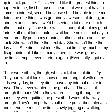
up to track practice. This seemed like the greatest thing to
happen to me, first because it meant that we might have a
common interest, second because she’d be able to see me
doing the one thing I was genuinely awesome at doing, and
third because it meant we’d be seeing a lot more of each
other… but only if she stuck with it. I thought about my good
fortune all night long, couldn’t wait for the next school day to
end, hurriedly put on my running clothes and ran out to the
track. She wasn’t there the next day. She wasn’t there the
day after. She didn’t last more than that first day, much to my
disappointment. Like so many others, she was gone after
the first attempt, never to return again. (Eventually, I got over
it.)
There were others, though, who stuck it out but didn’t
try
.
They had what it took to show up and hang out with other
kids every day, but they didn’t have any internal desire to
push
. They never wanted to be good at it. They all cut
through the park. When they weren’t cutting through the
park, they were quitting the prescribed workout halfway
through. They’d run perhaps half of the prescribed intervals
and spend the rest of the time slowly jogging or walking