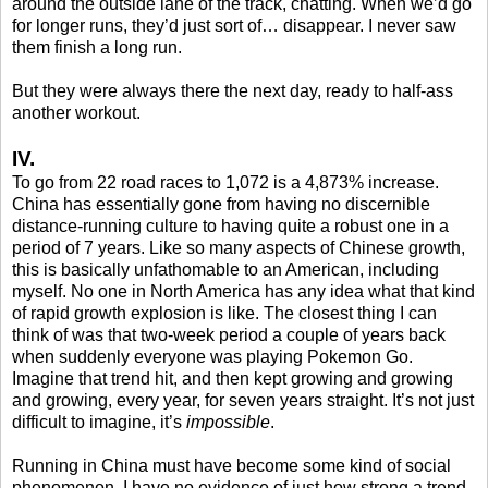
around the outside lane of the track, chatting. When we’d go
for longer runs, they’d just sort of… disappear. I never saw
them finish a long run.
But they were always there the next day, ready to half-ass
another workout.
IV.
To go from 22 road races to 1,072 is a 4,873% increase.
China has essentially gone from having no discernible
distance-running culture to having quite a robust one in a
period of 7 years. Like so many aspects of Chinese growth,
this is basically unfathomable to an American, including
myself. No one in North America has any idea what that kind
of rapid growth explosion is like. The closest thing I can
think of was that two-week period a couple of years back
when suddenly everyone was playing Pokemon Go.
Imagine that trend hit, and then kept growing and growing
and growing, every year, for seven years straight. It’s not just
difficult to imagine, it’s
impossible
.
Running in China must have become some kind of social
phenomenon. I have no evidence of just how strong a trend