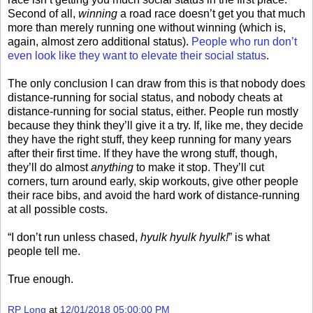
Second of all,
winning
a road race doesn’t get you that much
more than merely running one without winning (which is,
again, almost zero additional status).
People who run don’t
even look like they want to elevate their social status
.
The only conclusion I can draw from this is that nobody does
distance-running for social status, and nobody cheats at
distance-running for social status, either. People run mostly
because they think they’ll give it a try. If, like me, they decide
they have the right stuff, they keep running for many years
after their first time. If they have the wrong stuff, though,
they’ll do almost
anything
to make it stop. They’ll cut
corners, turn around early, skip workouts, give other people
their race bibs, and avoid the hard work of distance-running
at all possible costs.
“I don’t run unless chased,
hyulk hyulk hyulk!
” is what
people tell me.
True enough.
RP Long
at
12/01/2018 05:00:00 PM