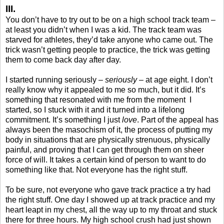
III.
You don’t have to try out to be on a high school track team –
at least you didn’t when I was a kid. The track team was
starved for athletes, they’d take anyone who came out. The
trick wasn’t getting people to practice, the trick was getting
them to come back day after day.
I started running seriously –
seriously
– at age eight. I don’t
really know why it appealed to me so much, but it did. It’s
something that resonated with me from the moment
I
started, so I stuck with it and it turned into a lifelong
commitment. It’s something I just
love
. Part of the appeal has
always been the masochism of it, the process of putting my
body in situations that are physically strenuous, physically
painful, and proving that I can get through them on sheer
force of will. It takes a certain kind of person to want to do
something like that. Not everyone has the right stuff.
To be sure, not everyone who gave track practice a try had
the right stuff. One day I showed up at track practice and my
heart leapt in my chest, all the way up to my throat and stuck
there for three hours. My high school crush had just shown