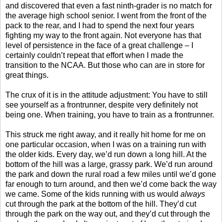
and discovered that even a fast ninth-grader is no match for
the average high school senior. I went from the front of the
pack to the rear, and I had to spend the next four years
fighting my way to the front again. Not everyone has that
level of persistence in the face of a great challenge – I
certainly couldn’t repeat that effort when I made the
transition to the NCAA. But those who can are in store for
great things.
The crux of it is in the attitude adjustment: You have to still
see yourself as a frontrunner, despite very definitely not
being one. When training, you have to train as a frontrunner.
This struck me right away, and it really hit home for me on
one particular occasion, when I was on a training run with
the older kids. Every day, we’d run down a long hill. At the
bottom of the hill was a large, grassy park. We’d run around
the park and down the rural road a few miles until we’d gone
far enough to turn around, and then we’d come back the way
we came. Some of the kids running with us would
always
cut through the park at the bottom of the hill. They’d cut
through the park on the way out, and they’d cut through the