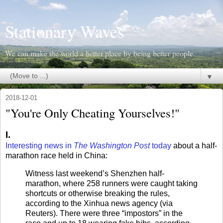
Stationary Waves
We can make the world a better place by being better people.
▼
2018-12-01
"You're Only Cheating Yourselves!"
I.
Interesting news in
The Washington Post
today
about a half-
marathon race held in China:
Witness last weekend’s Shenzhen half-
marathon, where 258 runners were caught taking
shortcuts or otherwise breaking the rules,
according to the Xinhua news agency (via
Reuters). There were three “impostors” in the