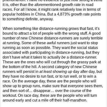
it is, other than the aforementioned growth rate in road
races. For all I know, it might rank relatively low in terms of
popular hobbies in China. But a 4,873% growth rate points
to
something
definite, anyway.
When something like distance-running grows that fast, it’s
bound to attract a lot of people with the wrong stuff. A good
number of new Chinese distance-runners are surely terrible
at running. Some of these awful runners just want to stop
running as soon as possible. They want the social status
associated with participating in distance-running, but they
don’t have what it takes to actually
be
a distance-runner.
These are the ones who will cut through the grassy park at
the bottom of the hill. A second category of new Chinese
runners will persist in
at least showing up
day after day, but
they have no desire to run fast, or to run well, or to win a
race. On the average day, these are the people who will
show up to group runs, make sure that everyone sees them,
and then sort of… disappear… over the course of the
workout. On race day, these are the people who will turn
around early and cut a mile off their half-marathon.