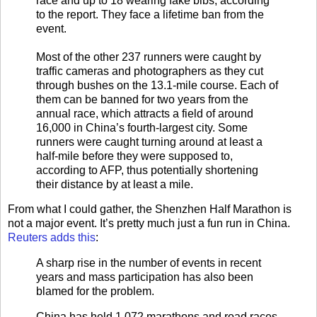
race and up to 18 wearing fake bibs, according
to the report. They face a lifetime ban from the
event.
Most of the other 237 runners were caught by
traffic cameras and photographers as they cut
through bushes on the 13.1-mile course. Each of
them can be banned for two years from the
annual race, which attracts a field of around
16,000 in China’s fourth-largest city. Some
runners were caught turning around at least a
half-mile before they were supposed to,
according to AFP, thus potentially shortening
their distance by at least a mile.
From what I could gather, the Shenzhen Half Marathon is
not a major event. It’s pretty much just a fun run in China.
Reuters adds this
:
A sharp rise in the number of events in recent
years and mass participation has also been
blamed for the problem.
China has held 1,072 marathons and road races