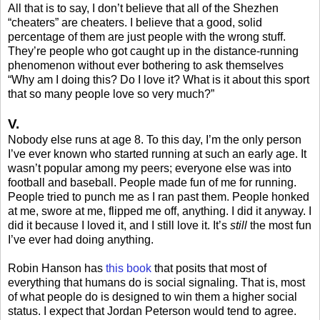
All that is to say, I don’t believe that all of the Shezhen
“cheaters” are cheaters. I believe that a good, solid
percentage of them are just people with the wrong stuff.
They’re people who got caught up in the distance-running
phenomenon without ever bothering to ask themselves
“Why am I doing this? Do I love it? What is it about this sport
that so many people love so very much?”
V.
Nobody else runs at age 8. To this day, I’m the only person
I’ve ever known who started running at such an early age. It
wasn’t popular among my peers; everyone else was into
football and baseball. People made fun of me for running.
People tried to punch me as I ran past them. People honked
at me, swore at me, flipped me off, anything. I did it anyway. I
did it because I loved it, and I still love it. It’s
still
the most fun
I’ve ever had doing anything.
Robin Hanson has
this book
that posits that most of
everything that humans do is social signaling. That is, most
of what people do is designed to win them a higher social
status. I expect that Jordan Peterson would tend to agree.