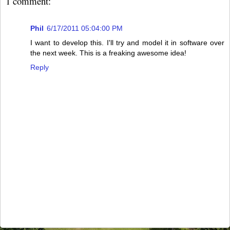
1 comment:
Phil
6/17/2011 05:04:00 PM
I want to develop this. I'll try and model it in software over
the next week. This is a freaking awesome idea!
Reply