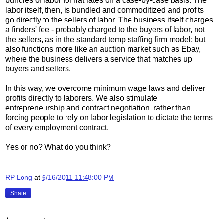
bundles of labor for flat rates on a case-by-case basis. The
labor itself, then, is bundled and commoditized and profits
go directly to the sellers of labor. The business itself charges
a finders' fee - probably charged to the buyers of labor, not
the sellers, as in the standard temp staffing firm model; but
also functions more like an auction market such as Ebay,
where the business delivers a service that matches up
buyers and sellers.
In this way, we overcome minimum wage laws and deliver
profits directly to laborers. We also stimulate
entrepreneurship and contract negotiation, rather than
forcing people to rely on labor legislation to dictate the terms
of every employment contract.
Yes or no? What do you think?
RP Long
at
6/16/2011 11:48:00 PM
Share