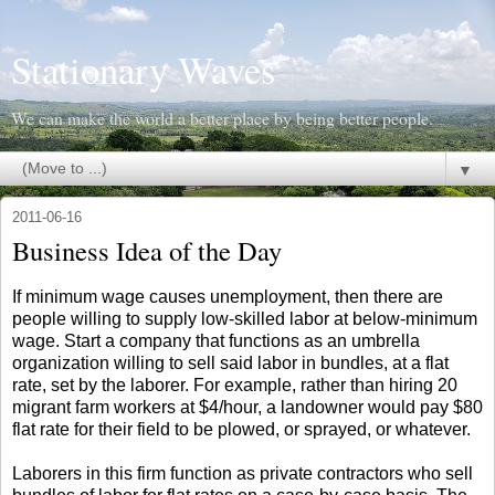
Stationary Waves
We can make the world a better place by being better people.
▼
2011-06-16
Business Idea of the Day
If minimum wage causes unemployment, then there are
people willing to supply low-skilled labor at below-minimum
wage. Start a company that functions as an umbrella
organization willing to sell said labor in bundles, at a flat
rate, set by the laborer. For example, rather than hiring 20
migrant farm workers at $4/hour, a landowner would pay $80
flat rate for their field to be plowed, or sprayed, or whatever.
Laborers in this firm function as private contractors who sell