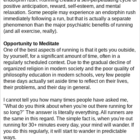
positive anticipation, reward, self-esteem, and mental
relaxation. Some people may experience an endorphin rush
immediately following a run, but that is actually a separate
phenomenon than the major psychiatric benefits of running
(and all exercise, really).
Opportunity to Meditate
One of the best aspects of running is that it gets you outside,
by yourself, for a significant amount of time, often in a
regularly scheduled context. Due to the gradual decline of
organized religion in modern society and the poor quality of
philosophy education in modern schools, very few people
these days actually set aside time to reflect on their lives,
their problems, and their day in general.
I cannot tell you how many times people have asked me,
"What do you think about when you're out there running for
so long?" The answer is literally everything. All runners are
the same in this regard. The simple fact is, when you're out
running for 30+ minutes every day, your mind will wander. If
you do this regularly, it will start to wander in predictable
ways.