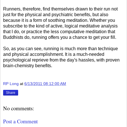
Runners, therefore, find themselves drawn to their run not
just for the physical and psychiatric benefits, but also
because it is a form of soothing meditation. Whether you
subscribe to the kind of active, logical meditative analysis
that I do, or practice the less computative meditation that
Buddhists do, running offers you a chance to get your fill.
So, as you can see, running is much more than technique
and physical accomplishment. It is a much-needed
psychological reprieve from the day's hassles, with proven
brain-chemistry benefits.
RP Long
at
6/13/2011 08:12:00 AM
Share
No comments:
Post a Comment