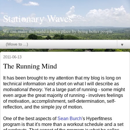
Stationary Waves
We can make the world a better place by being better people.
▼
2011-06-13
The Running Mind
It has been brought to my attention that my blog is long on
technical information and short on what I will describe as
motivational theory
. Yet a large part of running - some might
even argue the great majority of running - involves feelings
of motivation, accomplishment, self-determination, self-
reflection, and the simple joy of motion.
One of the best aspects of
Sean Burch
's Hyperfitness
program is that it's more than a workout schedule and a set