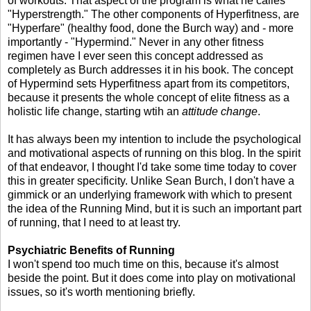
of workouts. That aspect of the program is what he calles
"Hyperstrength." The other components of Hyperfitness, are
"Hyperfare" (healthy food, done the Burch way) and - more
importantly - "Hypermind." Never in any other fitness
regimen have I ever seen this concept addressed as
completely as Burch addresses it in his book. The concept
of Hypermind sets Hyperfitness apart from its competitors,
because it presents the whole concept of elite fitness as a
holistic life change, starting wtih an
attitude change
.
It has always been my intention to include the psychological
and motivational aspects of running on this blog. In the spirit
of that endeavor, I thought I'd take some time today to cover
this in greater specificity. Unlike Sean Burch, I don't have a
gimmick or an underlying framework with which to present
the idea of the Running Mind, but it is such an important part
of running, that I need to at least try.
Psychiatric Benefits of Running
I won't spend too much time on this, because it's almost
beside the point. But it does come into play on motivational
issues, so it's worth mentioning briefly.