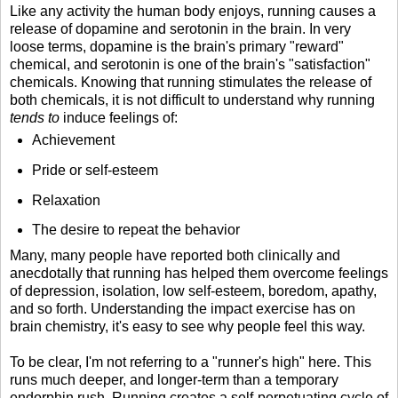
Like any activity the human body enjoys, running causes a
release of dopamine and serotonin in the brain. In very
loose terms, dopamine is the brain's primary "reward"
chemical, and serotonin is one of the brain's "satisfaction"
chemicals. Knowing that running stimulates the release of
both chemicals, it is not difficult to understand why running
tends to
induce feelings of:
Achievement
Pride or self-esteem
Relaxation
The desire to repeat the behavior
Many, many people have reported both clinically and
anecdotally that running has helped them overcome feelings
of depression, isolation, low self-esteem, boredom, apathy,
and so forth. Understanding the impact exercise has on
brain chemistry, it's easy to see why people feel this way.
To be clear, I'm not referring to a "runner's high" here. This
runs much deeper, and longer-term than a temporary
endorphin rush. Running creates a self-perpetuating cycle of