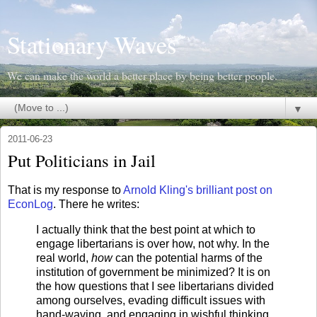
Stationary Waves
We can make the world a better place by being better people.
▼
2011-06-23
Put Politicians in Jail
That is my response to
Arnold Kling's brilliant post on
EconLog
. There he writes:
I actually think that the best point at which to
engage libertarians is over how, not why. In the
real world,
how
can the potential harms of the
institution of government be minimized? It is on
the how questions that I see libertarians divided
among ourselves, evading difficult issues with
hand-waving, and engaging in wishful thinking.