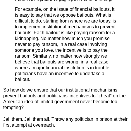
For example, on the issue of financial bailouts, it
is easy to say that we oppose bailouts. What is
difficult to do, starting from where we are today, is
to implement institutional mechanisms to prevent
bailouts. Each bailout is like paying ransom for a
kidnapping. No matter how much you promise
never to pay ransom, in a real case involving
someone you love, the incentive is to pay the
ransom. Similarly, no matter how strongly we
believe that bailouts are wrong, in a real case
where a major financial institution is in trouble,
politicians have an incentive to undertake a
bailout.
So how do we ensure that our institutional mechanisms
prevent bailouts and politicians' incentives to "cheat" on the
American idea of limited government never become too
tempting?
Jail them. Jail them all. Throw any politician in prison at their
first attempt at overreach.