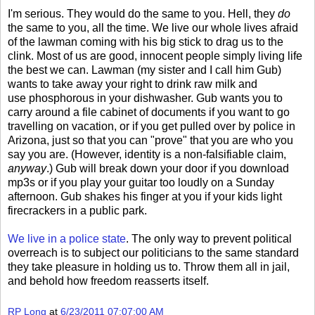
I'm serious. They would do the same to you. Hell, they
do
the same to you, all the time. We live our whole lives afraid
of the lawman coming with his big stick to drag us to the
clink. Most of us are good, innocent people simply living life
the best we can. Lawman (my sister and I call him Gub)
wants to take away your right to drink raw milk and
use phosphorous in your dishwasher. Gub wants you to
carry around a file cabinet of documents if you want to go
travelling on vacation, or if you get pulled over by police in
Arizona, just so that you can "prove" that you are who you
say you are. (However, identity is a non-falsifiable claim,
anyway
.) Gub will break down your door if you download
mp3s or if you play your guitar too loudly on a Sunday
afternoon. Gub shakes his finger at you if your kids light
firecrackers in a public park.
We live in a police state
. The only way to prevent political
overreach is to subject our politicians to the same standard
they take pleasure in holding us to. Throw them all in jail,
and behold how freedom reasserts itself.
RP Long
at
6/23/2011 07:07:00 AM