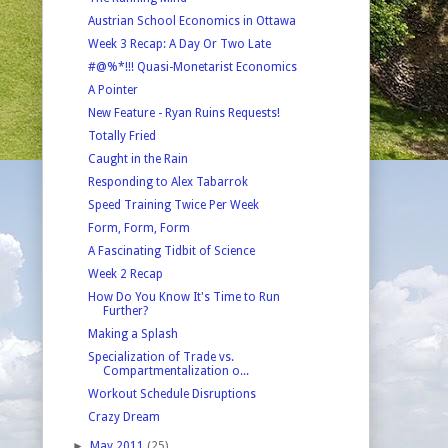
Austrian School Economics in Ottawa
Week 3 Recap: A Day Or Two Late
#@%*!!! Quasi-Monetarist Economics
A Pointer
New Feature - Ryan Ruins Requests!
Totally Fried
Caught in the Rain
Responding to Alex Tabarrok
Speed Training Twice Per Week
Form, Form, Form
A Fascinating Tidbit of Science
Week 2 Recap
How Do You Know It's Time to Run
Further?
Making a Splash
Specialization of Trade vs.
Compartmentalization o...
Workout Schedule Disruptions
Crazy Dream
►
May 2011
(25)