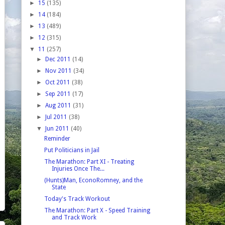
►
15
(135)
►
14
(184)
►
13
(489)
►
12
(315)
▼
11
(257)
►
Dec 2011
(14)
►
Nov 2011
(34)
►
Oct 2011
(38)
►
Sep 2011
(17)
►
Aug 2011
(31)
►
Jul 2011
(38)
▼
Jun 2011
(40)
Reminder
Put Politicians in Jail
The Marathon: Part XI - Treating
Injuries Once The...
(Hunts)Man, EconoRomney, and the
State
Today's Track Workout
The Marathon: Part X - Speed Training
and Track Work