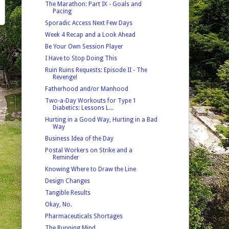
The Marathon: Part IX - Goals and
Pacing
Sporadic Access Next Few Days
Week 4 Recap and a Look Ahead
Be Your Own Session Player
I Have to Stop Doing This
Ruin Ruins Requests: Episode II - The
Revenge!
Fatherhood and/or Manhood
Two-a-Day Workouts for Type 1
Diabetics: Lessons L...
Hurting in a Good Way, Hurting in a Bad
Way
Business Idea of the Day
Postal Workers on Strike and a
Reminder
Knowing Where to Draw the Line
Design Changes
Tangible Results
Okay, No.
Pharmaceuticals Shortages
The Running Mind