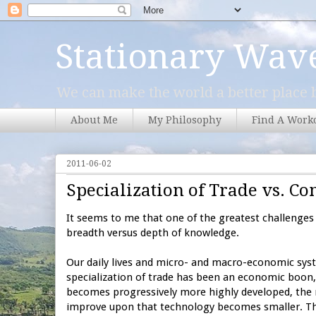
Stationary Wav
We can make the world a better place b
About Me
My Philosophy
Find A Work
2011-06-02
Specialization of Trade vs. 
It seems to me that one of the greatest challenges 
breadth versus depth of knowledge.
Our daily lives and micro- and macro-economic syst
specialization of trade has been an economic boon,
becomes progressively more highly developed, the
improve upon that technology becomes smaller. Thi