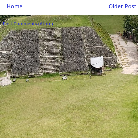
Home
Older Post
o:
Post Comments (Atom)