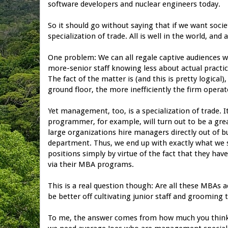
software developers and nuclear engineers today.
So it should go without saying that if we want soci
specialization of trade. All is well in the world, an
One problem: We can all regale captive audiences w
more-senior staff knowing less about actual practica
The fact of the matter is (and this is pretty logic
ground floor, the more inefficiently the firm operat
Yet management, too, is a specialization of trade. It 
programmer, for example, will turn out to be a gr
large organizations hire managers directly out of b
department. Thus, we end up with exactly what we s
positions simply by virtue of the fact that they ha
via their MBA programs.
This is a real question though: Are all these MBAs 
be better off cultivating junior staff and groomi
To me, the answer comes from how much you think