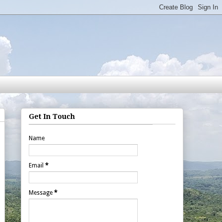
Get In Touch
Name
Email
*
Message
*