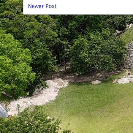
Newer Post
Subscribe t