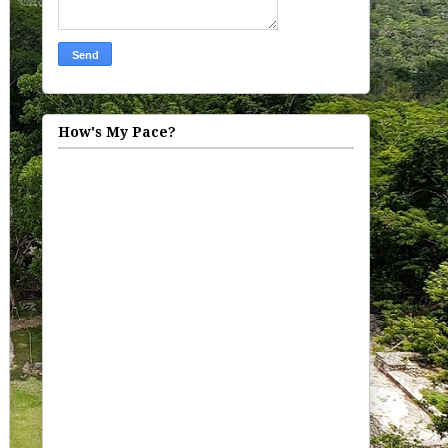
How's My Pace?