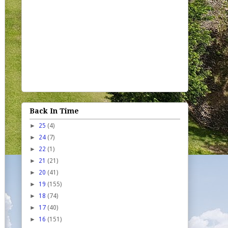
Back In Time
►
25
(4)
►
24
(7)
►
22
(1)
►
21
(21)
►
20
(41)
►
19
(155)
►
18
(74)
►
17
(40)
►
16
(151)