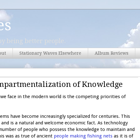
es
y being better people.
out
Stationary Waves Elsewhere
Album Reviews
Compartmentalization of Knowledge
we face in the modern world is the competing priorities of
ems have become increasingly specialized for centuries. This
 and is a natural and welcome economic fact. As technology
 number of people who possess the knowledge to maintain and
s was as true of ancient
people making fishing nets
as it is of