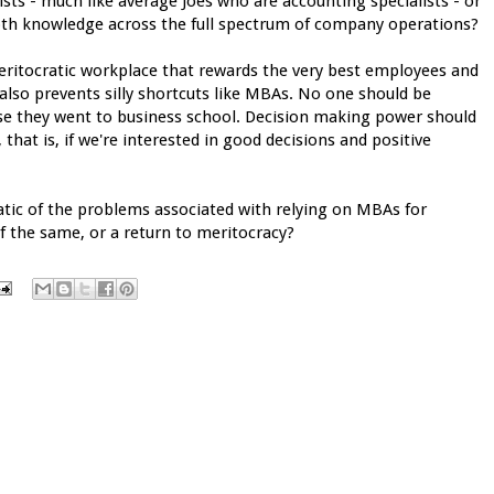
s - much like average Joes who are accounting specialists - or
pth knowledge across the full spectrum of company operations?
eritocratic workplace that rewards the very best employees and
 also prevents silly shortcuts like MBAs. No one should be
use they went to business school. Decision making power should
at is, if we're interested in good decisions and positive
tic of the problems associated with relying on MBAs for
 the same, or a return to meritocracy?