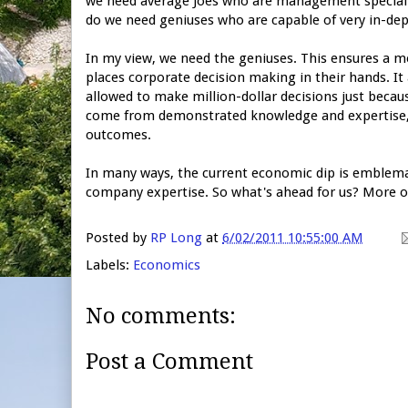
we need average Joes who are management specialist
do we need geniuses who are capable of very in-de
In my view, we need the geniuses. This ensures a m
places corporate decision making in their hands. It
allowed to make million-dollar decisions just beca
come from demonstrated knowledge and expertise, th
outcomes.
In many ways, the current economic dip is emblema
company expertise. So what's ahead for us? More of
Posted by
RP Long
at
6/02/2011 10:55:00 AM
Labels:
Economics
No comments:
Post a Comment