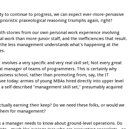
ety to continue to progress, we can expect ever-more-pervasive
d aprioristic praxeological reasoning triumphs again, right?
ith stories from our own personal work experience involving
l work than more-junior staff, and the inefficiencies that result.
al), the less management understands what's happening at the
es.
involves a very specific and very real skill set; Not every great
eat manager of teams of programmers. This is certainly why
usiness school, rather than promoting from, say, the IT
ee today: armies of young MBAs hired directly into upper level
ve a self-described "management skill set," presumably acquired
actually earning their keep? Do we need these folks, or would we
ng them for management?
 a manager needs to know about ground-level operations. Do