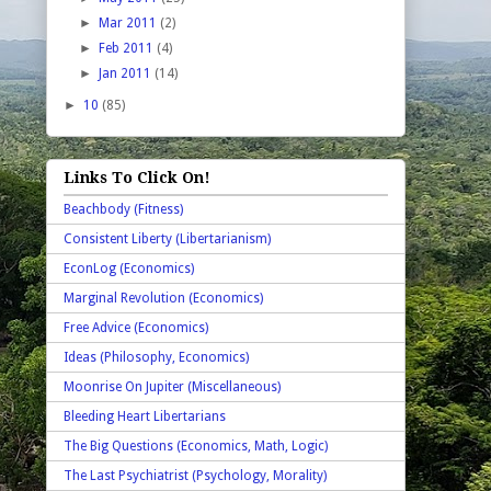
►
Mar 2011
(2)
►
Feb 2011
(4)
►
Jan 2011
(14)
►
10
(85)
Links To Click On!
Beachbody (Fitness)
Consistent Liberty (Libertarianism)
EconLog (Economics)
Marginal Revolution (Economics)
Free Advice (Economics)
Ideas (Philosophy, Economics)
Moonrise On Jupiter (Miscellaneous)
Bleeding Heart Libertarians
The Big Questions (Economics, Math, Logic)
The Last Psychiatrist (Psychology, Morality)