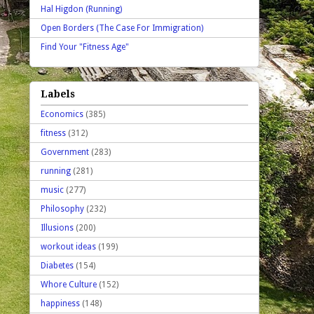
Hal Higdon (Running)
Open Borders (The Case For Immigration)
Find Your "Fitness Age"
Labels
Economics
(385)
fitness
(312)
Government
(283)
running
(281)
music
(277)
Philosophy
(232)
Illusions
(200)
workout ideas
(199)
Diabetes
(154)
Whore Culture
(152)
happiness
(148)