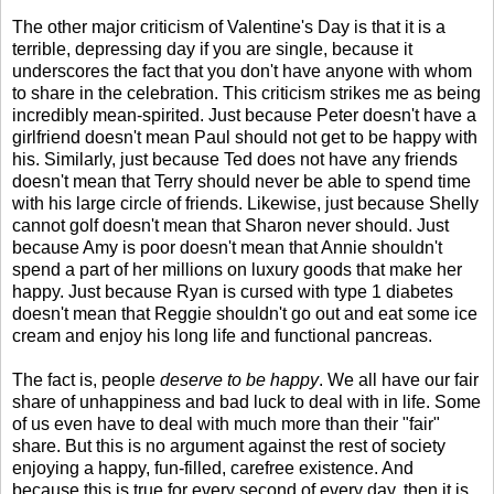
The other major criticism of Valentine's Day is that it is a
terrible, depressing day if you are single, because it
underscores the fact that you don't have anyone with whom
to share in the celebration. This criticism strikes me as being
incredibly mean-spirited. Just because Peter doesn't have a
girlfriend doesn't mean Paul should not get to be happy with
his. Similarly, just because Ted does not have any friends
doesn't mean that Terry should never be able to spend time
with his large circle of friends. Likewise, just because Shelly
cannot golf doesn't mean that Sharon never should. Just
because Amy is poor doesn't mean that Annie shouldn't
spend a part of her millions on luxury goods that make her
happy. Just because Ryan is cursed with type 1 diabetes
doesn't mean that Reggie shouldn't go out and eat some ice
cream and enjoy his long life and functional pancreas.
The fact is, people
deserve to be happy
. We all have our fair
share of unhappiness and bad luck to deal with in life. Some
of us even have to deal with much more than their "fair"
share. But this is no argument against the rest of society
enjoying a happy, fun-filled, carefree existence. And
because this is true for every second of every day, then it is