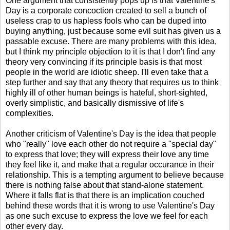
One argument that consistently pops up is that Valentine's
Day is a corporate concoction created to sell a bunch of
useless crap to us hapless fools who can be duped into
buying anything, just because some evil suit has given us a
passable excuse. There are many problems with this idea,
but I think my principle objection to it is that I don't find any
theory very convincing if its principle basis is that most
people in the world are idiotic sheep. I'll even take that a
step further and say that any theory that requires us to think
highly ill of other human beings is hateful, short-sighted,
overly simplistic, and basically dismissive of life's
complexities.
Another criticism of Valentine's Day is the idea that people
who "really" love each other do not require a "special day"
to express that love; they will express their love any time
they feel like it, and make that a regular occurance in their
relationship. This is a tempting argument to believe because
there is nothing false about that stand-alone statement.
Where it falls flat is that there is an implication couched
behind these words that it is wrong to use Valentine's Day
as one such excuse to express the love we feel for each
other every day.