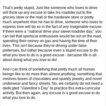
That's pretty stupid. Just like someone who loves to drive
will think up any excuse to take his roadster out to the
grocery store or the mall or the hardware store or pretty
much anywhere else he has to drive, someone who loves to
express love will do so in the fact of
any imaginable excuse
.
If there were a "national drive your sweet roadster day," you
can bet that sportscar enthusiasts would be out on the road,
spending their money on gas and having the time of their
lives. This isn't because they're driving under false
pretenses, but rather because even a stupid excuse to do
what you love to do is a good excuse - because life is all
about doing what you love to do!
And I can think of something that pretty much all human
beings like to do more than almost anything, something that
involves boxes of chocolates and sparkly jewelry and novel
underwear and fancy sheets. No, we certainly do not need a
dedicated "Valentine's Day" to practice this extra-curricular
activity. But then again, any excuse is a good excuse to do
what you love to do.