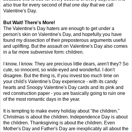
also
true for every second of
that one day
that we call
Valentine's Day.
But Wait! There's More!
The Valentine's Day haters are enough to get under a
person's skin on Valentine's Day, and hopefully you have
found my dissection of their preposterous arguments useful
and uplifting. But the assault on Valentine's Day also comes
in a far more subversive form: children.
I know, I know. They are precious little dears, aren't they? So
cute, so innocent, so wide-eyed and wonderful. I don't
disagree. But the thing is, if you invest too much time on
your child's Valentine's Day experience - with its candy
hearts and Snoopy Valentine's Day cards and its pink and
red construction paper - you are basically going to ruin one
of the most romantic days in the year.
It is tempting to make every holiday about "the children."
Christmas is about the children. Independence Day is about
the children. Thanksgiving is about the children. Even
Mother's Day and Father's Day are inexplicably all about the