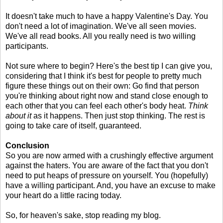
It doesn't take much to have a happy Valentine's Day. You
don't need a lot of imagination. We've all seen movies.
We've all read books. All you really need is two willing
participants.
Not sure where to begin? Here's the best tip I can give you,
considering that I think it's best for people to pretty much
figure these things out on their own: Go find that person
you're thinking about right now and stand close enough to
each other that you can feel each other's body heat.
Think
about it
as it happens. Then just stop thinking. The rest is
going to take care of itself, guaranteed.
Conclusion
So you are now armed with a crushingly effective argument
against the haters. You are aware of the fact that you don't
need to put heaps of pressure on yourself. You (hopefully)
have a willing participant. And, you have an excuse to make
your heart do a little racing today.
So, for heaven's sake, stop reading my blog.