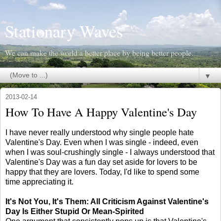
Stationary Waves
We can make the world a better place by being better people.
▼
2013-02-14
How To Have A Happy Valentine's Day
I have never really understood why single people hate
Valentine's Day. Even when I was single - indeed, even
when I was soul-crushingly single - I always understood that
Valentine's Day was a fun day set aside for lovers to be
happy that they are lovers. Today, I'd like to spend some
time appreciating it.
It's Not You, It's Them: All Criticism Against Valentine's
Day Is Either Stupid Or Mean-Spirited