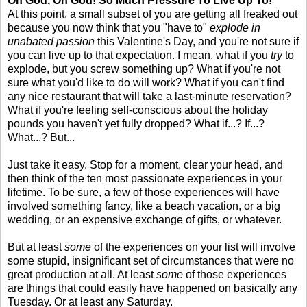
Oh God, Oh God! So Much Pressure To Live Up To!
At this point, a small subset of you are getting all freaked out
because you now think that you "have to"
explode in
unabated passion
this Valentine's Day, and you're not sure if
you can live up to that expectation. I mean, what if you
try
to
explode, but you screw something up? What if you're not
sure what you'd like to do will work? What if you can't find
any nice restaurant that will take a last-minute reservation?
What if you're feeling self-conscious about the holiday
pounds you haven't yet fully dropped? What if...? If...?
What...? But...
Just take it easy. Stop for a moment, clear your head, and
then think of the ten most passionate experiences in your
lifetime. To be sure, a few of those experiences will have
involved something fancy, like a beach vacation, or a big
wedding, or an expensive exchange of gifts, or whatever.
But at least
some
of the experiences on your list will involve
some stupid, insignificant set of circumstances that were no
great production at all. At least
some
of those experiences
are things that could easily have happened on basically any
Tuesday. Or at least any Saturday.