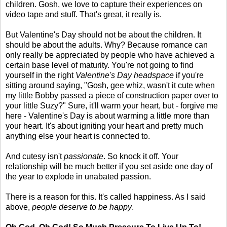
children. Gosh, we love to capture their experiences on
video tape and stuff. That's great, it really is.
But Valentine's Day should not be about the children. It
should be about the adults. Why? Because romance can
only really be appreciated by people who have achieved a
certain base level of maturity. You're not going to find
yourself in the right
Valentine's Day headspace
if you're
sitting around saying, "Gosh, gee whiz, wasn't it cute when
my little Bobby passed a piece of construction paper over to
your little Suzy?" Sure, it'll warm your heart, but - forgive me
here - Valentine's Day is about warming a little more than
your heart. It's about igniting your heart and pretty much
anything else your heart is connected to.
And cutesy isn't
passionate
. So knock it off. Your
relationship will be much better if you set aside one day of
the year to explode in unabated passion.
There is a reason for this. It's called happiness. As I said
above,
people deserve to be happy
.