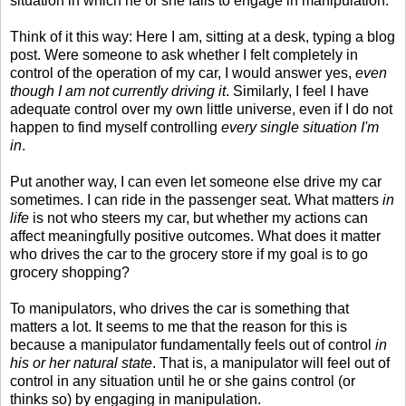
situation in which he or she fails to engage in manipulation.
Think of it this way: Here I am, sitting at a desk, typing a blog
post. Were someone to ask whether I felt completely in
control of the operation of my car, I would answer yes,
even
though I am not currently driving it
. Similarly, I feel I have
adequate control over my own little universe, even if I do not
happen to find myself controlling
every single situation I'm
in
.
Put another way, I can even let someone else drive my car
sometimes. I can ride in the passenger seat. What matters
in
life
is not who steers my car, but whether my actions can
affect meaningfully positive outcomes. What does it matter
who drives the car to the grocery store if my goal is to go
grocery shopping?
To manipulators, who drives the car is something that
matters a lot. It seems to me that the reason for this is
because a manipulator fundamentally feels out of control
in
his or her natural state
. That is, a manipulator will feel out of
control in any situation until he or she gains control (or
thinks so) by engaging in manipulation.