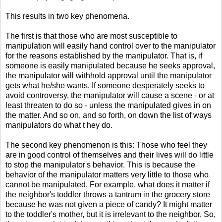
This results in two key phenomena.
The first is that those who are most susceptible to
manipulation will easily hand control over to the manipulator
for the reasons established by the manipulator. That is, if
someone is easily manipulated because he seeks approval,
the manipulator will withhold approval until the manipulator
gets what he/she wants. If someone desperately seeks to
avoid controversy, the manipulator will cause a scene - or at
least threaten to do so - unless the manipulated gives in on
the matter. And so on, and so forth, on down the list of ways
manipulators do what t hey do.
The second key phenomenon is this: Those who feel they
are in good control of themselves and their lives will do little
to stop the manipulator's behavior. This is because the
behavior of the manipulator matters very little to those who
cannot be manipulated. For example, what does it matter if
the neighbor's toddler throws a tantrum in the grocery store
because he was not given a piece of candy? It might matter
to the toddler's mother, but it is irrelevant to the neighbor. So,