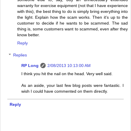
warranty for exercise equipment (not that I have experience
with this), the best thing to do is simply bring everything into
the light. Explain how the scam works. Then it's up to the
customer to decide if he wants to be scammed. The sad
thing is, some customers want to scammed, even after they
know better.
Reply
Replies
RP Long
2/08/2013 10:13:00 AM
I think you hit the nail on the head. Very well said.
As an aside, your last few blog posts were fantastic. I
wish I could have commented on them directly.
Reply