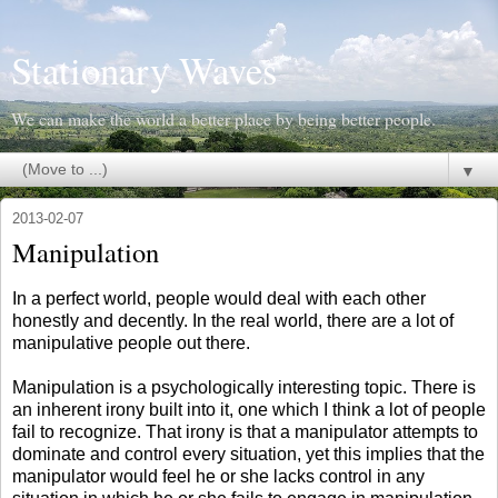
Stationary Waves
We can make the world a better place by being better people.
▼
2013-02-07
Manipulation
In a perfect world, people would deal with each other
honestly and decently. In the real world, there are a lot of
manipulative people out there.
Manipulation is a psychologically interesting topic. There is
an inherent irony built into it, one which I think a lot of people
fail to recognize. That irony is that a manipulator attempts to
dominate and control every situation, yet this implies that the
manipulator would feel he or she lacks control in any