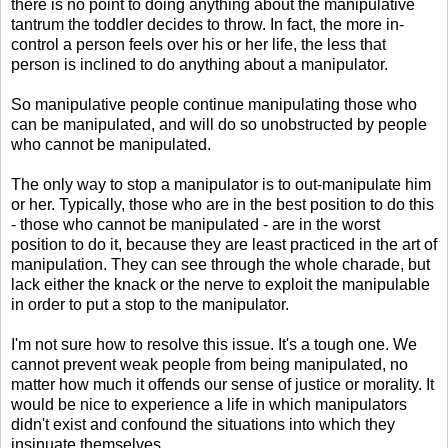
there is no point to doing anything about the manipulative
tantrum the toddler decides to throw. In fact, the more in-
control a person feels over his or her life, the less that
person is inclined to do anything about a manipulator.
So manipulative people continue manipulating those who
can be manipulated, and will do so unobstructed by people
who cannot be manipulated.
The only way to stop a manipulator is to out-manipulate him
or her. Typically, those who are in the best position to do this
- those who cannot be manipulated - are in the worst
position to do it, because they are least practiced in the art of
manipulation. They can see through the whole charade, but
lack either the knack or the nerve to exploit the manipulable
in order to put a stop to the manipulator.
I'm not sure how to resolve this issue. It's a tough one. We
cannot prevent weak people from being manipulated, no
matter how much it offends our sense of justice or morality. It
would be nice to experience a life in which manipulators
didn't exist and confound the situations into which they
insinuate themselves.