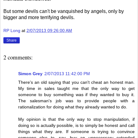
But some devils can't be vanquished by angels, only by
bigger and more terrifying devils.
RP Long
at
2/07/2013 09:26:00 AM
Share
2 comments:
Simon Grey
2/07/2013 11:42:00 PM
There's an old saying that you can't cheat an honest man.
My time in sales taught me that the only way to get
someone to buy something was if they wanted to buy it.
The salesman's job was to provide people with a
rationalization for doing what they already wanted to do.
My opinion is that the only way to stop manipulation, if
doing so is actually possible, is to simply be honest and call
things what they are. If someone is trying to convince
someone else to, say, buy an unnecessary extended