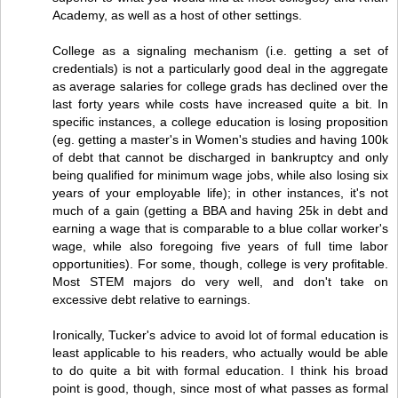
Academy, as well as a host of other settings.
College as a signaling mechanism (i.e. getting a set of
credentials) is not a particularly good deal in the aggregate
as average salaries for college grads has declined over the
last forty years while costs have increased quite a bit. In
specific instances, a college education is losing proposition
(eg. getting a master's in Women's studies and having 100k
of debt that cannot be discharged in bankruptcy and only
being qualified for minimum wage jobs, while also losing six
years of your employable life); in other instances, it's not
much of a gain (getting a BBA and having 25k in debt and
earning a wage that is comparable to a blue collar worker's
wage, while also foregoing five years of full time labor
opportunities). For some, though, college is very profitable.
Most STEM majors do very well, and don't take on
excessive debt relative to earnings.
Ironically, Tucker's advice to avoid lot of formal education is
least applicable to his readers, who actually would be able
to do quite a bit with formal education. I think his broad
point is good, though, since most of what passes as formal