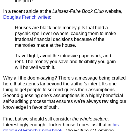
the price."
In a recent article at the
Laissez-Faire Book Club
website,
Douglas French writes
:
Houses are black hole money pits that hold a
psychic spell over owners, causing them to make
irrational financial decisions because of the
memories made at the house.
Travel light, avoid the intrusive paperwork, and
rent. The money you save and flexibility you gain
will be well worth it.
Why all the doom-saying? There's a message being crafted
here that extends far beyond the author's intent. It's one
thing to get people to second-guess their assumptions.
Second-guessing one's assumptions is a highly beneficial
self-auditing process that ensures we're always revising our
knowledge in favor of truth.
Fine, but we should still consider
the whole picture
.
Interestingly enough, Tucker himself does just that in
his
review of French's new book
,
The Failure of Common