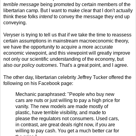
terrible message
being promoted by certain members of the
libertarian camp. But I want to make clear that I don't actually
think these folks
intend
to convey the message they end up
conveying.
Veryser is trying to tell us that if we take the time to reassess
certain assumptions in mainstream macroeconomic theory,
we have the opportunity to acquire a more accurate
economic viewpoint, and this viewpoint will greatly improve
not only our scientific understanding of the economy, but
also
our policy outcomes
. That's a great point, and I agree.
The other day, libertarian celebrity Jeffrey Tucker offered the
following on his Facebook page:
Mechanic paraphrased: "People who buy new
cars are nuts or just willing to pay a high price for
vanity. The new models are made mostly of
plastic, have terrible visibility, and made to
please the regulators not consumers. Used cars,
in contrast, are great deals right now, if you are
willing to pay cash. You get a much better car for