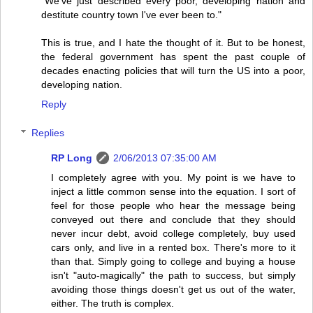
"We've just described every poor, developing nation and
destitute country town I've ever been to."
This is true, and I hate the thought of it. But to be honest,
the federal government has spent the past couple of
decades enacting policies that will turn the US into a poor,
developing nation.
Reply
Replies
RP Long
2/06/2013 07:35:00 AM
I completely agree with you. My point is we have to
inject a little common sense into the equation. I sort of
feel for those people who hear the message being
conveyed out there and conclude that they should
never incur debt, avoid college completely, buy used
cars only, and live in a rented box. There's more to it
than that. Simply going to college and buying a house
isn't "auto-magically" the path to success, but simply
avoiding those things doesn't get us out of the water,
either. The truth is complex.