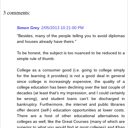
3 comments:
Simon Grey
2/05/2013 10:21:00 PM
"Besides, many of the people telling you to avoid diplomas
and houses already have theirs."
To be honest, the subject is too nuanced to be reduced to a
simple rule of thumb.
College as a consumer good (i.e. going to college simply
for the learning it provides) is not a good deal in general
since college is increasingly expensive, the quality of a
college education has been declining over the last couple of
decades (at least that's my impression, and I could certainly
be wrong), and student loans can't be discharged in
bankruptcy. Furthermore, the internet and public libraries
offer decent (self-) education opportunities at lower costs.
There are a host of other educational alternatives to
colleges as well, like the Great Courses (many of which are
superior to what you would find at most colleges) and Khan