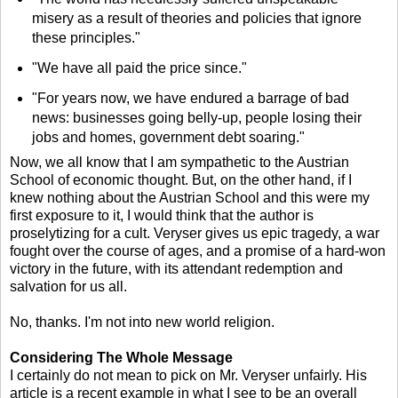
misery as a result of theories and policies that ignore
these principles."
"We have all paid the price since."
"For years now, we have endured a barrage of bad
news: businesses going belly-up, people losing their
jobs and homes, government debt soaring."
Now, we all know that I am sympathetic to the Austrian
School of economic thought. But, on the other hand, if I
knew nothing about the Austrian School and this were my
first exposure to it, I would think that the author is
proselytizing for a cult. Veryser gives us epic tragedy, a war
fought over the course of ages, and a promise of a hard-won
victory in the future, with its attendant redemption and
salvation for us all.
No, thanks. I'm not into new world religion.
Considering The Whole Message
I certainly do not mean to pick on Mr. Veryser unfairly. His
article is a recent example in what I see to be an overall