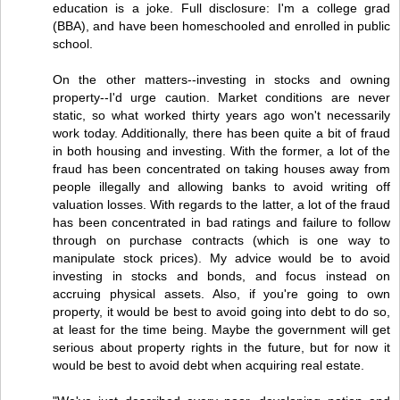
education is a joke. Full disclosure: I'm a college grad
(BBA), and have been homeschooled and enrolled in public
school.
On the other matters--investing in stocks and owning
property--I'd urge caution. Market conditions are never
static, so what worked thirty years ago won't necessarily
work today. Additionally, there has been quite a bit of fraud
in both housing and investing. With the former, a lot of the
fraud has been concentrated on taking houses away from
people illegally and allowing banks to avoid writing off
valuation losses. With regards to the latter, a lot of the fraud
has been concentrated in bad ratings and failure to follow
through on purchase contracts (which is one way to
manipulate stock prices). My advice would be to avoid
investing in stocks and bonds, and focus instead on
accruing physical assets. Also, if you're going to own
property, it would be best to avoid going into debt to do so,
at least for the time being. Maybe the government will get
serious about property rights in the future, but for now it
would be best to avoid debt when acquiring real estate.