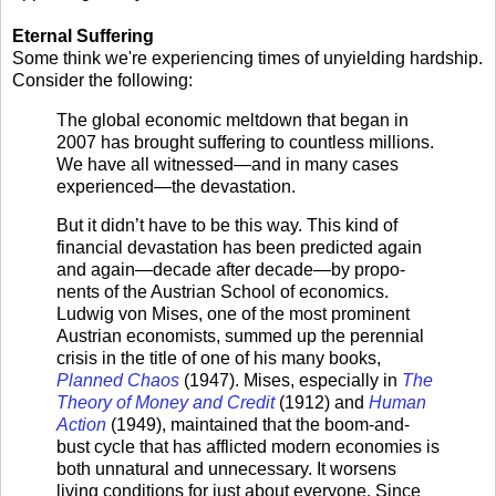
Eternal Suffering
Some think we're experiencing times of unyielding hardship.
Consider the following:
The global economic meltdown that began in
2007 has brought suffering to countless millions.
We have all witnessed—and in many cases
experienced—the devastation.
But it didn’t have to be this way. This kind of
financial devastation has been predicted again
and again—decade after decade—by propo­
nents of the Austrian School of economics.
Ludwig von Mises, one of the most prominent
Austrian economists, summed up the perennial
cri­sis in the title of one of his many books,
Planned Chaos
(1947). Mises, especially in
The
Theory of Money and Credit
(1912) and
Human
Action
(1949), maintained that the boom-and-
bust cycle that has afflicted mod­ern economies is
both unnatural and unnecessary. It worsens
living conditions for just about everyone. Since