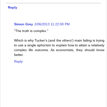
Reply
Simon Grey
2/06/2013 11:22:00 PM
"The truth is complex."
Which is why Tucker's (and the others') main failing is trying
to use a single aphorism to explain how to attain a relatively
complex life outcome. As economists, they should know
better.
Reply