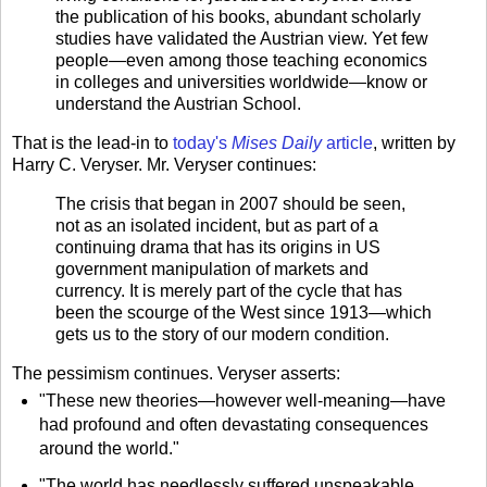
the publication of his books, abundant scholarly
studies have validated the Austrian view. Yet few
people—even among those teaching economics
in colleges and universi­ties worldwide—know or
understand the Austrian School.
That is the lead-in to
today's
Mises Daily
article
, written by
Harry C. Veryser. Mr. Veryser continues:
The crisis that began in 2007 should be seen,
not as an isolated inci­dent, but as part of a
continuing drama that has its origins in US
govern­ment manipulation of markets and
currency. It is merely part of the cycle that has
been the scourge of the West since 1913—which
gets us to the story of our modern condition.
The pessimism continues. Veryser asserts:
"These new theories—however well-meaning—have
had profound and often devastating consequences
around the world."
"The world has needlessly suffered unspeakable