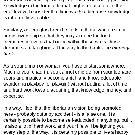
knowledge in the form of formal, higher education. In the
end, few will consider that time
wasted
, because knowledge
is inherently valuable.
Similarly, as Douglas French scoffs at those who dream of
home ownership so that they may acquire the fond
memories of events that occur within those walls, those
dreamers are laughing all the way to the bank - the
memory
bank
.
As a young man or woman, you have to start somewhere.
Much to your chagrin, you cannot emerge from your teenage
years and magically become a rich and knowledgeable
wandering playboy (or playgirl) without putting a lot of time
and hard work toward acquiring that knowledge, money, and
expertise.
In a way, I feel that the libertarian vision being promoted
here - probably quite by accident - is a false one. It is
certainly possible to become self-educated in anything, but it
is also a lot of hard work, and your life will be fighting you
every step of the way. It is certainly possible to live a happy