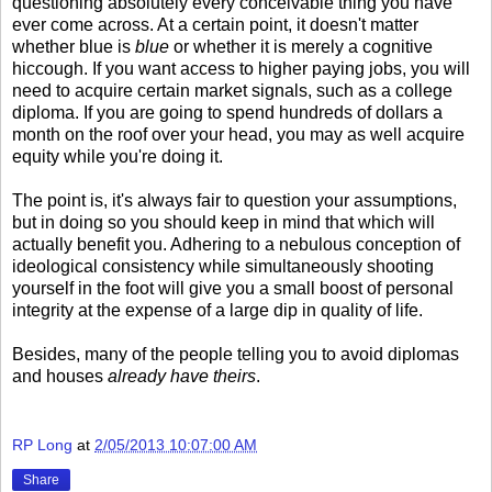
questioning absolutely every conceivable thing you have
ever come across. At a certain point, it doesn't matter
whether blue is
blue
or whether it is merely a cognitive
hiccough. If you want access to higher paying jobs, you will
need to acquire certain market signals, such as a college
diploma. If you are going to spend hundreds of dollars a
month on the roof over your head, you may as well acquire
equity while you're doing it.
The point is, it's always fair to question your assumptions,
but in doing so you should keep in mind that which will
actually benefit you. Adhering to a nebulous conception of
ideological consistency while simultaneously shooting
yourself in the foot will give you a small boost of personal
integrity at the expense of a large dip in quality of life.
Besides, many of the people telling you to avoid diplomas
and houses
already have theirs
.
RP Long
at
2/05/2013 10:07:00 AM
Share