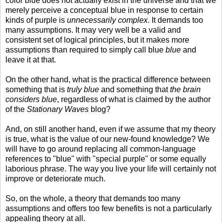
color blue does not actually exist in the universe and that we
merely perceive a conceptual blue in response to certain
kinds of purple is
unnecessarily complex
. It demands too
many assumptions. It may very well be a valid and
consistent set of logical principles, but it makes more
assumptions than required to simply call blue
blue
and
leave it at that.
On the other hand, what is the practical difference between
something that is
truly blue
and something that
the brain
considers blue
, regardless of what is claimed by the author
of the
Stationary Waves
blog?
And, on still another hand, even if we assume that my theory
is true, what is the value of our new-found knowledge? We
will have to go around replacing all common-language
references to "blue" with "special purple" or some equally
laborious phrase. The way you live your life will certainly not
improve or deteriorate much.
So, on the whole, a theory that demands too many
assumptions and offers too few benefits is not a particularly
appealing theory at all.