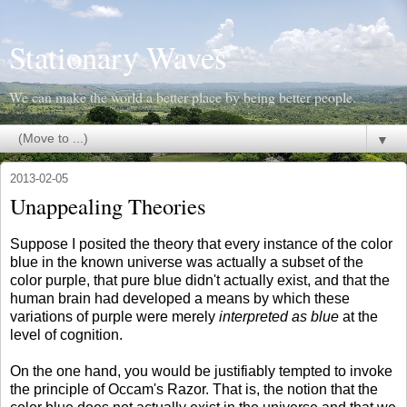
Stationary Waves
We can make the world a better place by being better people.
▼
2013-02-05
Unappealing Theories
Suppose I posited the theory that every instance of the color
blue in the known universe was actually a subset of the
color purple, that pure blue didn't actually exist, and that the
human brain had developed a means by which these
variations of purple were merely
interpreted as blue
at the
level of cognition.
On the one hand, you would be justifiably tempted to invoke
the principle of Occam's Razor. That is, the notion that the