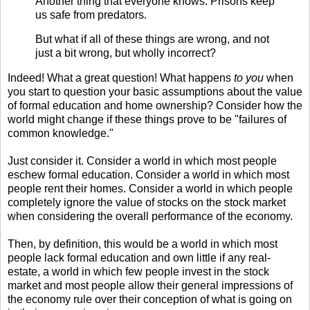
Another thing that everyone knows: Prisons keep
us safe from predators.
But what if all of these things are wrong, and not
just a bit wrong, but wholly incorrect?
Indeed! What a great question! What happens
to you
when
you start to question your basic assumptions about the value
of formal education and home ownership? Consider how the
world might change if these things prove to be "failures of
common knowledge."
Just consider it. Consider a world in which most people
eschew formal education. Consider a world in which most
people rent their homes. Consider a world in which people
completely ignore the value of stocks on the stock market
when considering the overall performance of the economy.
Then, by definition, this would be a world in which most
people lack formal education and own little if any real-
estate, a world in which few people invest in the stock
market and most people allow their general impressions of
the economy rule over their conception of what is going on