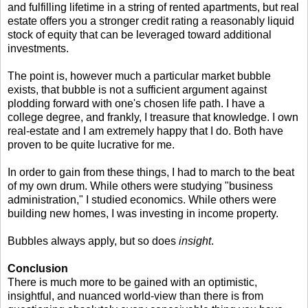
and fulfilling lifetime in a string of rented apartments, but real
estate offers you a stronger credit rating a reasonably liquid
stock of equity that can be leveraged toward additional
investments.
The point is, however much a particular market bubble
exists, that bubble is not a sufficient argument against
plodding forward with one's chosen life path. I have a
college degree, and frankly, I treasure that knowledge. I own
real-estate and I am extremely happy that I do. Both have
proven to be quite lucrative for me.
In order to gain from these things, I had to march to the beat
of my own drum. While others were studying "business
administration," I studied economics. While others were
building new homes, I was investing in income property.
Bubbles always apply, but so does
insight
.
Conclusion
There is much more to be gained with an optimistic,
insightful, and nuanced world-view than there is from