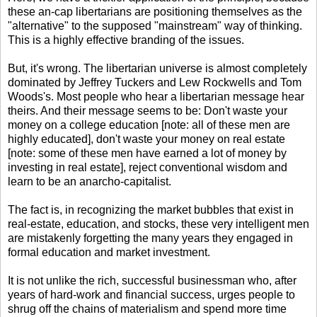
these an-cap libertarians are positioning themselves as the
"alternative" to the supposed "mainstream" way of thinking.
This is a highly effective branding of the issues.
But, it's wrong. The libertarian universe is almost completely
dominated by Jeffrey Tuckers and Lew Rockwells and Tom
Woods's. Most people who hear a libertarian message hear
theirs. And their message seems to be: Don't waste your
money on a college education [note: all of these men are
highly educated], don't waste your money on real estate
[note: some of these men have earned a lot of money by
investing in real estate], reject conventional wisdom and
learn to be an anarcho-capitalist.
The fact is, in recognizing the market bubbles that exist in
real-estate, education, and stocks, these very intelligent men
are mistakenly forgetting the many years they engaged in
formal education and market investment.
It is not unlike the rich, successful businessman who, after
years of hard-work and financial success, urges people to
shrug off the chains of materialism and spend more time