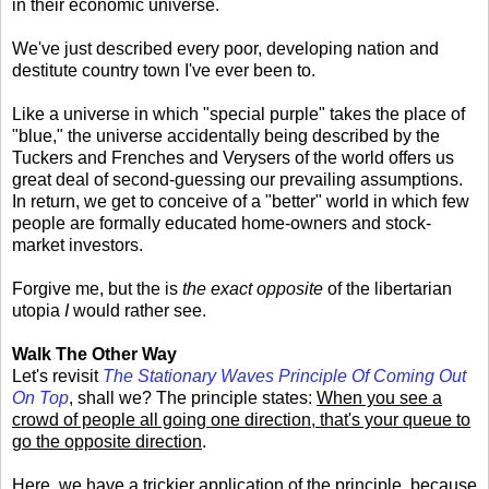
in their economic universe.
We've just described every poor, developing nation and
destitute country town I've ever been to.
Like a universe in which "special purple" takes the place of
"blue," the universe accidentally being described by the
Tuckers and Frenches and Verysers of the world offers us
great deal of second-guessing our prevailing assumptions.
In return, we get to conceive of a "better" world in which few
people are formally educated home-owners and stock-
market investors.
Forgive me, but the is
the exact opposite
of the libertarian
utopia
I
would rather see.
Walk The Other Way
Let's revisit
The Stationary Waves Principle Of Coming Out
On Top
, shall we? The principle states:
When you see a
crowd of people all going one direction, that's your queue to
go the opposite direction
.
Here, we have a trickier application of the principle, because