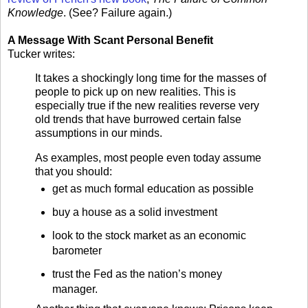
Knowledge
. (See? Failure again.)
A Message With Scant Personal Benefit
Tucker writes:
It takes a shockingly long time for the masses of
people to pick up on new realities. This is
especially true if the new realities reverse very
old trends that have burrowed certain false
assumptions in our minds.
As examples, most people even today assume
that you should:
get as much formal education as possible
buy a house as a solid investment
look to the stock market as an economic
barometer
trust the Fed as the nation’s money
manager.