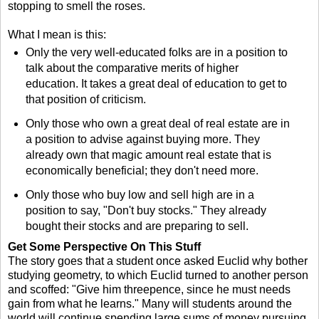
stopping to smell the roses.
What I mean is this:
Only the very well-educated folks are in a position to
talk about the comparative merits of higher
education. It takes a great deal of education to get to
that position of criticism.
Only those who own a great deal of real estate are in
a position to advise against buying more. They
already own that magic amount real estate that is
economically beneficial; they don't need more.
Only those who buy low and sell high are in a
position to say, "Don't buy stocks." They already
bought their stocks and are preparing to sell.
Get Some Perspective On This Stuff
The story goes that a student once asked Euclid why bother
studying geometry, to which Euclid turned to another person
and scoffed: "Give him threepence, since he must needs
gain from what he learns." Many will students around the
world will continue spending large sums of money pursuing