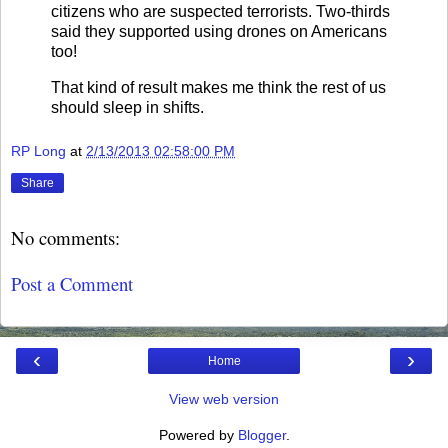
citizens who are suspected terrorists. Two-thirds
said they supported using drones on Americans
too!
That kind of result makes me think the rest of us
should sleep in shifts.
RP Long
at
2/13/2013 02:58:00 PM
Share
No comments:
Post a Comment
‹
›
Home
View web version
Powered by
Blogger
.