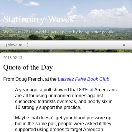
Stationary Waves
We can make the world a better place by being better people.
▼
2013-02-13
Quote of the Day
From Doug French, at the
Laissez Faire Book Club
:
A year ago, a poll showed that 83% of Americans
are all for using unmanned drones against
suspected terrorists overseas, and nearly six in
10 strongly support the practice.
Maybe that doesn’t get your blood pressure up,
but in the same poll, people were asked if they
supported using drones to target American