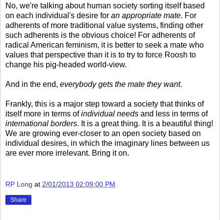
No, we're talking about human society sorting itself based
on each individual's desire for
an appropriate mate
. For
adherents of more traditional value systems, finding other
such adherents is the obvious choice! For adherents of
radical American feminism, it is better to seek a mate who
values that perspective than it is to try to force Roosh to
change his pig-headed world-view.
And in the end,
everybody gets the mate they want
.
Frankly, this is a major step toward a society that thinks of
itself more in terms of
individual needs
and less in terms of
international borders
. It is a great thing. It is a beautiful thing!
We are growing ever-closer to an open society based on
individual desires, in which the imaginary lines between us
are ever more irrelevant. Bring it on.
RP Long
at
2/01/2013 02:09:00 PM
Share