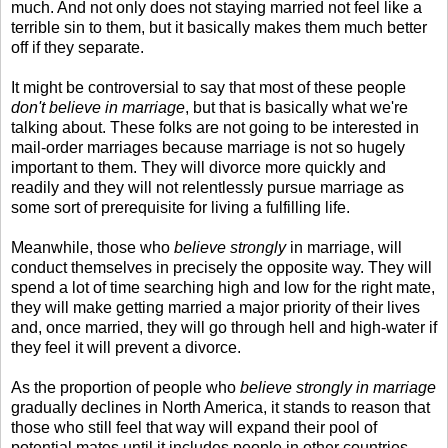
much. And not only does not staying married not feel like a
terrible sin to them, but it basically makes them much better
off if they separate.
It might be controversial to say that most of these people
don't believe in marriage
, but that is basically what we're
talking about. These folks are not going to be interested in
mail-order marriages because marriage is not so hugely
important to them. They will divorce more quickly and
readily and they will not relentlessly pursue marriage as
some sort of prerequisite for living a fulfilling life.
Meanwhile, those who
believe strongly
in marriage, will
conduct themselves in precisely the opposite way. They will
spend a lot of time searching high and low for the right mate,
they will make getting married a major priority of their lives
and, once married, they will go through hell and high-water if
they feel it will prevent a divorce.
As the proportion of people who
believe strongly in marriage
gradually declines in North America, it stands to reason that
those who still feel that way will expand their pool of
potential mates until it includes people in other countries