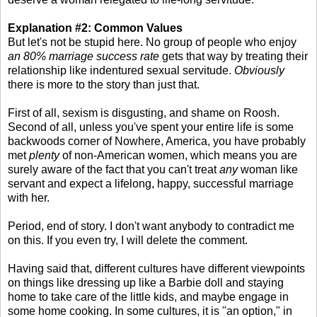
Explanation #2: Common Values
But let's not be stupid here. No group of people who enjoy
an 80% marriage success rate
gets that way by treating their
relationship like indentured sexual servitude.
Obviously
there is more to the story than just that.
First of all, sexism is disgusting, and shame on Roosh.
Second of all, unless you've spent your entire life is some
backwoods corner of Nowhere, America, you have probably
met
plenty
of non-American women, which means you are
surely aware of the fact that you can't treat
any
woman like
servant and expect a lifelong, happy, successful marriage
with her.
Period, end of story. I don't want anybody to contradict me
on this. If you even try, I will delete the comment.
Having said that, different cultures have different viewpoints
on things like dressing up like a Barbie doll and staying
home to take care of the little kids, and maybe engage in
some home cooking. In some cultures, it is "an option," in