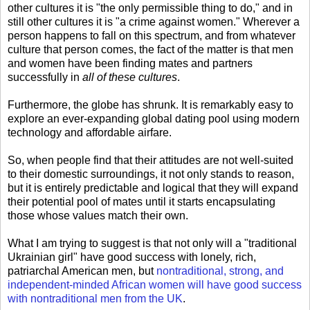
other cultures it is "the only permissible thing to do," and in
still other cultures it is "a crime against women." Wherever a
person happens to fall on this spectrum, and from whatever
culture that person comes, the fact of the matter is that men
and women have been finding mates and partners
successfully in
all of these cultures
.
Furthermore, the globe has shrunk. It is remarkably easy to
explore an ever-expanding global dating pool using modern
technology and affordable airfare.
So, when people find that their attitudes are not well-suited
to their domestic surroundings, it not only stands to reason,
but it is entirely predictable and logical that they will expand
their potential pool of mates until it starts encapsulating
those whose values match their own.
What I am trying to suggest is that not only will a "traditional
Ukrainian girl" have good success with lonely, rich,
patriarchal American men, but
nontraditional, strong, and
independent-minded African women will have good success
with nontraditional men from the UK
.