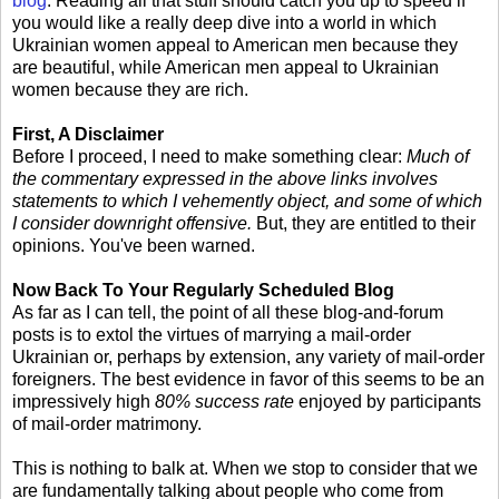
blog
. Reading all that stuff should catch you up to speed if
you would like a really deep dive into a world in which
Ukrainian women appeal to American men because they
are beautiful, while American men appeal to Ukrainian
women because they are rich.
First, A Disclaimer
Before I proceed, I need to make something clear:
Much of
the commentary expressed in the above links involves
statements to which I vehemently object, and some of which
I consider downright offensive.
But, they are entitled to their
opinions. You've been warned.
Now Back To Your Regularly Scheduled Blog
As far as I can tell, the point of all these blog-and-forum
posts is to extol the virtues of marrying a mail-order
Ukrainian or, perhaps by extension, any variety of mail-order
foreigners. The best evidence in favor of this seems to be an
impressively high
80% success rate
enjoyed by participants
of mail-order matrimony.
This is nothing to balk at. When we stop to consider that we
are fundamentally talking about people who come from