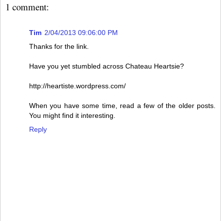
1 comment:
Tim
2/04/2013 09:06:00 PM
Thanks for the link.
Have you yet stumbled across Chateau Heartsie?
http://heartiste.wordpress.com/
When you have some time, read a few of the older posts.
You might find it interesting.
Reply