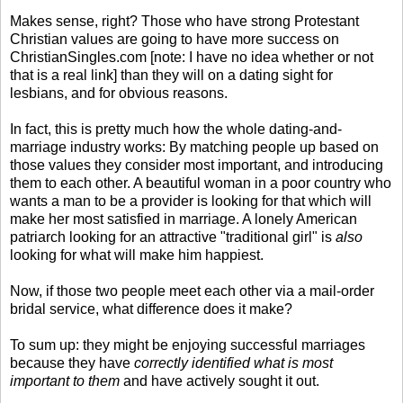
Makes sense, right? Those who have strong Protestant
Christian values are going to have more success on
ChristianSingles.com [note: I have no idea whether or not
that is a real link] than they will on a dating sight for
lesbians, and for obvious reasons.
In fact, this is pretty much how the whole dating-and-
marriage industry works: By matching people up based on
those values they consider most important, and introducing
them to each other. A beautiful woman in a poor country who
wants a man to be a provider is looking for that which will
make her most satisfied in marriage. A lonely American
patriarch looking for an attractive "traditional girl" is
also
looking for what will make him happiest.
Now, if those two people meet each other via a mail-order
bridal service, what difference does it make?
To sum up: they might be enjoying successful marriages
because they have
correctly identified what is most
important to them
and have actively sought it out.