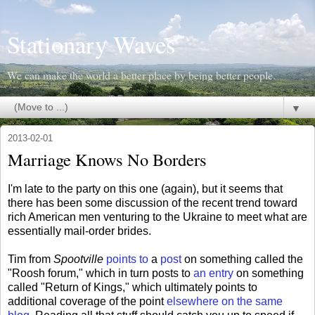
Stationary Waves
We can make the world a better place by being better people.
▼
2013-02-01
Marriage Knows No Borders
I'm late to the party on this one (again), but it seems that
there has been some discussion of the recent trend toward
rich American men venturing to the Ukraine to meet what are
essentially mail-order brides.
Tim from
Spootville
points to
a
post
on something called the
"Roosh forum," which in turn posts to
an entry
on something
called "Return of Kings," which ultimately points to
additional coverage of the point
elsewhere on the same