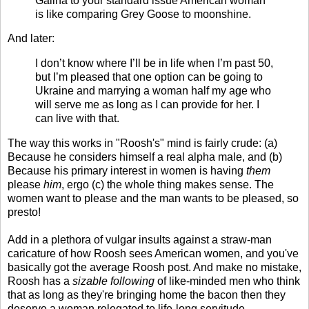
Galina to your standard issue American woman
is like comparing Grey Goose to moonshine.
And later:
I don’t know where I’ll be in life when I’m past 50,
but I’m pleased that one option can be going to
Ukraine and marrying a woman half my age who
will serve me as long as I can provide for her. I
can live with that.
The way this works in "Roosh's" mind is fairly crude: (a)
Because he considers himself a real alpha male, and (b)
Because his primary interest in women is having
them
please
him
, ergo (c) the whole thing makes sense. The
women want to please and the man wants to be pleased, so
presto!
Add in a plethora of vulgar insults against a straw-man
caricature of how Roosh sees American women, and you've
basically got the average Roosh post. And make no mistake,
Roosh has a
sizable following
of like-minded men who think
that as long as they're bringing home the bacon then they
deserve a woman relegated to life-long servitude.