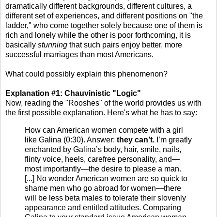
dramatically different backgrounds, different cultures, a
different set of experiences, and different positions on "the
ladder," who come together solely because one of them is
rich and lonely while the other is poor forthcoming, it is
basically
stunning
that such pairs enjoy better, more
successful marriages than most Americans.
What could possibly explain this phenomenon?
Explanation #1: Chauvinistic "Logic"
Now, reading the "Rooshes" of the world provides us with
the first possible explanation. Here's what he has to say:
How can American women compete with a girl
like Galina (0:30). Answer:
they can’t.
I’m greatly
enchanted by Galina’s body, hair, smile, nails,
flinty voice, heels, carefree personality, and—
most importantly—the desire to please a man.
[...] No wonder American women are so quick to
shame men who go abroad for women—there
will be less beta males to tolerate their slovenly
appearance and entitled attitudes. Comparing