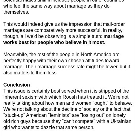
who feel the same way about marriage as they do
themselves.
This would indeed give us the impression that mail-order
marriages are comparatively more successful. In reality,
though, all we'd be observing is a simple truth:
marriage
works best for people who believe in it most
.
Meanwhile, the rest of the people in North America are
perfectly happy with their own chosen attitudes toward
marriage. Their marriage success rate might be lower, but it
also matters to them less.
Conclusion
This issue is certainly best served when it is stripped of the
inherent sexism with which Roosh has treated it. We're not
really talking about how men and women "ought" to behave.
We're not talking about the decline of society or the fact that
"stuck-up" American "feminists" are "losing out" on lonely
old rich guys because they "can't compete" with a Ukrainian
girl who wants to dazzle that same person.