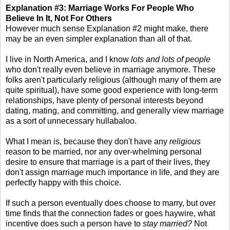
Explanation #3: Marriage Works For People Who
Believe In It, Not For Others
However much sense Explanation #2 might make, there
may be an even simpler explanation than all of that.
I live in North America, and I know
lots and lots of people
who don't really even believe in marriage anymore. These
folks aren't particularly religious (although many of them are
quite spiritual), have some good experience with long-term
relationships, have plenty of personal interests beyond
dating, mating, and committing, and generally view marriage
as a sort of unnecessary hullabaloo.
What I mean is, because they don't have any
religious
reason to be married, nor any over-whelming personal
desire to ensure that marriage is a part of their lives, they
don't assign marriage much importance in life, and they are
perfectly happy with this choice.
If such a person eventually does choose to marry, but over
time finds that the connection fades or goes haywire, what
incentive does such a person have to
stay married?
Not