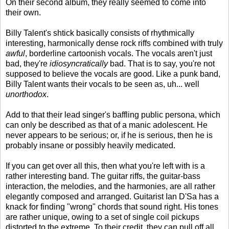
On their second album, they really seemed to come into
their own.
Billy Talent's shtick basically consists of rhythmically
interesting, harmonically dense rock riffs combined with truly
awful
, borderline cartoonish vocals. The vocals aren't just
bad, they're
idiosyncratically
bad. That is to say, you're not
supposed to believe the vocals are good. Like a punk band,
Billy Talent wants their vocals to be seen as, uh... well
unorthodox
.
Add to that their lead singer's baffling public persona, which
can only be described as that of a manic adolescent. He
never appears to be serious; or, if he is serious, then he is
probably insane or possibly heavily medicated.
If you can get over all this, then what you're left with is a
rather interesting band. The guitar riffs, the guitar-bass
interaction, the melodies, and the harmonies, are all rather
elegantly composed and arranged. Guitarist Ian D'Sa has a
knack for finding "wrong" chords that sound right. His tones
are rather unique, owing to a set of single coil pickups
distorted to the extreme. To their credit, they can pull off all