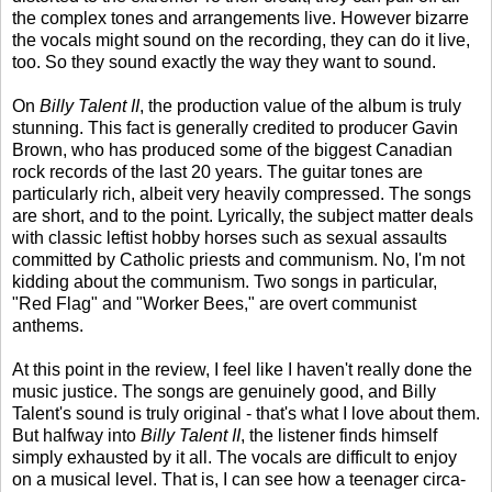
the complex tones and arrangements live. However bizarre
the vocals might sound on the recording, they can do it live,
too. So they sound exactly the way they want to sound.
On
Billy Talent II
, the production value of the album is truly
stunning. This fact is generally credited to producer Gavin
Brown, who has produced some of the biggest Canadian
rock records of the last 20 years. The guitar tones are
particularly rich, albeit very heavily compressed. The songs
are short, and to the point. Lyrically, the subject matter deals
with classic leftist hobby horses such as sexual assaults
committed by Catholic priests and communism. No, I'm not
kidding about the communism. Two songs in particular,
"Red Flag" and "Worker Bees," are overt communist
anthems.
At this point in the review, I feel like I haven't really done the
music justice. The songs are genuinely good, and Billy
Talent's sound is truly original - that's what I love about them.
But halfway into
Billy Talent II
, the listener finds himself
simply exhausted by it all. The vocals are difficult to enjoy
on a musical level. That is, I can see how a teenager circa-