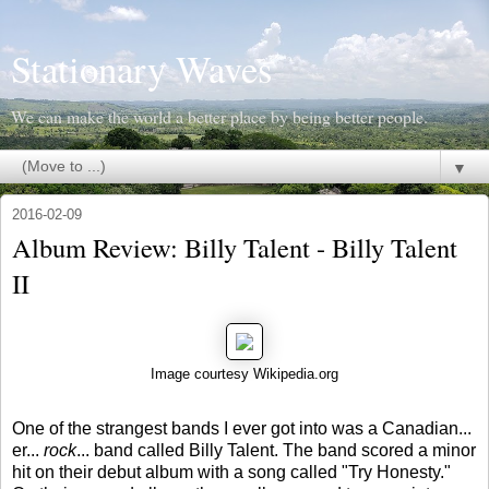
Stationary Waves
We can make the world a better place by being better people.
▼
2016-02-09
Album Review: Billy Talent - Billy Talent
II
Image courtesy Wikipedia.org
One of the strangest bands I ever got into was a Canadian...
er...
rock
... band called Billy Talent. The band scored a minor
hit on their debut album with a song called "Try Honesty."