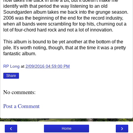
now takes me back in time a bit, but it doesn't make me
identify with that period the way listening to an old
Soundgarden album takes me back into the grunge season.
2006 was the beginning of the end for the record industry,
when all bands were scrambling for top hits, churning out a
lot of four-chord hard rock and not a lot of innovation.
This album is bound to be yet another at the bottom of the
pile. It's worth noting, though, that at the time it was a pretty
fantastic album.
RP Long
at
2/09/2016 04:59:00 PM
Share
No comments:
Post a Comment
‹
›
Home