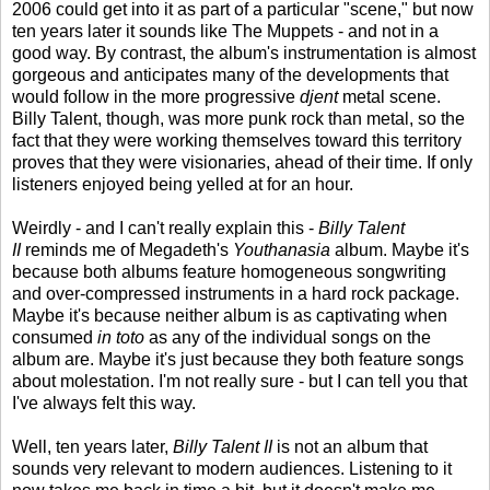
2006 could get into it as part of a particular "scene," but now
ten years later it sounds like The Muppets - and not in a
good way. By contrast, the album's instrumentation is almost
gorgeous and anticipates many of the developments that
would follow in the more progressive
djent
metal scene.
Billy Talent, though, was more punk rock than metal, so the
fact that they were working themselves toward this territory
proves that they were visionaries, ahead of their time. If only
listeners enjoyed being yelled at for an hour.
Weirdly - and I can't really explain this -
Billy Talent
II
reminds me of Megadeth's
Youthanasia
album. Maybe it's
because both albums feature homogeneous songwriting
and over-compressed instruments in a hard rock package.
Maybe it's because neither album is as captivating when
consumed
in toto
as any of the individual songs on the
album are. Maybe it's just because they both feature songs
about molestation. I'm not really sure - but I can tell you that
I've always felt this way.
Well, ten years later,
Billy Talent II
is not an album that
sounds very relevant to modern audiences. Listening to it