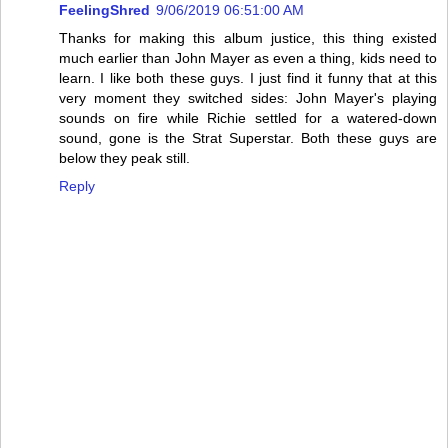
FeelingShred
9/06/2019 06:51:00 AM
Thanks for making this album justice, this thing existed
much earlier than John Mayer as even a thing, kids need to
learn. I like both these guys. I just find it funny that at this
very moment they switched sides: John Mayer's playing
sounds on fire while Richie settled for a watered-down
sound, gone is the Strat Superstar. Both these guys are
below they peak still.
Reply