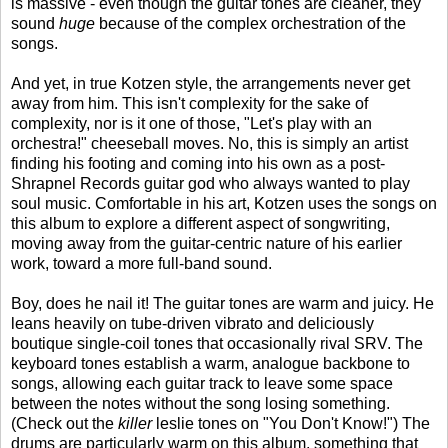
is massive - even though the guitar tones are cleaner, they
sound
huge
because of the complex orchestration of the
songs.
And yet, in true Kotzen style, the arrangements never get
away from him. This isn't complexity for the sake of
complexity, nor is it one of those, "Let's play with an
orchestra!" cheeseball moves. No, this is simply an artist
finding his footing and coming into his own as a post-
Shrapnel Records guitar god who always wanted to play
soul music. Comfortable in his art, Kotzen uses the songs on
this album to explore a different aspect of songwriting,
moving away from the guitar-centric nature of his earlier
work, toward a more full-band sound.
Boy, does he nail it! The guitar tones are warm and juicy. He
leans heavily on tube-driven vibrato and deliciously
boutique single-coil tones that occasionally rival SRV. The
keyboard tones establish a warm, analogue backbone to
songs, allowing each guitar track to leave some space
between the notes without the song losing something.
(Check out the
killer
leslie tones on "You Don't Know!") The
drums are particularly warm on this album, something that