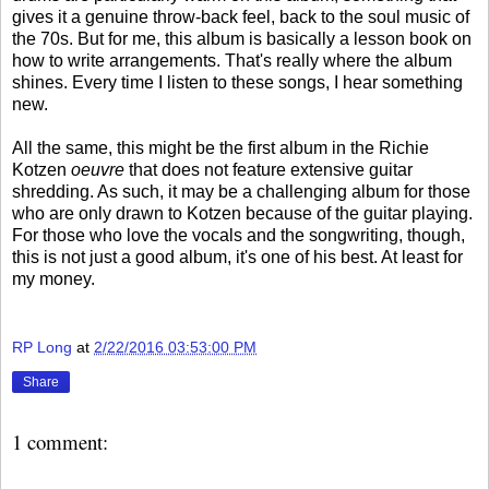
gives it a genuine throw-back feel, back to the soul music of
the 70s. But for me, this album is basically a lesson book on
how to write arrangements. That's really where the album
shines. Every time I listen to these songs, I hear something
new.
All the same, this might be the first album in the Richie
Kotzen
oeuvre
that does not feature extensive guitar
shredding. As such, it may be a challenging album for those
who are only drawn to Kotzen because of the guitar playing.
For those who love the vocals and the songwriting, though,
this is not just a good album, it's one of his best. At least for
my money.
RP Long
at
2/22/2016 03:53:00 PM
Share
1 comment: