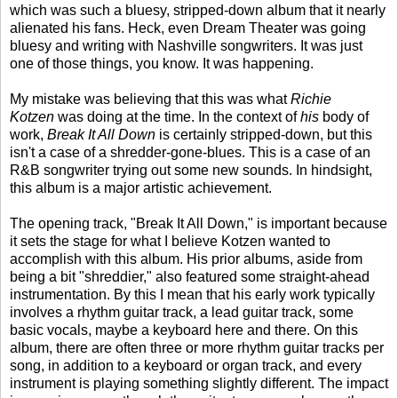
which was such a bluesy, stripped-down album that it nearly
alienated his fans. Heck, even Dream Theater was going
bluesy and writing with Nashville songwriters. It was just
one of those things, you know. It was happening.
My mistake was believing that this was what
Richie
Kotzen
was doing at the time. In the context of
his
body of
work,
Break It All Down
is certainly stripped-down, but this
isn't a case of a shredder-gone-blues. This is a case of an
R&B songwriter trying out some new sounds. In hindsight,
this album is a major artistic achievement.
The opening track, "Break It All Down," is important because
it sets the stage for what I believe Kotzen wanted to
accomplish with this album. His prior albums, aside from
being a bit "shreddier," also featured some straight-ahead
instrumentation. By this I mean that his early work typically
involves a rhythm guitar track, a lead guitar track, some
basic vocals, maybe a keyboard here and there. On this
album, there are often three or more rhythm guitar tracks per
song, in addition to a keyboard or organ track, and every
instrument is playing something slightly different. The impact