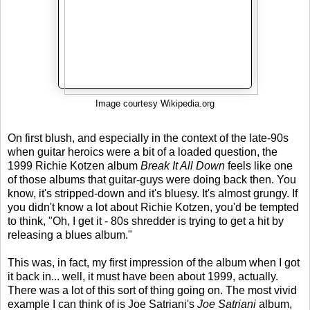
Image courtesy Wikipedia.org
On first blush, and especially in the context of the late-90s
when guitar heroics were a bit of a loaded question, the
1999 Richie Kotzen album
Break It All Down
feels like one
of those albums that guitar-guys were doing back then. You
know, it's stripped-down and it's bluesy. It's almost grungy. If
you didn't know a lot about Richie Kotzen, you'd be tempted
to think, "Oh, I get it - 80s shredder is trying to get a hit by
releasing a blues album."
This was, in fact, my first impression of the album when I got
it back in... well, it must have been about 1999, actually.
There was a lot of this sort of thing going on. The most vivid
example I can think of is Joe Satriani's
Joe Satriani
album,