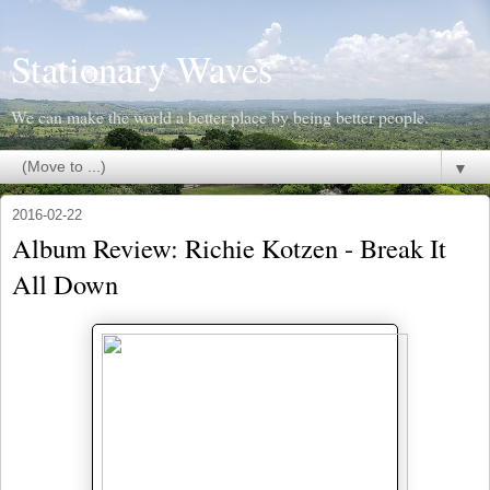
Stationary Waves
We can make the world a better place by being better people.
▼
2016-02-22
Album Review: Richie Kotzen - Break It
All Down