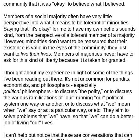
community that it was "okay" to believe what I believed.
Members of a social majority often have very little
perspective into what it means to be tolerant of minorities.
Saying that "it's okay" for me to have my own beliefs sounds
kind, from the perspective of a tolerant member of a majority.
However, minorities don't want to be reassured that their
existence is valid in the eyes of the community, they just
want to
live their lives
. Members of majorities never have to
ask for this kind of liberty because it is taken for granted.
I thought about my experience in light of some of the things
I've been reading out there. It's not uncommon for pundits,
economists, and philosophers - especially
political
philosophers - to discuss "the polity," or to discuss
the various ramifications of "our" running "our" political
system one way or another, or to discuss what "we" mean
when "we" say or act a particular way, or etc. They aim to
solve problems that "we" have, so that "we" can do a better
job of living "our" lives.
I can't help but notice that these are conversations that can