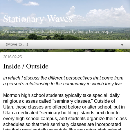
Stationary Waves
We can make the world a better place by being better people.
▼
2016-02-25
Inside / Outside
In which I discuss the different perspectives that come from
a person's relationship to the community in which they live.
Mormon high school students typically take special, daily
religious classes called "seminary classes." Outside of
Utah, these classes are offered before or after school, but in
Utah a dedicated "seminary building" stands next door to
every high school campus, and students organize their class
schedules so that their seminary classes are incorporated