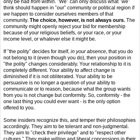
only be had
from within
. "We" can only discuss what "we"
think should happen in "our" community or political region if
we
happen to consider ourselves members of that
community.
The choice, however, is not always ours.
The
community might openly reject your bid for membership
because of your religious beliefs, or your race, or your
income level, or whatever else it might be.
If "the polity" decides for itself,
in your absence
, that you do
not belong to it (even though you do), then your position in
"the polity" changes considerably. Your relationship to it is
completely different. Your ability to affect change is
diminished if it is not obliterated. Your ability to be
persuasive is no longer a question of your ability to
communicate or to reason, because what the group wants
from you is not change but conformity. So, conformity - the
one last thing you could ever want - is the only option
offered to you.
Some insiders recognize this, and temper their philosophies
accordingly. They aim to be tolerant and non-judgmental.
They aim to "check their privilege" and to "respect other
cultures." They make willing and liberal concessions in their