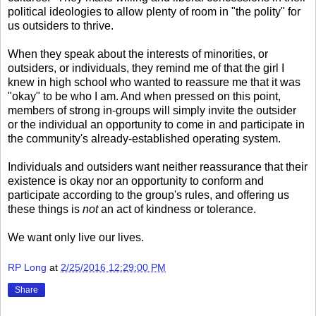
political ideologies to allow plenty of room in "the polity" for
us outsiders to thrive.
When they speak about the interests of minorities, or
outsiders, or individuals, they remind me of that the girl I
knew in high school who wanted to reassure me that it was
"okay" to be who I am. And when pressed on this point,
members of strong in-groups will simply invite the outsider
or the individual an opportunity to come in and participate in
the community's already-established operating system.
Individuals and outsiders want neither reassurance that their
existence is okay nor an opportunity to conform and
participate according to the group's rules, and offering us
these things is
not
an act of kindness or tolerance.
We want only live our lives.
RP Long
at
2/25/2016 12:29:00 PM
Share