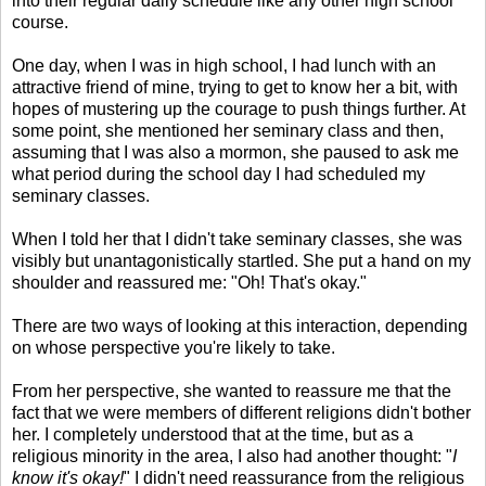
into their regular daily schedule like any other high school
course.
One day, when I was in high school, I had lunch with an
attractive friend of mine, trying to get to know her a bit, with
hopes of mustering up the courage to push things further. At
some point, she mentioned her seminary class and then,
assuming that I was also a mormon, she paused to ask me
what period during the school day I had scheduled my
seminary classes.
When I told her that I didn't take seminary classes, she was
visibly but unantagonistically startled. She put a hand on my
shoulder and reassured me: "Oh! That's okay."
There are two ways of looking at this interaction, depending
on whose perspective you're likely to take.
From her perspective, she wanted to reassure me that the
fact that we were members of different religions didn't bother
her. I completely understood that at the time, but as a
religious minority in the area, I also had another thought: "
I
know it's okay!
" I didn't need reassurance from the religious