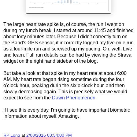
The large heart rate spike is, of course, the run I went on
during my lunch break. I started at around 11:45 and finished
about forty minutes later. Because I didn't correctly turn on
the Band's GPS sensor, it incorrectly logged my five-mile run
as a four-mile run and screwed up my pacing. Oh, well. Live
and learn. Full run details can be had by viewing the Strava
widget on the right hand sidebar of the blog.
But take a look at that spike in my heart rate at about 6:00
AM. My heart rate began rising sometime during the four
o'clock hour, peaking durin the six o'clock hour, and then
slowly decreasing again. This is precisely what we would
expect to see from the
Dawn Phenomenon
.
If I see this every day, I'm going to have important biometric
information about myself. Amazing.
RP Long
at
2/08/2016 03:54:00 PM