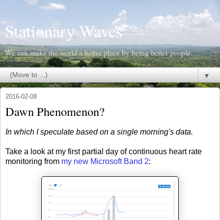
Stationary Waves
We can make the world a better place by being better people.
▼
2016-02-08
Dawn Phenomenon?
In which I speculate based on a single morning's data.
Take a look at my first partial day of continuous heart rate
monitoring from
my new Microsoft Band 2
: