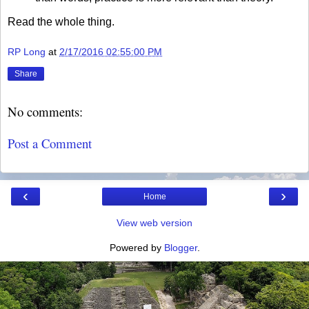
Read the whole thing.
RP Long
at
2/17/2016 02:55:00 PM
Share
No comments:
Post a Comment
‹
›
Home
View web version
Powered by
Blogger
.