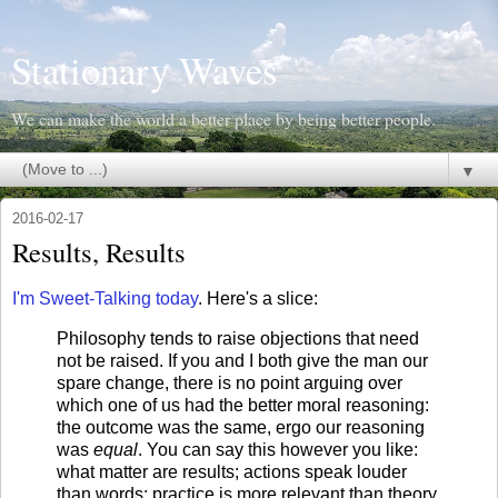
Stationary Waves
We can make the world a better place by being better people.
▼
2016-02-17
Results, Results
I'm Sweet-Talking today
. Here's a slice:
Philosophy tends to raise objections that need
not be raised. If you and I both give the man our
spare change, there is no point arguing over
which one of us had the better moral reasoning:
the outcome was the same, ergo our reasoning
was
equal
. You can say this however you like:
what matter are results; actions speak louder
than words; practice is more relevant than theory.