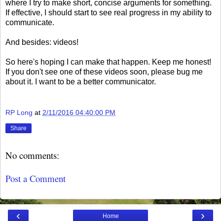
where I try to make short, concise arguments for something.
If effective, I should start to see real progress in my ability to
communicate.
And besides: videos!
So here's hoping I can make that happen. Keep me honest!
If you don't see one of these videos soon, please bug me
about it. I want to be a better communicator.
RP Long
at
2/11/2016 04:40:00 PM
Share
No comments:
Post a Comment
‹
›
Home