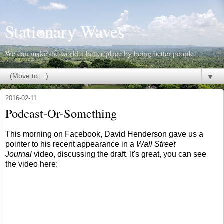
Stationary Waves
We can make the world a better place by being better people.
▼
2016-02-11
Podcast-Or-Something
This morning on Facebook, David Henderson gave us a
pointer to his recent appearance in a
Wall Street
Journal
video, discussing the draft. It's great, you can see
the video here: