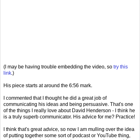
(I may be having trouble embedding the video, so
try this
link
.)
His piece starts at around the 6:56 mark.
I commented that I thought he did a great job of
communicating his ideas and being persuasive. That's one
of the things I really love about David Henderson - I think he
is a truly superb communicator. His advice for me? Practice!
I think that's great advice, so now I am mulling over the idea
of putting together some sort of podcast or YouTube thing,