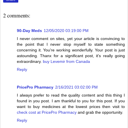
2 comments:
90-Day Meds
12/05/2020 03:19:00 PM
I never comment on sites, yet your article is convincing to
the point that I never stop myself to state something
concerning it. You're working wonderfully. Your post is just
astounding. Thanx for a significant post, it's really going
extraordinary.
buy Levemir from Canada
Reply
PricePro Pharmacy
2/16/2021 03:02:00 PM
I always prefer to read the quality content and this thing I
found in you post. I am thankful to you for this post. If you
want to buy medicines at the lowest prices then visit to
check cost at PricePro Pharmacy
and grab the opportunity.
Reply