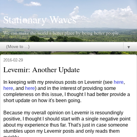
Stationary Waves
We can make the world a better place by being better people.
▼
2016-02-29
Levemir: Another Update
In keeping with my previous posts on Levemir (see
here
,
here
, and
here
) and in the interest of providing some
completeness on this issue, I thought I had better provide a
short update on how it's been going.
Because my overall opinion on Levemir is resoundingly
positive, I thought I should start with a single negative point
about my experience thus far. That's just in case someone
stumbles upon my Levemir posts and only reads them