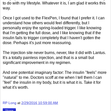
to do with my lifestyle. Whatever it is, I am glad it works this
way.
Once I got used to the FlexPen, I found that I prefer it. I can
understand how others would feel differently, but I
personally enjoy the spring-loaded trigger. I like knowing
that I'm getting the full dose, and I like knowing that if the
insulin fails to trigger completely that I haven't gotten the
dose. Perhaps it's just more reassuring.
The injection site never burns, never, like it did with Lantus.
It's a totally painless injection, and that is a small but
significant improvement in my regimen.
And one potential imaginary factor: The insulin "feels" more
"natural" to me. Doctors scoff at me when I tell them I can
"feel" the insulin in my body, but it is what it is. Take it for
what it's worth.
RP Long
at
2/29/2016 10:59:00 AM
Share