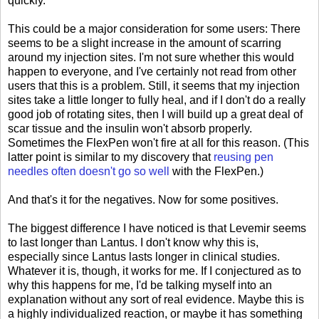
quickly.
This could be a major consideration for some users: There
seems to be a slight increase in the amount of scarring
around my injection sites. I'm not sure whether this would
happen to everyone, and I've certainly not read from other
users that this is a problem. Still, it seems that my injection
sites take a little longer to fully heal, and if I don't do a really
good job of rotating sites, then I will build up a great deal of
scar tissue and the insulin won't absorb properly.
Sometimes the FlexPen won't fire at all for this reason. (This
latter point is similar to my discovery that
reusing pen
needles often doesn't go so well
with the FlexPen.)
And that's it for the negatives. Now for some positives.
The biggest difference I have noticed is that Levemir seems
to last longer than Lantus. I don't know why this is,
especially since Lantus lasts longer in clinical studies.
Whatever it is, though, it works for me. If I conjectured as to
why this happens for me, I'd be talking myself into an
explanation without any sort of real evidence. Maybe this is
a highly individualized reaction, or maybe it has something