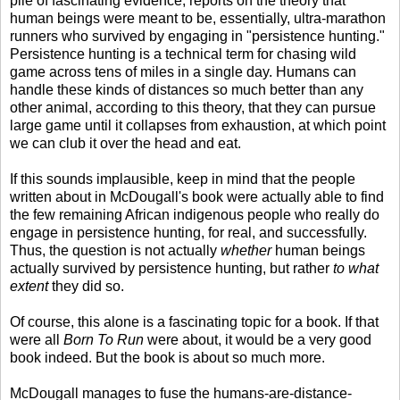
pile of fascinating evidence, reports on the theory that
human beings were meant to be, essentially, ultra-marathon
runners who survived by engaging in "persistence hunting."
Persistence hunting is a technical term for chasing wild
game across tens of miles in a single day. Humans can
handle these kinds of distances so much better than any
other animal, according to this theory, that they can pursue
large game until it collapses from exhaustion, at which point
we can club it over the head and eat.
If this sounds implausible, keep in mind that the people
written about in McDougall's book were actually able to find
the few remaining African indigenous people who really do
engage in persistence hunting, for real, and successfully.
Thus, the question is not actually
whether
human beings
actually survived by persistence hunting, but rather
to what
extent
they did so.
Of course, this alone is a fascinating topic for a book. If that
were all
Born To Run
were about, it would be a very good
book indeed. But the book is about so much more.
McDougall manages to fuse the humans-are-distance-