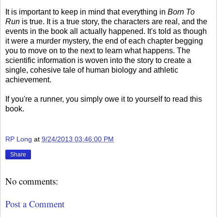
It is important to keep in mind that everything in
Born To
Run
is true. It is a true story, the characters are real, and the
events in the book all actually happened. It's told as though
it were a murder mystery, the end of each chapter begging
you to move on to the next to learn what happens. The
scientific information is woven into the story to create a
single, cohesive tale of human biology and athletic
achievement.
If you're a runner, you simply owe it to yourself to read this
book.
RP Long
at
9/24/2013 03:46:00 PM
Share
No comments:
Post a Comment