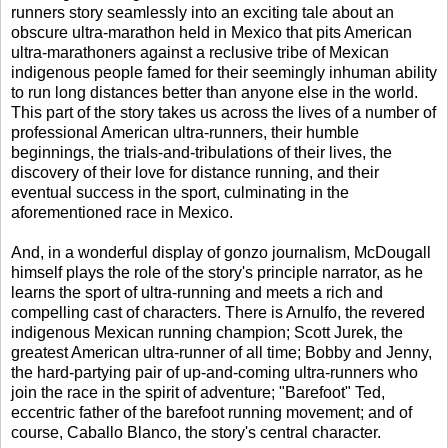
runners story seamlessly into an exciting tale about an
obscure ultra-marathon held in Mexico that pits American
ultra-marathoners against a reclusive tribe of Mexican
indigenous people famed for their seemingly inhuman ability
to run long distances better than anyone else in the world.
This part of the story takes us across the lives of a number of
professional American ultra-runners, their humble
beginnings, the trials-and-tribulations of their lives, the
discovery of their love for distance running, and their
eventual success in the sport, culminating in the
aforementioned race in Mexico.
And, in a wonderful display of gonzo journalism, McDougall
himself plays the role of the story's principle narrator, as he
learns the sport of ultra-running and meets a rich and
compelling cast of characters. There is Arnulfo, the revered
indigenous Mexican running champion; Scott Jurek, the
greatest American ultra-runner of all time; Bobby and Jenny,
the hard-partying pair of up-and-coming ultra-runners who
join the race in the spirit of adventure; "Barefoot" Ted,
eccentric father of the barefoot running movement; and of
course, Caballo Blanco, the story's central character.