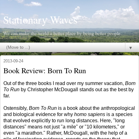
Stationary Waves
We can make the world a better place by being better people.
▼
2013-09-24
Book Review: Born To Run
Out of the three books I read over my summer vacation,
Born
To Run
by Christopher McDougall stands out as the best by
far.
Ostensibly,
Born To Run
is a book about the anthropological
and biological evidence for why
homo sapiens
is a species
that evolved explicitly to run long distances. Here, "long
distances" means not just "a mile" or "10 kilometers," or
even "a marathon." Rather, McDougall, with the help of a