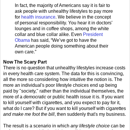
In fact, the majority of Americans say it is fair to
ask people with unhealthy lifestyles to pay more
for
health insurance
. We believe in the concept
of personal responsibility. You hear it in doctors’
lounges and in coffee shops, among the white
collar and blue collar alike. Even
President
Obama
has said, “We’ve got to have the
American people doing something about their
own care.”
Now The Scary Part
There is no question that unhealthy lifestyles increase costs
in every health care system. The data for this is convincing,
all the more so considering how intuitive the notion is. The
more an individual's poor lifestyle choices end up being
paid by "society," rather than the individual themselves, the
more of a
democratic
or public health issue it is. If you want
to kill yourself with cigarettes, and you expect to pay for it,
what do I care? But if you want to kill yourself with cigarettes
and make me foot the bill
, then suddenly that's my business.
The result is a scenario in which
any lifestyle choice
can be