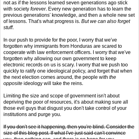
not as if the lessons learned seven generations ago stick
with society
forever
. Every new generation has to learn the
previous generations' knowledge, and then a whole new set
of lessons. That's what progress is.
But we can also forget
stuff
.
In our push to provide for the poor, I worry that we've
forgotten why immigrants from Honduras are scared to
cooperate with law enforcement officers. I worry that we've
forgotten why allowing our own government to keep
electronic records on us is scary. I worry that we push too
quickly to ratify one ideological policy, and forget that when
the next election comes around, the people with
the
opposite
ideology will take the reins.
Limiting the size and scope of government isn't about
depriving the poor of resources, it's about making sure all
those evil guys that disgust you don't take control of your
institutions and purge you.
If you don't see it happening, then you're blind. Consider the
size of this blog post. If what I've just said can't convince