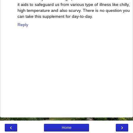
it aids to safeguard us from various type of illness like chilly,
high temperature and also scurvy. There is no question you
can take this supplement for day-to-day.
Reply
‹
›
Home