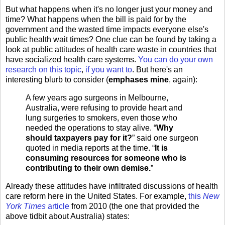
But what happens when it's no longer just your money and
time? What happens when the bill is paid for by the
government and the wasted time impacts everyone else's
public health wait times? One clue can be found by taking a
look at public attitudes of health care waste in countries that
have socialized health care systems.
You
can
do
your
own
research
on
this
topic
,
if
you
want
to
. But here's an
interesting blurb to consider (
emphases mine
, again):
A few years ago surgeons in Melbourne,
Australia, were refusing to provide heart and
lung surgeries to smokers, even those who
needed the operations to stay alive. “
Why
should taxpayers pay for it?
” said one surgeon
quoted in media reports at the time. “
It is
consuming resources for someone who is
contributing to their own demise.
”
Already these attitudes have infiltrated discussions of health
care reform here in the United States. For example,
this
New
York Times
article
from 2010 (the one that provided the
above tidbit about Australia) states: