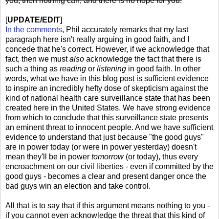
you, then nothing can, and there is no hope for you.
[
UPDATE/EDIT
]
In the comments
, Phil accurately remarks that my last
paragraph here isn't really arguing in good faith, and I
concede that he's correct. However, if we acknowledge that
fact, then we must
also
acknowledge the fact that there is
such a thing as
reading
or
listening
in good faith. In other
words, what we have in this blog post is sufficient evidence
to inspire an incredibly hefty dose of skepticism against the
kind of national health care surveillance state that has been
created here in the United States. We have strong evidence
from which to conclude that this surveillance state presents
an eminent threat to innocent people. And we have sufficient
evidence to understand that just because "the good guys"
are in power today (or were in power yesterday) doesn't
mean they'll be in power
tomorrow
(or today), thus every
encroachment on our civil liberties - even if committed by the
good guys - becomes a clear and present danger once the
bad guys win an election and take control.
All that is to say that if this argument means nothing to you -
if you cannot even acknowledge the threat that this kind of