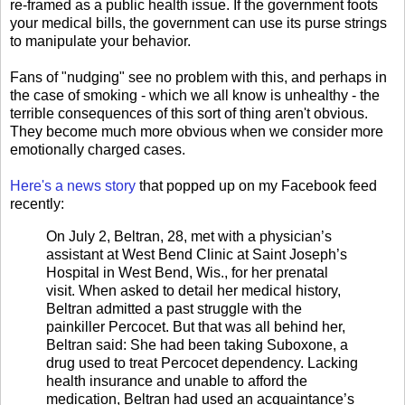
re-framed as a public health issue. If the government foots
your medical bills, the government can use its purse strings
to manipulate your behavior.
Fans of "nudging" see no problem with this, and perhaps in
the case of smoking - which we all know is unhealthy - the
terrible consequences of this sort of thing aren't obvious.
They become much more obvious when we consider more
emotionally charged cases.
Here's a news story
that popped up on my Facebook feed
recently:
On July 2, Beltran, 28, met with a physician’s
assistant at West Bend Clinic at Saint Joseph’s
Hospital in West Bend, Wis., for her prenatal
visit. When asked to detail her medical history,
Beltran admitted a past struggle with the
painkiller Percocet. But that was all behind her,
Beltran said: She had been taking Suboxone, a
drug used to treat Percocet dependency. Lacking
health insurance and unable to afford the
medication, Beltran had used an acquaintance’s