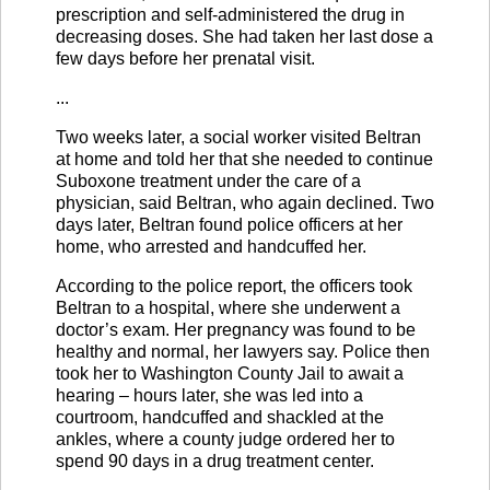
prescription and self-administered the drug in
decreasing doses. She had taken her last dose a
few days before her prenatal visit.
...
Two weeks later, a social worker visited Beltran
at home and told her that she needed to continue
Suboxone treatment under the care of a
physician, said Beltran, who again declined. Two
days later, Beltran found police officers at her
home, who arrested and handcuffed her.
According to the police report, the officers took
Beltran to a hospital, where she underwent a
doctor’s exam. Her pregnancy was found to be
healthy and normal, her lawyers say. Police then
took her to Washington County Jail to await a
hearing – hours later, she was led into a
courtroom, handcuffed and shackled at the
ankles, where a county judge ordered her to
spend 90 days in a drug treatment center.