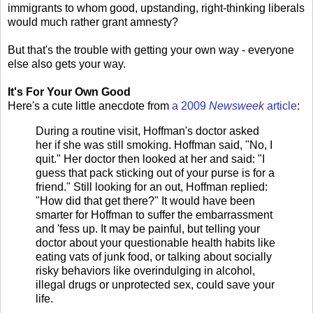
immigrants to whom good, upstanding, right-thinking liberals
would much rather grant amnesty?
But that's the trouble with getting your own way - everyone
else also gets your way.
It's For Your Own Good
Here's a cute little anecdote from
a 2009
Newsweek
article
:
During a routine visit, Hoffman's doctor asked
her if she was still smoking. Hoffman said, "No, I
quit." Her doctor then looked at her and said: "I
guess that pack sticking out of your purse is for a
friend." Still looking for an out, Hoffman replied:
"How did that get there?" It would have been
smarter for Hoffman to suffer the embarrassment
and 'fess up. It may be painful, but telling your
doctor about your questionable health habits like
eating vats of junk food, or talking about socially
risky behaviors like overindulging in alcohol,
illegal drugs or unprotected sex, could save your
life.