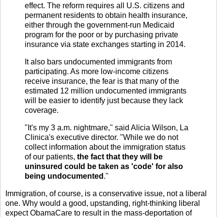
effect. The reform requires all U.S. citizens and
permanent residents to obtain health insurance,
either through the government-run Medicaid
program for the poor or by purchasing private
insurance via state exchanges starting in 2014.
It also bars undocumented immigrants from
participating. As more low-income citizens
receive insurance, the fear is that many of the
estimated 12 million undocumented immigrants
will be easier to identify just because they lack
coverage.
"It's my 3 a.m. nightmare," said Alicia Wilson, La
Clinica's executive director. "While we do not
collect information about the immigration status
of our patients,
the fact that they will be
uninsured could be taken as 'code' for also
being undocumented
."
Immigration, of course, is a conservative issue, not a liberal
one. Why would a good, upstanding, right-thinking liberal
expect ObamaCare to result in the mass-deportation of