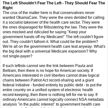
The Left Shouldn't Fear The Left - They Should Fear The
Right
The crux of the matter here is that conservatives never
wanted ObamaCare. They were the ones derided for calling
it a socialist takeover of the health care sector. They were
the ones disparaged for filibustering the law. They were the
ones mocked and ridiculed for saying "Keep your
government hands off my Medicare!" The left couldn't figure
out. They couldn't fathom it. What could be the problem?
We're all on the government health care teat
anyway
. What's
the big deal with a universal Medicare expansion? Why
not
single-payer?
If such leftists cannot see the link between Paula and
Beltram, then there is no hope for American society. If
Americans interested in civil liberties cannot draw logical
chains between Patriot Act record-sharing and a giant
federal initiative - funded entirely by public debt - to put the
entire country on a unified system of electronic health
record-keeping, then there is nothing left for me to say. If
ordinary Americans cannot logically connect NSA metadata
analysis "in the public interest" to government health care