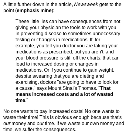
A little further down in the article,
Newsweek
gets to the
point (
emphasis mine
):
These little lies can have consequences from not
giving your physician the tools to work with you
in preventing disease to sometimes unnecessary
testing or changes in medications. If, for
example, you tell you doctor you are taking your
medications as prescribed, but you aren't, and
your blood pressure is still off the charts, that can
lead to increased dosing or changes in
medications. Or if you continue to gain weight,
despite swearing that you are dieting and
exercising, doctors "are going to have to look for
a cause," says Mount Sinai's Thomas. "
That
means increased costs and a lot of wasted
time
."
No one wants to pay increased costs! No one wants to
waste their time! This is obvious enough because that's
our
money and
our
time. If we waste our own money and
time, we suffer the consequences.