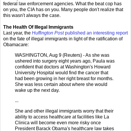
federal law enforcement agencies. What the beat cop has
on you, the CIA has on you. Many people don't realize that
this wasn't always the case.
The Health Of Illegal Immigrants
Last year, the
Huffington Post
published an interesting report
on the fate of illegal immigrants in light of the ratification of
Obamacare:
WASHINGTON, Aug 9 (Reuters) - As she was
ushered into surgery eight years ago, Paula was
confident that doctors at Washington's Howard
University Hospital would find the cancer that
had been growing in her right breast for months.
She was less certain about where she would
wake up the next day.
...
She and other illegal immigrants worry that their
ability to access healthcare at facilities like La
Clinica will become even more risky once
President Barack Obama's healthcare law takes