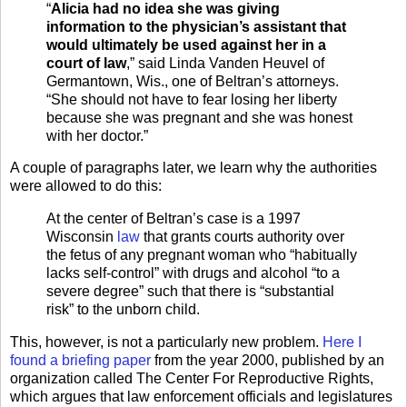
“
Alicia had no idea she was giving
information to the physician’s assistant that
would ultimately be used against her in a
court of law
,” said Linda Vanden Heuvel of
Germantown, Wis., one of Beltran’s attorneys.
“She should not have to fear losing her liberty
because she was pregnant and she was honest
with her doctor.”
A couple of paragraphs later, we learn why the authorities
were allowed to do this:
At the center of Beltran’s case is a 1997
Wisconsin
law
that grants courts authority over
the fetus of any pregnant woman who “habitually
lacks self-control” with drugs and alcohol “to a
severe degree” such that there is “substantial
risk” to the unborn child.
This, however, is not a particularly new problem.
Here I
found a briefing paper
from the year 2000, published by an
organization called The Center For Reproductive Rights,
which argues that law enforcement officials and legislatures