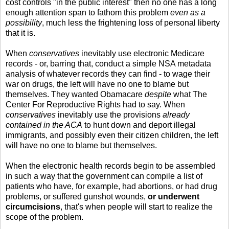
cost controls "in the public interest" then no one has a long
enough attention span to fathom this problem
even as a
possibility
, much less the frightening loss of personal liberty
that it is.
When
conservatives
inevitably use electronic Medicare
records - or, barring that, conduct a simple NSA metadata
analysis of whatever records they can find - to wage their
war on drugs, the left will have no one to blame but
themselves. They wanted Obamacare
despite
what The
Center For Reproductive Rights had to say. When
conservatives
inevitably use the provisions
already
contained in the ACA
to hunt down and deport illegal
immigrants, and possibly even their citizen children, the left
will have no one to blame but themselves.
When the electronic health records begin to be assembled
in such a way that the government can compile a list of
patients who have, for example, had abortions, or had drug
problems, or suffered gunshot wounds,
or underwent
circumcisions
, that's when people will start to realize the
scope of the problem.