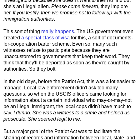
investigators because she doesn't want to them to find out
she's an illegal alien.
Please come forward
, they implore
her.
If you testify, then we promise not to follow up with the
immigration authorities
.
This sort of thing
really happens
. The US government even
created
a special class of visa
for this, a sort of documents-
for-cooperation barter scheme. Even so, many such
witnesses refuse to participate because they are
unaccustomed to governments that keep their word. They
think that they'll be deported as soon as they're caught by
authorities. So they bolt.
In the old days, before the Patriot Act, this was a lot easier to
manage. Local law enforcement didn't ask too many
questions, so when the USCIS officers came looking for
information about a certain individual who may-or-may-not
be an illegal immigrant, the local cops didn't have much to
say.
I dunno. She was a witness to a crime and helped us
prosecute. She seemed legit to me
.
But a major goal of the Patriot Act was to facilitate the
sharing of records and information between local, state, and