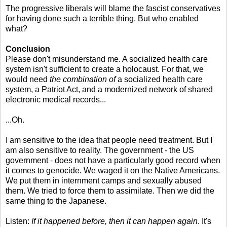
The progressive liberals will blame the fascist conservatives
for having done such a terrible thing. But who enabled
what?
Conclusion
Please don't misunderstand me. A socialized health care
system isn't sufficient to create a holocaust. For that, we
would need
the combination of
a socialized health care
system, a Patriot Act, and a modernized network of shared
electronic medical records...
...Oh.
I am sensitive to the idea that people need treatment. But I
am also sensitive to reality. The government - the US
government - does not have a particularly good record when
it comes to genocide. We waged it on the Native Americans.
We put them in internment camps and sexually abused
them. We tried to force them to assimilate. Then we did the
same thing to the Japanese.
Listen:
If it happened before, then it can happen again
. It's