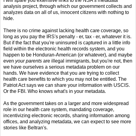
I will spare you extensive links to the NSA's metadata
analysis project, through which our government collects and
analyzes data on all of us, innocent citizens with nothing to
hide.
There is no crime against lacking health care coverage, so
long as you pay the IRS's penalty - er, tax - er, whatever it is.
But if the fact that you're uninsured is captured in a little info
field within the electronic health records system, and you
happen to be Honduran-American (or whatever), and maybe
even
your parents
are illegal immigrants, but you're not, then
we have ourselves a serious metadata problem on our
hands. We have evidence that you are trying to collect
health care benefits to which you may not be entitled. The
Patriot Act says we can share your information with USCIS.
Or the FBI. Who knows what's in your metadata.
As the government takes on a larger and more widespread
role in our health care system, mandating coverage,
incentivizing electronic records, sharing information among
offices, and analyzing metadata, we can expect to see more
stories like Beltran's.