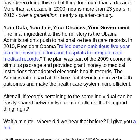
have been doing this sort of thing for "more than a decade."
More than a decade in 2000 means more than 23 years in
2013 -
over a generation
, nearly a quarter-century.
Your Data, Your Life, Your Choices, Your Government
The final ingredient to this horror story is the Obama
Administration's push to nationalize health care records. In
2010, President Obama "
rolled out an ambitious five-year
plan for moving doctors and hospitals to computerized
medical records
." The plan was part of the 2009 economic
stimulus package and provided grant money to medical
institutions that adopted electronic health records. The
Administration said at the time that it would improve health
outcomes and make the health care system more efficient.
After all, if records pertaining to the same individual can be
easily shared between two or more offices, that's a good
thing, right?
Wait a minute - where did we hear that before? I'll give you
a
hint
.