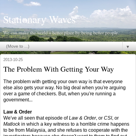
Stationary Waves
We can make the world a better place by being better people.
▼
2013-10-25
The Problem With Getting Your Way
The problem with getting your own way is that everyone
else also gets your way. No big deal when you're arguing
over a game of checkers. But, when you're running a
government...
Law & Order
We've all seen that episode of
Law & Order
, or
CSI
, or
Matlock
in which a key witness to a horrible crime happens
to be from Malaysia, and she refuses to cooperate with the