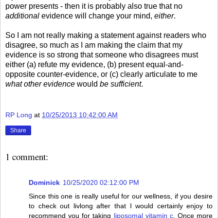
power presents - then it is probably also true that no
additional
evidence will change your mind,
either
.
So I am not really making a statement against readers who
disagree, so much as I am making the claim that my
evidence is so strong that someone who disagrees must
either (a) refute my evidence, (b) present equal-and-
opposite counter-evidence, or (c) clearly articulate to me
what other evidence
would
be sufficient
.
RP Long
at
10/25/2013 10:42:00 AM
Share
1 comment:
Dominick
10/25/2020 02:12:00 PM
Since this one is really useful for our wellness, if you desire
to check out livlong after that I would certainly enjoy to
recommend you for taking
liposomal vitamin c
. Once more