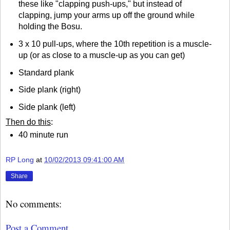
these like "clapping push-ups," but instead of
clapping, jump your arms up off the ground while
holding the Bosu.
3 x 10 pull-ups, where the 10th repetition is a muscle-
up (or as close to a muscle-up as you can get)
Standard plank
Side plank (right)
Side plank (left)
Then do this
:
40 minute run
RP Long
at
10/02/2013 09:41:00 AM
Share
No comments:
Post a Comment