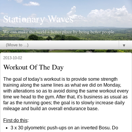
Stationary Waves
We can make the world a better place by being better people.
▼
2013-10-02
Workout Of The Day
The goal of today's workout is to provide some strength
training along the same lines as what we did on Monday,
with alterations so as to avoid doing the same workout every
time we head to the gym. After that, it's business as usual as
far as the running goes; the goal is to slowly increase daily
mileage and build an overall endurance base.
First do this
:
3 x 30 plyometric push-ups on an inverted Bosu. Do