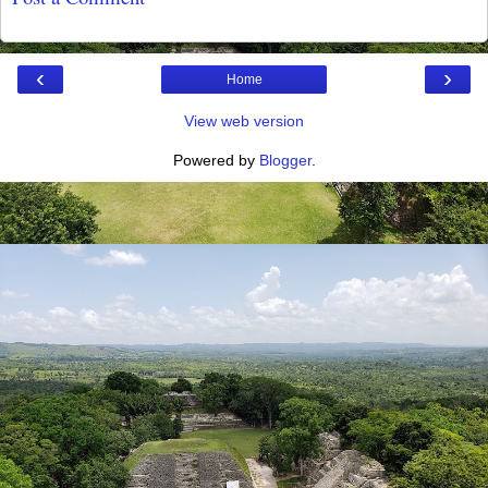
‹
›
Home
View web version
Powered by
Blogger
.