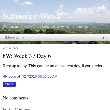
Stationary Waves
We can make the world a better place by being better people.
▼
2013-07-27
8W: Week 3 / Day 6
Rest up today. This can be an active rest day, if you prefer.
RP Long
at
7/27/2013 06:00:00 AM
Share
No comments:
Post a Comment