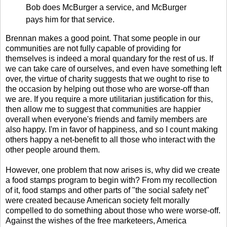
Bob does McBurger a service, and McBurger
pays him for that service.
Brennan makes a good point. That some people in our
communities are not fully capable of providing for
themselves is indeed a moral quandary for the rest of us. If
we can take care of ourselves, and even have something left
over, the virtue of charity suggests that we ought to rise to
the occasion by helping out those who are worse-off than
we are. If you require a more utilitarian justification for this,
then allow me to suggest that communities are happier
overall when everyone's friends and family members are
also happy. I'm in favor of happiness, and so I count making
others happy a net-benefit to all those who interact with the
other people around them.
However, one problem that now arises is, why did we create
a food stamps program to begin with? From my recollection
of it, food stamps and other parts of "the social safety net"
were created because American society felt morally
compelled to do something about those who were worse-off.
Against the wishes of the free marketeers, America