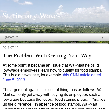
Stationary Waves
We can make the world a better place by being better people.
▼
2013-07-19
The Problem With Getting Your Way
At some point, it became an issue that Wal-Mart helps its
low-wage employees learn how to qualify for food stamps.
This is old news; see, for example,
this CNN article dated
June 5, 2013
.
The argument against this sort of thing runs as follows: Wal-
Mart can only get away with paying its employees such a
low wage because the federal food stamps program "makes
up the difference." In absence of food stamps, Wal-Mart