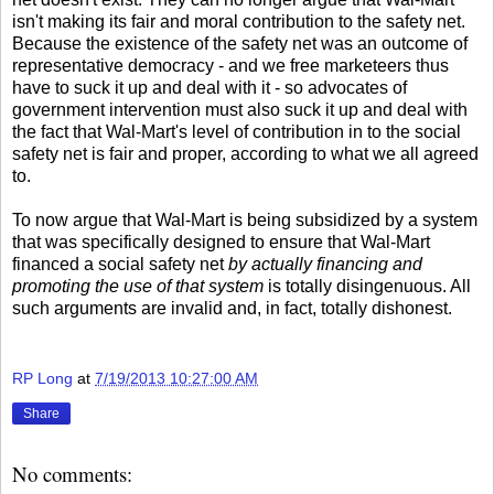
isn't making its fair and moral contribution to the safety net.
Because the existence of the safety net was an outcome of
representative democracy - and we free marketeers thus
have to suck it up and deal with it - so advocates of
government intervention must also suck it up and deal with
the fact that Wal-Mart's level of contribution in to the social
safety net is fair and proper, according to what we all agreed
to.
To now argue that Wal-Mart is being subsidized by a system
that was specifically designed to ensure that Wal-Mart
financed a social safety net
by actually financing and
promoting the use of that system
is totally disingenuous. All
such arguments are invalid and, in fact, totally dishonest.
RP Long
at
7/19/2013 10:27:00 AM
Share
No comments: