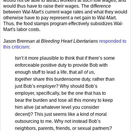
would not be able to attract workers at such low wages, and
would thus have to raise their wages. The difference
between Wal-Mart's current wage rates and what they would
otherwise have to pay represent a net gain to Wal-Mart.
Thus, the food stamps program effectively subsidizes Wal-
Mart's labor costs.
Jason Brennan at
Bleeding Heart Libertarians
responded to
this criticism
:
Isn’t it more plausible to think that if there’s some
enforceable positive duty to provide Bob with
enough stuff to lead a life, that
all of us,
together
share this burdensome duty, rather than
just Bob’s
employer
? Why should Bob’s
employer, specifically, be the one that has to
bear the burden and lose all this money to keep
him alive (at whatever level you consider
decent)? This just seems like a kind of moral
outsourcing to me. Why not instead Bob’s
neighbors, parents, friends, or sexual partners?