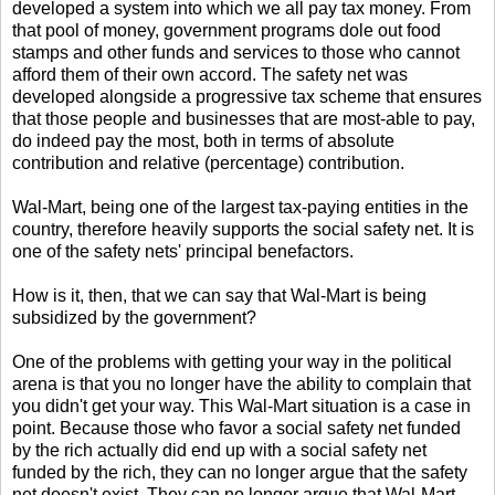
developed a system into which we all pay tax money. From
that pool of money, government programs dole out food
stamps and other funds and services to those who cannot
afford them of their own accord. The safety net was
developed alongside a progressive tax scheme that ensures
that those people and businesses that are most-able to pay,
do indeed pay the most, both in terms of absolute
contribution and relative (percentage) contribution.
Wal-Mart, being one of the largest tax-paying entities in the
country, therefore heavily supports the social safety net. It is
one of the safety nets' principal benefactors.
How is it, then, that we can say that Wal-Mart is being
subsidized by the government?
One of the problems with getting your way in the political
arena is that you no longer have the ability to complain that
you didn't get your way. This Wal-Mart situation is a case in
point. Because those who favor a social safety net funded
by the rich actually did end up with a social safety net
funded by the rich, they can no longer argue that the safety
net doesn't exist. They can no longer argue that Wal-Mart