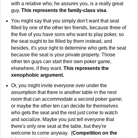
with a relative who, he assures you, is a really great
guy.
This represents the family-class visa
.
You might say that you simply don't want that seat
filled by one of the other ten friends, because three of
the five of you have sons who want to play poker, so
the seat ought to be filled by them instead, and
besides, it's your right to determine who gets the seat
because the seat is your private property. Those
other ten guys can start their own poker game,
elsewhere, if they want.
This represents the
xenophobic argument.
Or, you might invite everyone over under the
assumption that there is another table in the next
room that can accommodate a second poker game;
or maybe the other ten can decide for themselves
who gets the seat and the rest just come to watch
and socialize. Maybe you just tell everyone that
there's only one seat at the table, but they're
welcome to come anyway. (
Competition on the