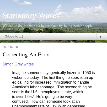
Stationary Waves
We can make the world a better place by being better people.
▼
2013-07-20
Correcting An Error
Simon Grey writes
:
Imagine someone cryogenically frozen in 1950 is
woken up today.
The first thing he sees is an op-
ed calling for increased immigration to handle
America’s labor shortage.
The second thing he
sees is the U-6 unemployment rate, which
is
over 13%
.*
He’s going to be very
confused.
How can someone look at an
unemployment rate of 13% (with depressed,