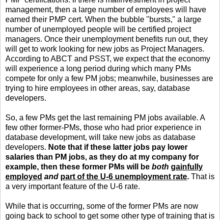
management, then a large number of employees will have
earned their PMP cert. When the bubble "bursts," a large
number of unemployed people will be certified project
managers. Once their unemployment benefits run out, they
will get to work looking for new jobs as Project Managers.
According to ABCT and PSST, we expect that the economy
will experience a long period during which many PMs
compete for only a few PM jobs; meanwhile, businesses are
trying to hire employees in other areas, say, database
developers.
So, a few PMs get the last remaining PM jobs available. A
few other former-PMs, those who had prior experience in
database development, will take new jobs as database
developers.
Note that if these latter jobs pay lower
salaries than PM jobs, as they do at my company for
example, then these former PMs will be
both
gainfully
employed
and
part of the U-6 unemployment rate
.
That is
a very important feature of the U-6 rate.
While that is occurring, some of the former PMs are now
going back to school to get some other type of training that is