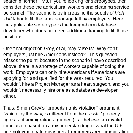
search of former PMs. If you're looking for stereotypes, then
consider these the agricultural workers and cleaning service
personnel. The second is by increasing the supply of
high
skill
labor to fill the labor shortage felt by employers. Here,
the applicable stereotype is the foreign-born database
developer who does not need additional training to fill those
positions.
One final objection Grey, et al, may raise is: "Why can't
employers just hire Americans instead?" This question
misses the point, because in the scenario I have described
above, there is a shortage of workers capable of doing the
work. Employers can only hire Americans if Americans are
applying for, and qualified for, the work required. You
wouldn't hire a Project Manager as a heart surgeon, and you
wouldn't necessarily hire one as a database developer
either.
Thus, Simon Grey's "property rights violation" argument
(which, by the way, is different from the classic "property
rights" anti-immigration argument) is, I believe, an invalid
conclusion based on a misunderstanding of what the U-6
unemployment rate measures. Foreigners aren't immigrating