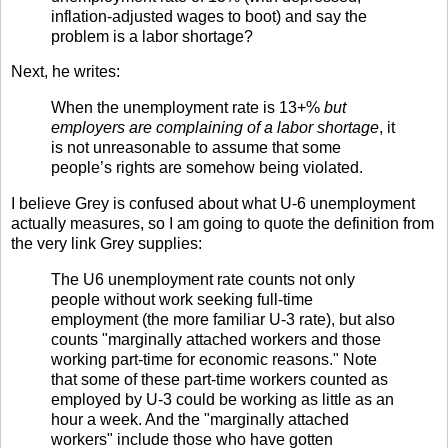
inflation-adjusted wages to boot) and say the
problem is a labor shortage?
Next, he writes:
When the unemployment rate is 13+%
but
employers are complaining of a labor shortage
, it
is not unreasonable to assume that some
people’s rights are somehow being violated.
I believe Grey is confused about what U-6 unemployment
actually measures, so I am going to quote the definition from
the very link Grey supplies:
The U6 unemployment rate counts not only
people without work seeking full-time
employment (the more familiar U-3 rate), but also
counts "marginally attached workers and those
working part-time for economic reasons." Note
that some of these part-time workers counted as
employed by U-3 could be working as little as an
hour a week. And the "marginally attached
workers" include those who have gotten