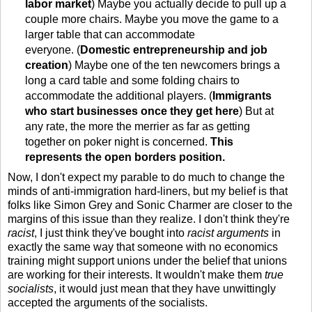
labor market
) Maybe you actually decide to pull up a
couple more chairs. Maybe you move the game to a
larger table that can accommodate
everyone. (
Domestic entrepreneurship and job
creation
) Maybe one of the ten newcomers brings a
long a card table and some folding chairs to
accommodate the additional players. (
Immigrants
who start businesses once they get here
) But at
any rate, the more the merrier as far as getting
together on poker night is concerned.
This
represents the open borders position.
Now, I don't expect my parable to do much to change the
minds of anti-immigration hard-liners, but my belief is that
folks like Simon Grey and Sonic Charmer are closer to the
margins of this issue than they realize. I don't think they're
racist
, I just think they've bought into
racist arguments
in
exactly the same way that someone with no economics
training might support unions under the belief that unions
are working for their interests. It wouldn't make them
true
socialists
, it would just mean that they have unwittingly
accepted the arguments of the socialists.