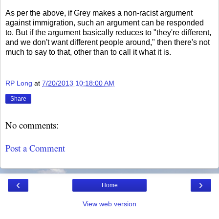
As per the above, if Grey makes a non-racist argument
against immigration, such an argument can be responded
to. But if the argument basically reduces to "they're different,
and we don't want different people around," then there's not
much to say to that, other than to call it what it is.
RP Long
at
7/20/2013 10:18:00 AM
Share
No comments:
Post a Comment
‹
›
Home
View web version