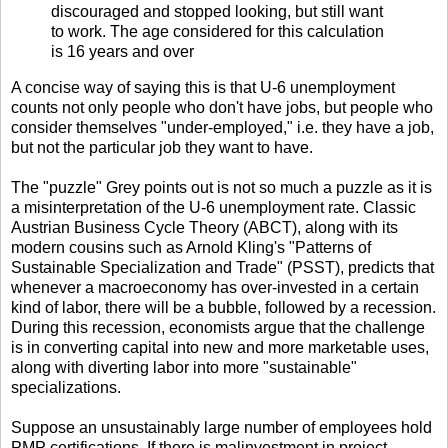
discouraged and stopped looking, but still want
to work. The age considered for this calculation
is 16 years and over
A concise way of saying this is that U-6 unemployment
counts not only people who don't have jobs, but people who
consider themselves "under-employed," i.e. they have a job,
but not the particular job they want to have.
The "puzzle" Grey points out is not so much a puzzle as it is
a misinterpretation of the U-6 unemployment rate. Classic
Austrian Business Cycle Theory (ABCT), along with its
modern cousins such as Arnold Kling's "Patterns of
Sustainable Specialization and Trade" (PSST), predicts that
whenever a macroeconomy has over-invested in a certain
kind of labor, there will be a bubble, followed by a recession.
During this recession, economists argue that the challenge
is in converting capital into new and more marketable uses,
along with diverting labor into more "sustainable"
specializations.
Suppose an unsustainably large number of employees hold
PMP certifications. If there is malinvestment in project