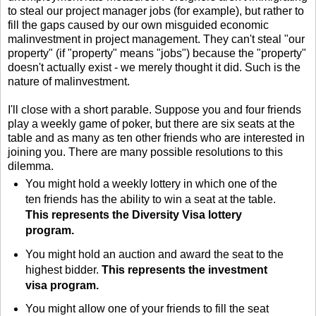
to steal our project manager jobs (for example), but rather to
fill the gaps caused by our own misguided economic
malinvestment in project management. They can't steal "our
property" (if "property" means "jobs") because the "property"
doesn't actually exist - we merely thought it did. Such is the
nature of malinvestment.
I'll close with a short parable. Suppose you and four friends
play a weekly game of poker, but there are six seats at the
table and as many as ten other friends who are interested in
joining you. There are many possible resolutions to this
dilemma.
You might hold a weekly lottery in which one of the
ten friends has the ability to win a seat at the table.
This represents the Diversity Visa lottery
program.
You might hold an auction and award the seat to the
highest bidder.
This represents the investment
visa program.
You might allow one of your friends to fill the seat