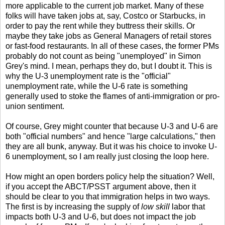
more applicable to the current job market. Many of these
folks will have taken jobs at, say, Costco or Starbucks, in
order to pay the rent while they buttress their skills. Or
maybe they take jobs as General Managers of retail stores
or fast-food restaurants. In all of these cases, the former PMs
probably do not count as being "unemployed" in Simon
Grey's mind. I mean, perhaps they do, but I doubt it. This is
why the U-3 unemployment rate is the "official"
unemployment rate, while the U-6 rate is something
generally used to stoke the flames of anti-immigration or pro-
union sentiment.
Of course, Grey might counter that because U-3 and U-6 are
both "official numbers" and hence "large calculations," then
they are all bunk, anyway. But it was his choice to invoke U-
6 unemployment, so I am really just closing the loop here.
How might an open borders policy help the situation? Well,
if you accept the ABCT/PSST argument above, then it
should be clear to you that immigration helps in two ways.
The first is by increasing the supply of
low skill
labor that
impacts both U-3 and U-6, but does not impact the job