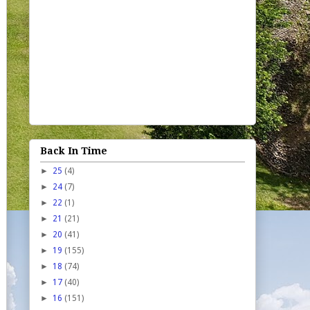
Back In Time
►
25
(4)
►
24
(7)
►
22
(1)
►
21
(21)
►
20
(41)
►
19
(155)
►
18
(74)
►
17
(40)
►
16
(151)