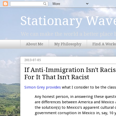
Stationary Wav
We can make the world a better place b
About Me
My Philosophy
Find A Work
2013-07-05
If Anti-Immigration Isn't Ra
For It That Isn't Racist
Simon Grey provides
what I consider to be the clas
Any honest person, in answering these questi
are differences between America and Mexico a
the solution(s) to Mexico’s apparent cultural 
government corruption in Mexico in, say, 10 ye