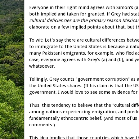
Everyone in their right mind agrees with Simon's (a) 
both implied and taken for granted. If Grey had stat
cultural deficiencies are the primary reason Mexica
elaborate on a few implied points about that, but 
To wit: Let's say there are cultural differences be
to immigrate to the United States is because a natu
many Pakistani emigrants, for example, who fled ac
case, everyone agrees with Grey's (a) and (b), and y
whatsoever.
Tellingly, Grey counts "government corruption" as a 
the United States shares. (If his claim is that the
government, I would love to see some evidence for t
Thus, this tendency to believe that the "cultural d
among nations experiencing emigration, and pred
fundamentally ethnocentric belief. (And most of us 
comments.)
This idea implies that those countries which have th