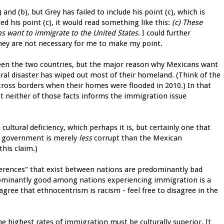
and (b), but Grey has failed to include his point (c), which is
ed his point (c), it would read something like this:
(c) These
ns want to immigrate to the United States
. I could further
they are not necessary for me to make my point.
tween the two countries, but the major reason why Mexicans want
ral disaster has wiped out most of their homeland. (Think of the
ross borders when their homes were flooded in 2010.) In that
et neither of those facts informs the immigration issue
cultural deficiency, which perhaps it is, but certainly one that
 US government is merely
less
corrupt than the Mexican
his claim.)
ifferences" that exist between nations are predominantly bad
ominantly good among nations experiencing immigration is a
agree that ethnocentrism is racism - feel free to disagree in the
e highest rates of immigration must be culturally superior. It