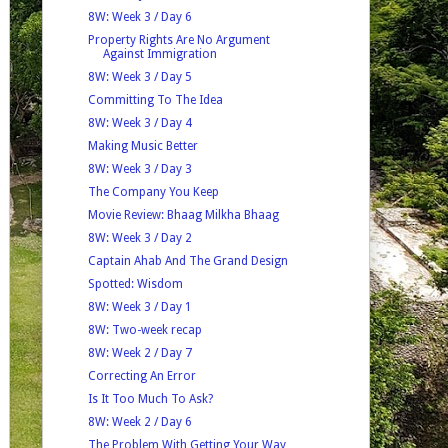
8W: Week 3 / Day 6
Property Rights Are No Argument
Against Immigration
8W: Week 3 / Day 5
Committing To The Idea
8W: Week 3 / Day 4
Making Music Better
8W: Week 3 / Day 3
The Company You Keep
Movie Review: Bhaag Milkha Bhaag
8W: Week 3 / Day 2
Captain Ahab And The Grand Design
Spotted: Wisdom
8W: Week 3 / Day 1
8W: Two-week recap
8W: Week 2 / Day 7
Correcting An Error
Is It Too Much To Ask?
8W: Week 2 / Day 6
The Problem With Getting Your Way