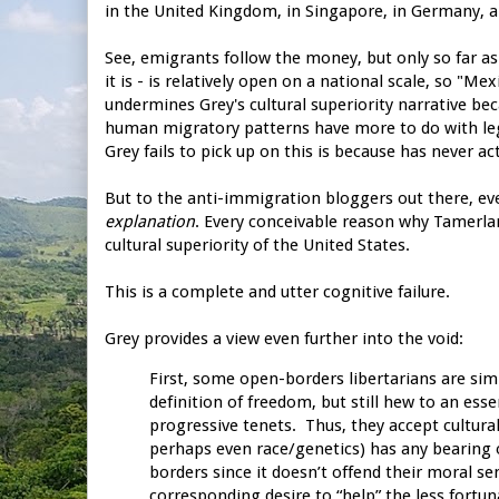
in the United Kingdom, in Singapore, in Germany, a
See, emigrants follow the money, but only so far as 
it is - is relatively open on a national scale, so "M
undermines Grey's cultural superiority narrative be
human migratory patterns have more to do with leg
Grey fails to pick up on this is because has never 
But to the anti-immigration bloggers out there, ever
explanation
. Every conceivable reason why Tamerlan
cultural superiority of the United States.
This is a complete and utter cognitive failure.
Grey provides a view even further into the void:
First, some open-borders libertarians are sim
definition of freedom, but still hew to an ess
progressive tenets. Thus, they accept cultural
perhaps even race/genetics) has any bearing 
borders since it doesn’t offend their moral se
corresponding desire to “help” the less fortun