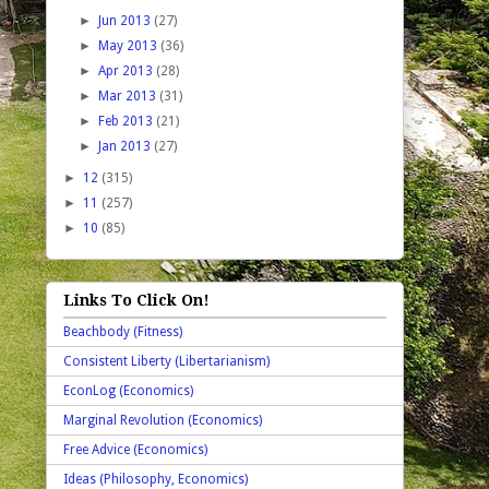
►
Jun 2013
(27)
►
May 2013
(36)
►
Apr 2013
(28)
►
Mar 2013
(31)
►
Feb 2013
(21)
►
Jan 2013
(27)
►
12
(315)
►
11
(257)
►
10
(85)
Links To Click On!
Beachbody (Fitness)
Consistent Liberty (Libertarianism)
EconLog (Economics)
Marginal Revolution (Economics)
Free Advice (Economics)
Ideas (Philosophy, Economics)