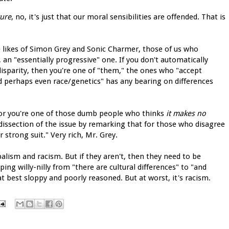
ture
, no, it's just that our moral sensibilities are offended. That is
e likes of Simon Grey and Sonic Charmer, those of us who
, an "essentially progressive" one. If you don't automatically
disparity, then you're one of "them," the ones who "accept
and perhaps even race/genetics" has any bearing on differences
 or you're one of those dumb people who thinks
it makes no
s dissection of the issue by remarking that for those who disagree
 strong suit." Very rich, Mr. Grey.
ibalism and racism. But if they aren't, then they need to be
ing willy-nilly from "there are cultural differences" to "and
t best sloppy and poorly reasoned. But at worst, it's racism.