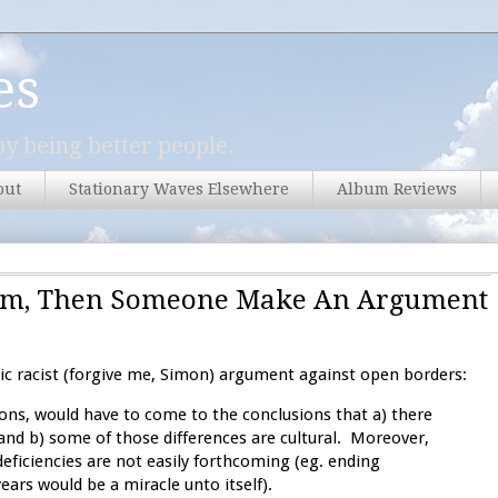
es
y being better people.
out
Stationary Waves Elsewhere
Album Reviews
cism, Then Someone Make An Argument
sic racist (forgive me, Simon) argument against open borders:
ons, would have to come to the conclusions that a) there
nd b) some of those differences are cultural. Moreover,
deficiencies are not easily forthcoming (eg. ending
ars would be a miracle unto itself).