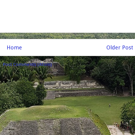
Home
Older Post
o:
Post Comments (Atom)