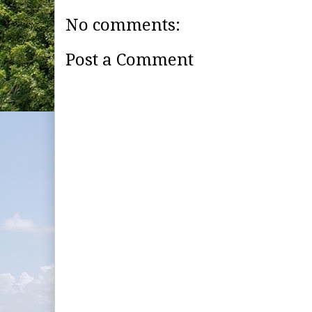
No comments:
Post a Comment