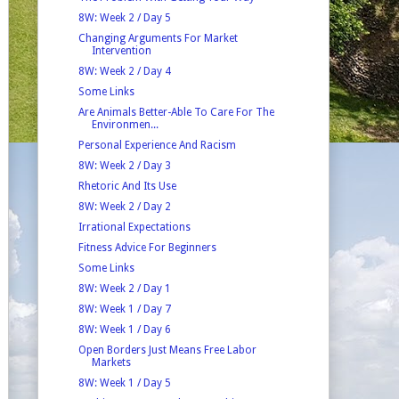
8W: Week 2 / Day 5
Changing Arguments For Market
Intervention
8W: Week 2 / Day 4
Some Links
Are Animals Better-Able To Care For The
Environmen...
Personal Experience And Racism
8W: Week 2 / Day 3
Rhetoric And Its Use
8W: Week 2 / Day 2
Irrational Expectations
Fitness Advice For Beginners
Some Links
8W: Week 2 / Day 1
8W: Week 1 / Day 7
8W: Week 1 / Day 6
Open Borders Just Means Free Labor
Markets
8W: Week 1 / Day 5