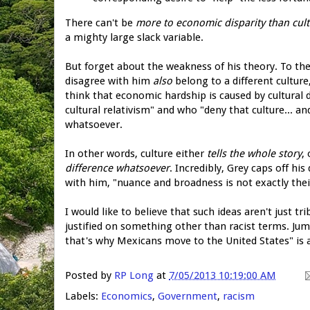
There can't be
more to economic disparity than cul
a mighty large slack variable.
But forget about the weakness of his theory. To th
disagree with him
also
belong to a different culture
think that economic hardship is caused by cultural 
cultural relativism" and who "deny that culture... 
whatsoever.
In other words, culture either
tells the whole story
,
difference whatsoever
. Incredibly, Grey caps off hi
with him, "nuance and broadness is not exactly their
I would like to believe that such ideas aren't just tr
justified on something other than racist terms. Jump
that's why Mexicans move to the United States" is a
Posted by
RP Long
at
7/05/2013 10:19:00 AM
Labels:
Economics
,
Government
,
racism