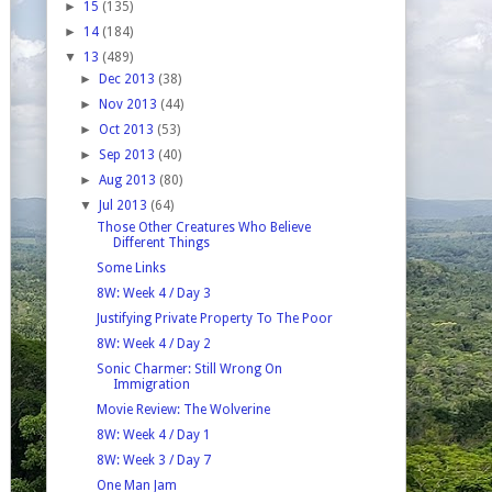
►
15
(135)
►
14
(184)
▼
13
(489)
►
Dec 2013
(38)
►
Nov 2013
(44)
►
Oct 2013
(53)
►
Sep 2013
(40)
►
Aug 2013
(80)
▼
Jul 2013
(64)
Those Other Creatures Who Believe
Different Things
Some Links
8W: Week 4 / Day 3
Justifying Private Property To The Poor
8W: Week 4 / Day 2
Sonic Charmer: Still Wrong On
Immigration
Movie Review: The Wolverine
8W: Week 4 / Day 1
8W: Week 3 / Day 7
One Man Jam