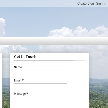
Get In Touch
Name
Email
*
Message
*