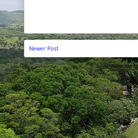
Newer Post
Subscribe t