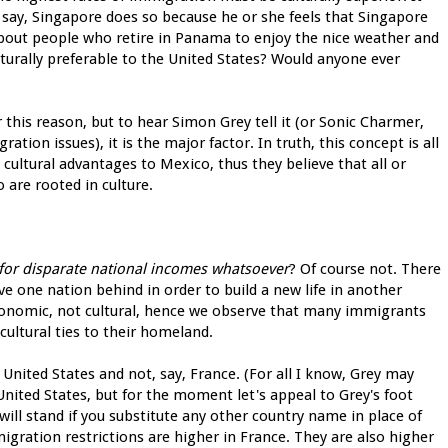
say, Singapore does so because he or she feels that Singapore
 about people who retire in Panama to enjoy the nice weather and
turally preferable to the United States? Would anyone ever
this reason, but to hear Simon Grey tell it (or Sonic Charmer,
tion issues), it is the major factor. In truth, this concept is all
 cultural advantages to Mexico, thus they believe that all or
are rooted in culture.
 for disparate national incomes whatsoever
? Of course not. There
 one nation behind in order to build a new life in another
onomic, not cultural, hence we observe that many immigrants
cultural ties to their homeland.
nited States and not, say, France. (For all I know, Grey may
e United States, but for the moment let's appeal to Grey's foot
will stand if you substitute any other country name in place of
migration restrictions are higher in France. They are also higher