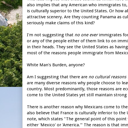
also implies that any American who immigrates to, 
is culturally superior to the United States. Or how
attractive scenery. Are they counting Panama as cul
seriously make claims of this kind?
I'm not suggesting that
no one ever
immigrates for 
or any of the people either of them link to on immigra
in their heads. They see the United States as having
most of the reasons people immigrate from Mexico 
White Man's Burden, anyone?
Am I suggesting that there are
no cultural reasons
are many diverse reasons why people choose to leave
country. Most predominantly, those reasons are ec
come to the United States yet still maintain strong 
There is another reason why Mexicans come to the U
also believe that France is culturally inferior to th
note, which states "The general point of this point 
either 'Mexico' or 'America.'" The reason is that im