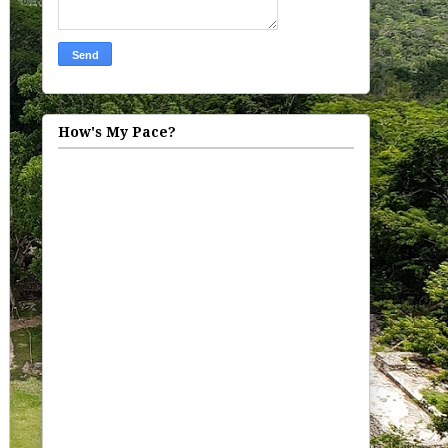
How's My Pace?