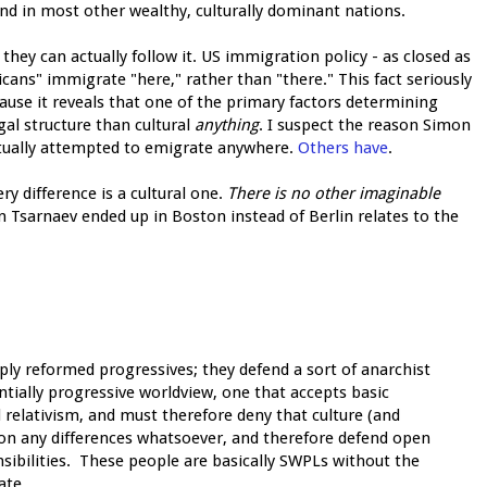
nd in most other wealthy, culturally dominant nations.
they can actually follow it. US immigration policy - as closed as
exicans" immigrate "here," rather than "there." This fact seriously
cause it reveals that one of the primary factors determining
al structure than cultural
anything
. I suspect the reason Simon
actually attempted to emigrate anywhere.
Others have
.
y difference is a cultural one.
There is no other imaginable
 Tsarnaev ended up in Boston instead of Berlin relates to the
ply reformed progressives; they defend a sort of anarchist
entially progressive worldview, one that accepts basic
 relativism, and must therefore deny that culture (and
on any differences whatsoever, and therefore defend open
nsibilities. These people are basically SWPLs without the
ate.