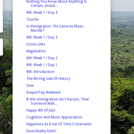
Nothing You Know About Anything Is
Certain, Includ...
8W: Week 1 / Day 4
Touche
Is Immigration The Same As Mass-
Murder?
8W: Week 1 / Day 3
Some Links
Negotiation
8W: Week 1 / Day 2
8W: Week 1 / Day 1
8W: Introduction
The Wrong Side Of History
Over
Insipid Pop Weekend
If Anti-Immigration Isn't Racism, Then
Someone Mak...
Happy 4th Of July!
Cognition And Music Appreciation
Happiness As A Set Of Time Constraints
Does Reality Exist?