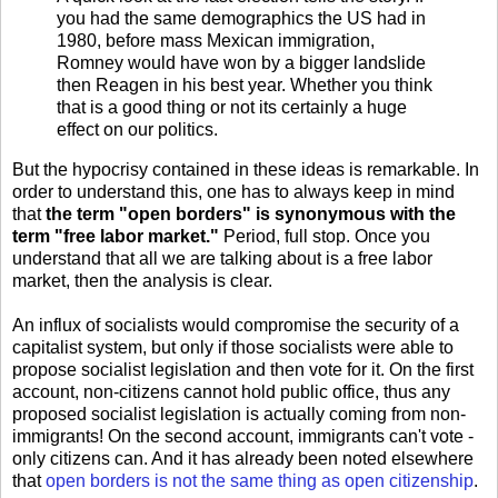
you had the same demographics the US had in
1980, before mass Mexican immigration,
Romney would have won by a bigger landslide
then Reagen in his best year. Whether you think
that is a good thing or not its certainly a huge
effect on our politics.
But the hypocrisy contained in these ideas is remarkable. In
order to understand this, one has to always keep in mind
that
the term "open borders" is synonymous with the
term "free labor market."
Period, full stop. Once you
understand that all we are talking about is a free labor
market, then the analysis is clear.
An influx of socialists would compromise the security of a
capitalist system, but only if those socialists were able to
propose socialist legislation and then vote for it. On the first
account, non-citizens cannot hold public office, thus any
proposed socialist legislation is actually coming from non-
immigrants! On the second account, immigrants can't vote -
only citizens can. And it has already been noted elsewhere
that
open borders is not the same thing as open citizenship
.