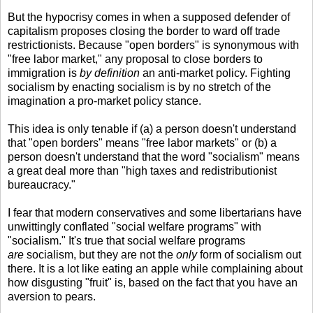
But the hypocrisy comes in when a supposed defender of
capitalism proposes closing the border to ward off trade
restrictionists. Because "open borders" is synonymous with
"free labor market," any proposal to close borders to
immigration is
by definition
an anti-market policy. Fighting
socialism by enacting socialism is by no stretch of the
imagination a pro-market policy stance.
This idea is only tenable if (a) a person doesn't understand
that "open borders" means "free labor markets" or (b) a
person doesn't understand that the word "socialism" means
a great deal more than "high taxes and redistributionist
bureaucracy."
I fear that modern conservatives and some libertarians have
unwittingly conflated "social welfare programs" with
"socialism." It's true that social welfare programs
are
socialism, but they are not the
only
form of socialism out
there. It is a lot like eating an apple while complaining about
how disgusting "fruit" is, based on the fact that you have an
aversion to pears.