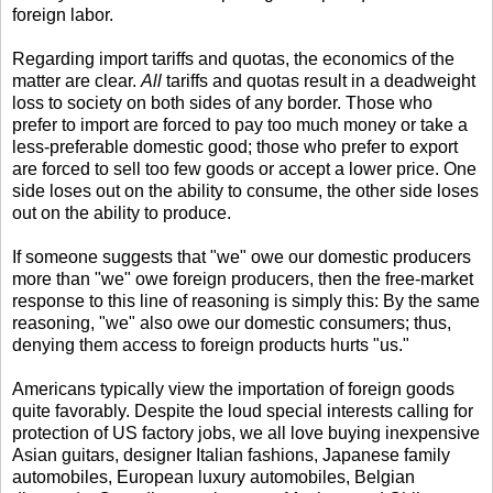
foreign labor.
Regarding import tariffs and quotas, the economics of the
matter are clear.
All
tariffs and quotas result in a deadweight
loss to society on both sides of any border. Those who
prefer to import are forced to pay too much money or take a
less-preferable domestic good; those who prefer to export
are forced to sell too few goods or accept a lower price. One
side loses out on the ability to consume, the other side loses
out on the ability to produce.
If someone suggests that "we" owe our domestic producers
more than "we" owe foreign producers, then the free-market
response to this line of reasoning is simply this: By the same
reasoning, "we" also owe our domestic consumers; thus,
denying them access to foreign products hurts "us."
Americans typically view the importation of foreign goods
quite favorably. Despite the loud special interests calling for
protection of US factory jobs, we all love buying inexpensive
Asian guitars, designer Italian fashions, Japanese family
automobiles, European luxury automobiles, Belgian