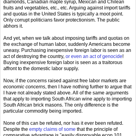
diamonds, Canadian maple syrup, Mexican and Chilean
fruits and vegetables, etc., etc. Arguing against import tariffs
and quotas in the United States is typically a moot point.
Only corrupt politicians favor protectionism. The public
abhors it.
And yet, when we talk about imposing tariffs and quotas on
the exchange of human labor, suddenly Americans become
uneasy. Purchasing inexpensive foreign labor is seen as an
act of destroying the country,
or even an act of genocide
!
Buying inexpensive foreign labor is seen as a traitorous
affront to the domestic labor supply.
Now, if the concerns raised against free labor markets are
economic concerns
, then I have nothing further to argue that
I have not already stated above. All of the same arguments
that apply to importing South African wine apply to importing
South African brick masons. The only difference is the
particular commodity being imported.
None of this can be refuted, nor has it ever been refuted.
Despite the
empty claims of some
that the principle of
comparative advantage is "easily disprovable econ 101