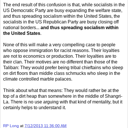
The end result of this confusion is that, while socialists in the
US Democratic Party are busy expanding the welfare state,
and thus spreading socialism within the United States, the
socialists in the US Republican Party are busy closing off
national borders...
and thus spreading socialism within
the United States
.
None of this will make a very compelling case to people
who oppose immigration for racist reasons. Their loyalties
are not to economics or production. Their loyalties are to
their clan. Their motives are no different than those of the
Taliban: They would prefer being tribal chieftains who sleep
on dirt floors than middle class schmucks who sleep in the
climate controlled marble palaces.
Think about what that means: They would rather be at the
top of a dirt heap than somewhere in the middle of Shangri-
La. There is no use arguing with that kind of mentality, but it
certainly helps to understand it.
RP Long
at
7/12/2013 11:36:00 AM