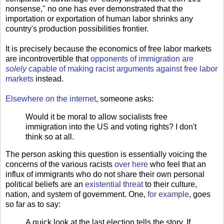
nonsense," no one has ever demonstrated that the
importation or exportation of human labor shrinks any
country's production possibilities frontier.
It is precisely because the economics of free labor markets
are incontrovertible that
opponents of immigration are
solely
capable of making racist arguments against free labor
markets
instead.
Elsewhere on the internet
, someone asks:
Would it be moral to allow socialists free
immigration into the US and voting rights? I don't
think so at all.
The person asking this question is essentially voicing the
concerns of the various racists
over here
who feel that an
influx of immigrants who do not share their own personal
political beliefs are an
existential threat
to their culture,
nation, and system of government. One,
for example
, goes
so far as to say:
A quick look at the last election tells the story. If