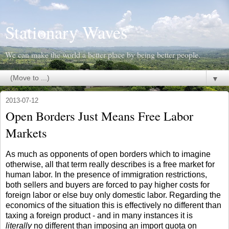
Stationary Waves
We can make the world a better place by being better people.
▼
2013-07-12
Open Borders Just Means Free Labor
Markets
As much as opponents of open borders which to imagine
otherwise, all that term really describes is a free market for
human labor. In the presence of immigration restrictions,
both sellers and buyers are forced to pay higher costs for
foreign labor or else buy only domestic labor. Regarding the
economics of the situation this is effectively no different than
taxing a foreign product - and in many instances it is
literally
no different than imposing an import quota on