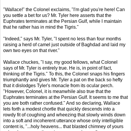
"Wallace!" the Colonel exclaims, "I'm glad you're here! Can
you settle a bet for us? Mr. Tyler here asserts that the
Euphrates terminates at the Persian Gulf, while I maintain
that he rather has in mind the Tigris."
"Indeed," says Mr. Tyler, "I spent no less than four months
raising a herd of camel just outside of Baghdad and laid my
own two eyes on that river."
Wallace chuckes, "I say, my good fellows, what Colonel
says of Mr. Tyler is entirely true. He is, in point of fact,
thinking of the Tigris." To this, the Colonel snaps his fingers
triumphantly and gives Mr. Tyler a pat on the back so hefty
that it dislodges Tyler's monacle from its ocular perch.
"However, Colonel, it is meanwhile also true that the
Euphrates terminates at the Persian Gulf. It seems to me that
you are both rather confused." And so declaring, Wallace
lets forth a modest chortle that quickly descends into a
rowdy fit of coughing and wheezing that slowly winds down
into a soft and incoherent utterance whose only intelligible
content is, "...holy heavens... that blasted chimney of yours