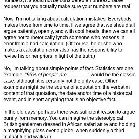
numbers, it should not be considered an unreasonable
request that you actually make sure your numbers are real.
Now, I'm not talking about calculation mistakes. Everybody
makes those from time to time. If we agree that we should all
argue patiently, openly, and with cool heads, then we can all
agree not to rhetorically lynch someone who reasons in
error from a bad calculation. (Of course, he or she who
makes a calculation error also has the responsibility to
revise his or her priors in light of the truth.)
No, I'm talking about simple points of fact. Statistics are one
example:
"95% of people are _______"
would be the classic
case, although it is certainly not the only case. Other
examples might be the source of a quotation, the verbatim
content of that quotation, the date and/or time of a historical
event, and in short anything that is an objective fact.
In the old days, perhaps there was sufficient reason to argue
purely from memory. You can imagine the stereotypical
British gentlemen dressed in African safari attire and holding
a magnifying glass over a globe, when suddenly a third
mutual friend walks in.