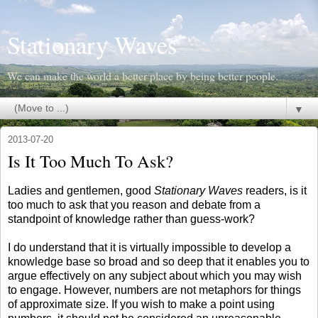
Stationary Waves
We can make the world a better place by being better people.
▼
2013-07-20
Is It Too Much To Ask?
Ladies and gentlemen, good
Stationary Waves
readers, is it
too much to ask that you reason and debate from a
standpoint of knowledge rather than guess-work?
I do understand that it is virtually impossible to develop a
knowledge base so broad and so deep that it enables you to
argue effectively on any subject about which you may wish
to engage. However, numbers are not metaphors for things
of approximate size. If you wish to make a point using