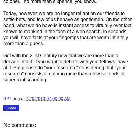
colonel... no more than sixpence, you know..."
Today, however, we are no longer reliant on our friends to
settle bets, and few of us behave as gentlemen. On the other
hand, what we do have is instant access to virtually ever fact
known to mankind in the form of a web search. In seconds,
you will have facts at your fingertips that are worth infinitely
more than a guess.
Get with the 21st Century now that we are more than a
decade into it. If you want to debate with your fellows, have
at it. But please do "your research," considering that "your
research" consists of nothing more than a few seconds of
superficial scanning.
RP Long
at
7/20/2013 07:00:00 AM
Share
No comments: