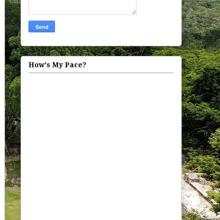
How's My Pace?