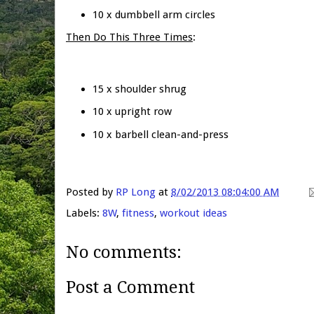
10 x dumbbell arm circles
Then Do This Three Times
:
15 x shoulder shrug
10 x upright row
10 x barbell clean-and-press
Posted by
RP Long
at
8/02/2013 08:04:00 AM
Labels:
8W
,
fitness
,
workout ideas
No comments:
Post a Comment