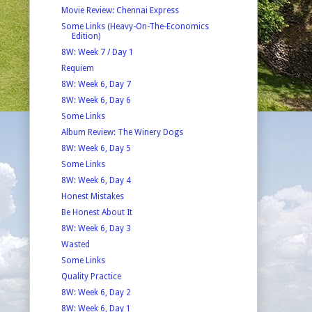
Movie Review: Chennai Express
Some Links (Heavy-On-The-Economics
Edition)
8W: Week 7 / Day 1
Requiem
8W: Week 6, Day 7
8W: Week 6, Day 6
Some Links
Album Review: The Winery Dogs
8W: Week 6, Day 5
Some Links
8W: Week 6, Day 4
Honest Mistakes
Be Honest About It
8W: Week 6, Day 3
Wasted
Some Links
Quality Practice
8W: Week 6, Day 2
8W: Week 6, Day 1