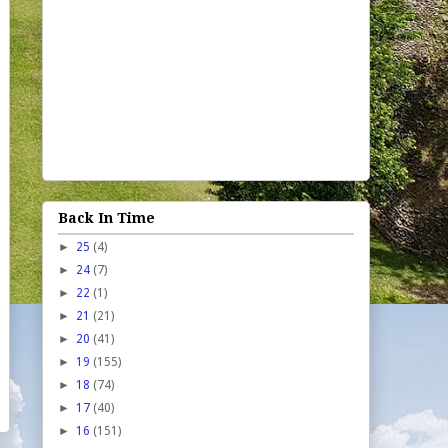
Back In Time
►
25
(4)
►
24
(7)
►
22
(1)
►
21
(21)
►
20
(41)
►
19
(155)
►
18
(74)
►
17
(40)
►
16
(151)