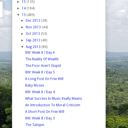
►
15
(135)
►
14
(184)
▼
13
(489)
►
Dec 2013
(38)
►
Nov 2013
(44)
►
Oct 2013
(53)
►
Sep 2013
(40)
▼
Aug 2013
(80)
8W: Week 8 / Day 6
The Reality Of Wealth
The Poor Aren't Stupid
8W: Week 8 / Day 5
A Long Post On Free Will
Baby Moses
8W: Week 8 / Day 4
What Success In Music Really Means
An Introduction To Moral Criticism
A Short Post On Free Will
8W: Week 8 / Day 3
The Tailspin