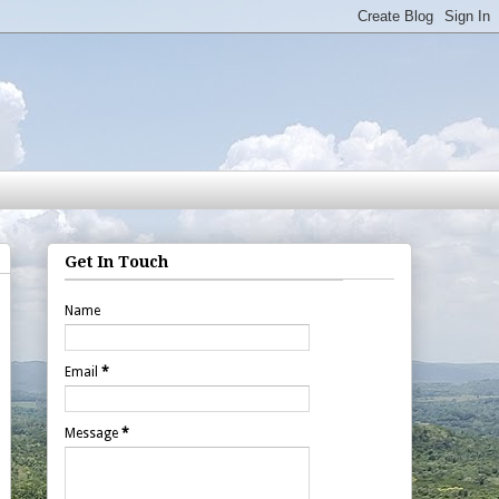
Get In Touch
Name
Email
*
Message
*