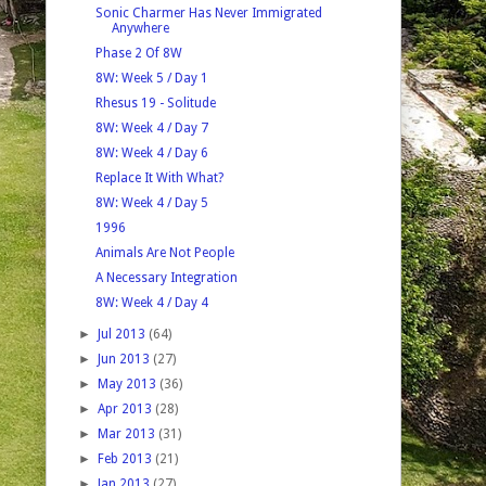
Sonic Charmer Has Never Immigrated
Anywhere
Phase 2 Of 8W
8W: Week 5 / Day 1
Rhesus 19 - Solitude
8W: Week 4 / Day 7
8W: Week 4 / Day 6
Replace It With What?
8W: Week 4 / Day 5
1996
Animals Are Not People
A Necessary Integration
8W: Week 4 / Day 4
►
Jul 2013
(64)
►
Jun 2013
(27)
►
May 2013
(36)
►
Apr 2013
(28)
►
Mar 2013
(31)
►
Feb 2013
(21)
►
Jan 2013
(27)