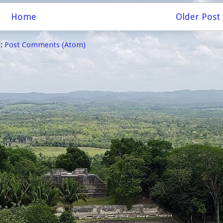
Home
Older Post
o:
Post Comments (Atom)