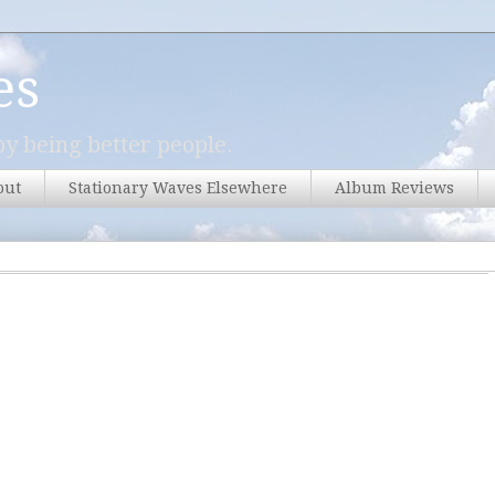
es
y being better people.
out
Stationary Waves Elsewhere
Album Reviews