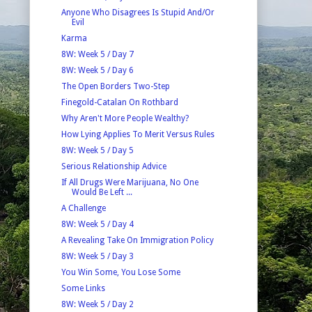
Anyone Who Disagrees Is Stupid And/Or
Evil
Karma
8W: Week 5 / Day 7
8W: Week 5 / Day 6
The Open Borders Two-Step
Finegold-Catalan On Rothbard
Why Aren't More People Wealthy?
How Lying Applies To Merit Versus Rules
8W: Week 5 / Day 5
Serious Relationship Advice
If All Drugs Were Marijuana, No One
Would Be Left ...
A Challenge
8W: Week 5 / Day 4
A Revealing Take On Immigration Policy
8W: Week 5 / Day 3
You Win Some, You Lose Some
Some Links
8W: Week 5 / Day 2