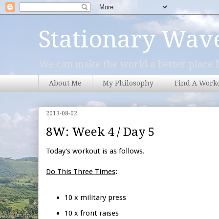
Stationary Wav
We can make the world a better place b
About Me
My Philosophy
Find A Work
2013-08-02
8W: Week 4 / Day 5
Today's workout is as follows.
Do This Three Times
:
10 x military press
10 x front raises