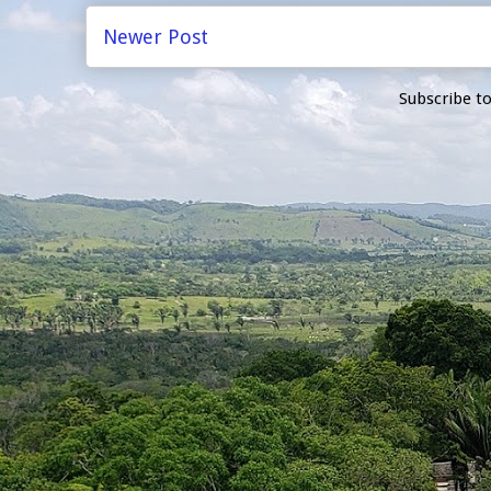
Newer Post
Subscribe t