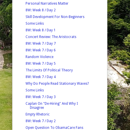
Personal Narratives Matter
8W: Week 8 / Day 2
Skill Development For Non-Beginners
Some Links
8W: Week 8 / Day 1
Concert Review: The Aristocrats
8W: Week 7 / Day 7
8W: Week 7 / Day 6
Random Violence
8W: Week 7 / Day 5
The Limits Of Political Theory
8W: Week 7 / Day 4
Why Do People Read Stationary Waves?
Some Links
8W: Week 7 / Day 3
Caplan On "De-Hiring" And Why I
Disagree
Empty Rhetoric
8W: Week 7 / Day 2
Open Question To ObamaCare Fans